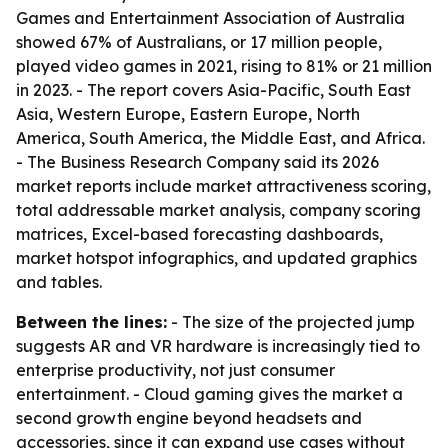
Games and Entertainment Association of Australia
showed 67% of Australians, or 17 million people,
played video games in 2021, rising to 81% or 21 million
in 2023. - The report covers Asia-Pacific, South East
Asia, Western Europe, Eastern Europe, North
America, South America, the Middle East, and Africa.
- The Business Research Company said its 2026
market reports include market attractiveness scoring,
total addressable market analysis, company scoring
matrices, Excel-based forecasting dashboards,
market hotspot infographics, and updated graphics
and tables.
Between the lines:
- The size of the projected jump
suggests AR and VR hardware is increasingly tied to
enterprise productivity, not just consumer
entertainment. - Cloud gaming gives the market a
second growth engine beyond headsets and
accessories, since it can expand use cases without