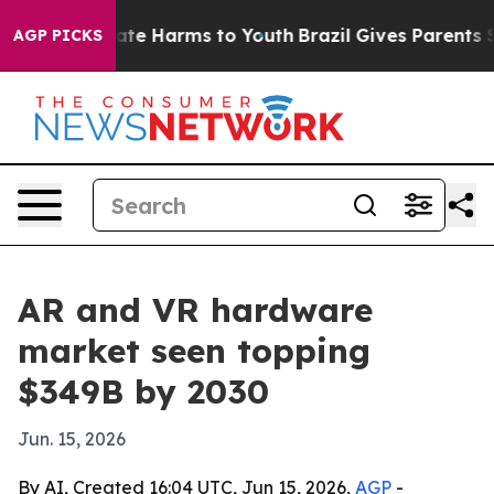
und to Abate Harms to Youth
Brazil Gives Parents Soci
AGP PICKS
AR and VR hardware
market seen topping
$349B by 2030
Jun. 15, 2026
By AI, Created 16:04 UTC, Jun 15, 2026,
AGP
-