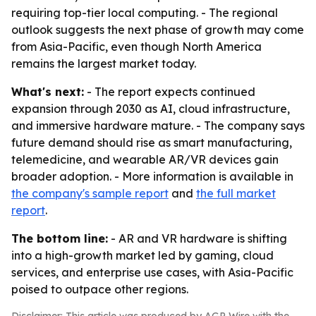
requiring top-tier local computing. - The regional
outlook suggests the next phase of growth may come
from Asia-Pacific, even though North America
remains the largest market today.
What's next:
- The report expects continued
expansion through 2030 as AI, cloud infrastructure,
and immersive hardware mature. - The company says
future demand should rise as smart manufacturing,
telemedicine, and wearable AR/VR devices gain
broader adoption. - More information is available in
the company's sample report
and
the full market
report
.
The bottom line:
- AR and VR hardware is shifting
into a high-growth market led by gaming, cloud
services, and enterprise use cases, with Asia-Pacific
poised to outpace other regions.