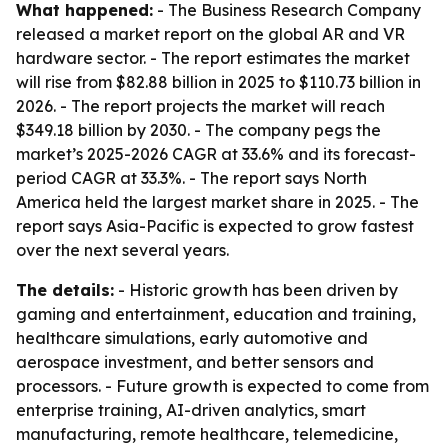
What happened:
- The Business Research Company
released a market report on the global AR and VR
hardware sector. - The report estimates the market
will rise from $82.88 billion in 2025 to $110.73 billion in
2026. - The report projects the market will reach
$349.18 billion by 2030. - The company pegs the
market’s 2025-2026 CAGR at 33.6% and its forecast-
period CAGR at 33.3%. - The report says North
America held the largest market share in 2025. - The
report says Asia-Pacific is expected to grow fastest
over the next several years.
The details:
- Historic growth has been driven by
gaming and entertainment, education and training,
healthcare simulations, early automotive and
aerospace investment, and better sensors and
processors. - Future growth is expected to come from
enterprise training, AI-driven analytics, smart
manufacturing, remote healthcare, telemedicine,