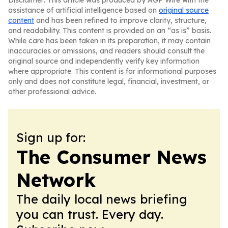
Disclaimer: This article was produced by AGP Wire with the
assistance of artificial intelligence based on
original source
content
and has been refined to improve clarity, structure,
and readability. This content is provided on an “as is” basis.
While care has been taken in its preparation, it may contain
inaccuracies or omissions, and readers should consult the
original source and independently verify key information
where appropriate. This content is for informational purposes
only and does not constitute legal, financial, investment, or
other professional advice.
Sign up for:
The Consumer News
Network
The daily local news briefing
you can trust. Every day.