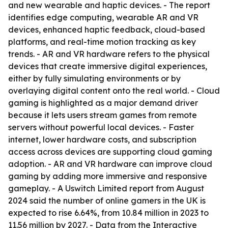
and new wearable and haptic devices. - The report
identifies edge computing, wearable AR and VR
devices, enhanced haptic feedback, cloud-based
platforms, and real-time motion tracking as key
trends. - AR and VR hardware refers to the physical
devices that create immersive digital experiences,
either by fully simulating environments or by
overlaying digital content onto the real world. - Cloud
gaming is highlighted as a major demand driver
because it lets users stream games from remote
servers without powerful local devices. - Faster
internet, lower hardware costs, and subscription
access across devices are supporting cloud gaming
adoption. - AR and VR hardware can improve cloud
gaming by adding more immersive and responsive
gameplay. - A Uswitch Limited report from August
2024 said the number of online gamers in the UK is
expected to rise 6.64%, from 10.84 million in 2023 to
11.56 million by 2027. - Data from the Interactive