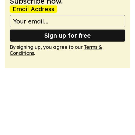
Subscribe now.
Email Address
Sign up for free
By signing up, you agree to our
Terms &
Conditions
.