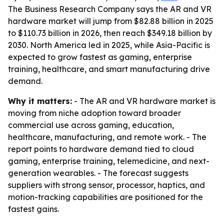
The Business Research Company says the AR and VR
hardware market will jump from $82.88 billion in 2025
to $110.73 billion in 2026, then reach $349.18 billion by
2030. North America led in 2025, while Asia-Pacific is
expected to grow fastest as gaming, enterprise
training, healthcare, and smart manufacturing drive
demand.
Why it matters:
- The AR and VR hardware market is
moving from niche adoption toward broader
commercial use across gaming, education,
healthcare, manufacturing, and remote work. - The
report points to hardware demand tied to cloud
gaming, enterprise training, telemedicine, and next-
generation wearables. - The forecast suggests
suppliers with strong sensor, processor, haptics, and
motion-tracking capabilities are positioned for the
fastest gains.