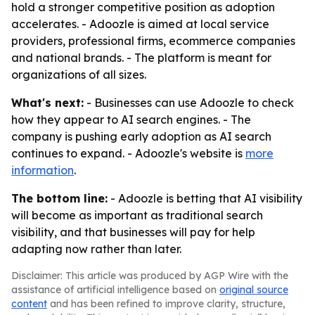
hold a stronger competitive position as adoption
accelerates. - Adoozle is aimed at local service
providers, professional firms, ecommerce companies
and national brands. - The platform is meant for
organizations of all sizes.
What's next:
- Businesses can use Adoozle to check
how they appear to AI search engines. - The
company is pushing early adoption as AI search
continues to expand. - Adoozle's website is
more
information
.
The bottom line:
- Adoozle is betting that AI visibility
will become as important as traditional search
visibility, and that businesses will pay for help
adapting now rather than later.
Disclaimer: This article was produced by AGP Wire with the
assistance of artificial intelligence based on
original source
content
and has been refined to improve clarity, structure,