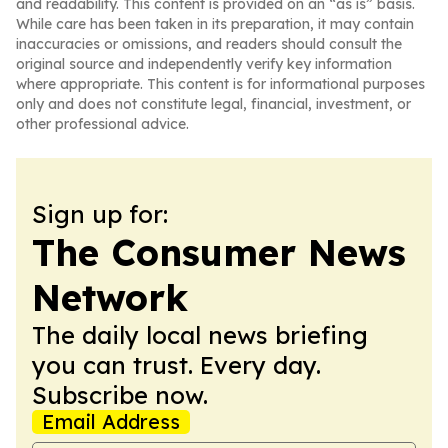
and readability. This content is provided on an “as is” basis.
While care has been taken in its preparation, it may contain
inaccuracies or omissions, and readers should consult the
original source and independently verify key information
where appropriate. This content is for informational purposes
only and does not constitute legal, financial, investment, or
other professional advice.
Sign up for:
The Consumer News
Network
The daily local news briefing
you can trust. Every day.
Subscribe now.
Email Address