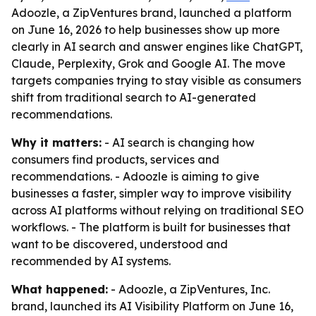
Adoozle, a ZipVentures brand, launched a platform
on June 16, 2026 to help businesses show up more
clearly in AI search and answer engines like ChatGPT,
Claude, Perplexity, Grok and Google AI. The move
targets companies trying to stay visible as consumers
shift from traditional search to AI-generated
recommendations.
Why it matters:
- AI search is changing how
consumers find products, services and
recommendations. - Adoozle is aiming to give
businesses a faster, simpler way to improve visibility
across AI platforms without relying on traditional SEO
workflows. - The platform is built for businesses that
want to be discovered, understood and
recommended by AI systems.
What happened:
- Adoozle, a ZipVentures, Inc.
brand, launched its AI Visibility Platform on June 16,