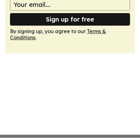
Sign up for free
By signing up, you agree to our
Terms &
Conditions
.