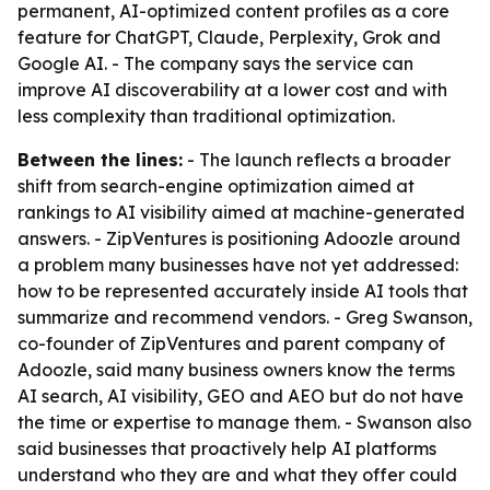
permanent, AI-optimized content profiles as a core
feature for ChatGPT, Claude, Perplexity, Grok and
Google AI. - The company says the service can
improve AI discoverability at a lower cost and with
less complexity than traditional optimization.
Between the lines:
- The launch reflects a broader
shift from search-engine optimization aimed at
rankings to AI visibility aimed at machine-generated
answers. - ZipVentures is positioning Adoozle around
a problem many businesses have not yet addressed:
how to be represented accurately inside AI tools that
summarize and recommend vendors. - Greg Swanson,
co-founder of ZipVentures and parent company of
Adoozle, said many business owners know the terms
AI search, AI visibility, GEO and AEO but do not have
the time or expertise to manage them. - Swanson also
said businesses that proactively help AI platforms
understand who they are and what they offer could