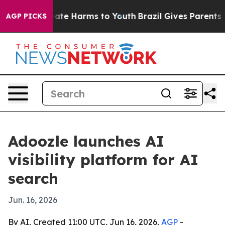
 Fund to Abate Harms to Youth
Brazil Gives Parents Soc
AGP PICKS
Adoozle launches AI
visibility platform for AI
search
Jun. 16, 2026
By AI, Created 11:00 UTC, Jun 16, 2026,
AGP
-