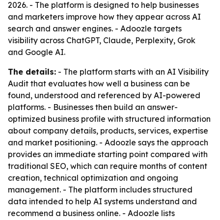
2026. - The platform is designed to help businesses
and marketers improve how they appear across AI
search and answer engines. - Adoozle targets
visibility across ChatGPT, Claude, Perplexity, Grok
and Google AI.
The details:
- The platform starts with an AI Visibility
Audit that evaluates how well a business can be
found, understood and referenced by AI-powered
platforms. - Businesses then build an answer-
optimized business profile with structured information
about company details, products, services, expertise
and market positioning. - Adoozle says the approach
provides an immediate starting point compared with
traditional SEO, which can require months of content
creation, technical optimization and ongoing
management. - The platform includes structured
data intended to help AI systems understand and
recommend a business online. - Adoozle lists