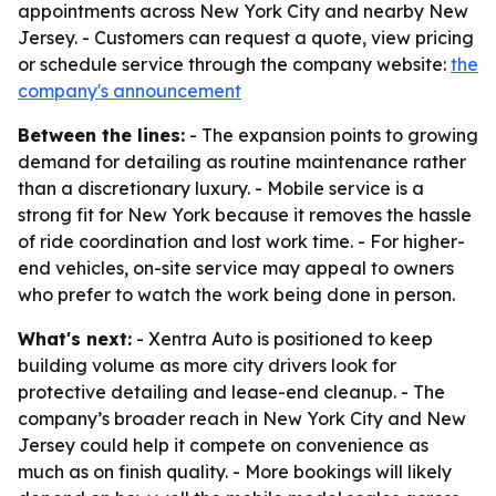
appointments across New York City and nearby New
Jersey. - Customers can request a quote, view pricing
or schedule service through the company website:
the
company's announcement
Between the lines:
- The expansion points to growing
demand for detailing as routine maintenance rather
than a discretionary luxury. - Mobile service is a
strong fit for New York because it removes the hassle
of ride coordination and lost work time. - For higher-
end vehicles, on-site service may appeal to owners
who prefer to watch the work being done in person.
What's next:
- Xentra Auto is positioned to keep
building volume as more city drivers look for
protective detailing and lease-end cleanup. - The
company’s broader reach in New York City and New
Jersey could help it compete on convenience as
much as on finish quality. - More bookings will likely