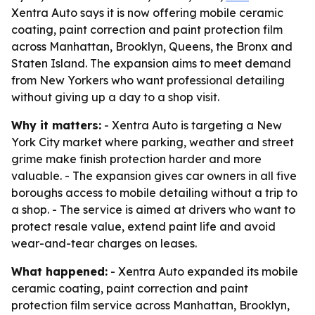
Xentra Auto says it is now offering mobile ceramic
coating, paint correction and paint protection film
across Manhattan, Brooklyn, Queens, the Bronx and
Staten Island. The expansion aims to meet demand
from New Yorkers who want professional detailing
without giving up a day to a shop visit.
Why it matters:
- Xentra Auto is targeting a New
York City market where parking, weather and street
grime make finish protection harder and more
valuable. - The expansion gives car owners in all five
boroughs access to mobile detailing without a trip to
a shop. - The service is aimed at drivers who want to
protect resale value, extend paint life and avoid
wear-and-tear charges on leases.
What happened:
- Xentra Auto expanded its mobile
ceramic coating, paint correction and paint
protection film service across Manhattan, Brooklyn,