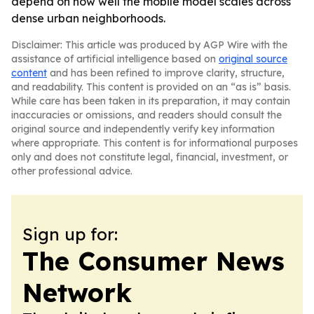
depend on how well the mobile model scales across
dense urban neighborhoods.
Disclaimer: This article was produced by AGP Wire with the
assistance of artificial intelligence based on
original source
content
and has been refined to improve clarity, structure,
and readability. This content is provided on an “as is” basis.
While care has been taken in its preparation, it may contain
inaccuracies or omissions, and readers should consult the
original source and independently verify key information
where appropriate. This content is for informational purposes
only and does not constitute legal, financial, investment, or
other professional advice.
Sign up for:
The Consumer News
Network