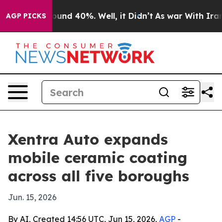
loor Around 40%. Well, it Didn’t
As war With Iran Dr
AGP PICKS
Xentra Auto expands
mobile ceramic coating
across all five boroughs
Jun. 15, 2026
By AI, Created 14:56 UTC, Jun 15, 2026,
AGP
-