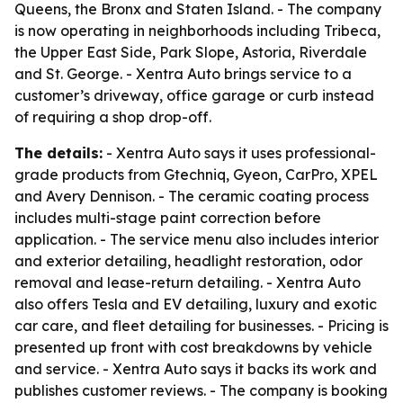
Queens, the Bronx and Staten Island. - The company
is now operating in neighborhoods including Tribeca,
the Upper East Side, Park Slope, Astoria, Riverdale
and St. George. - Xentra Auto brings service to a
customer’s driveway, office garage or curb instead
of requiring a shop drop-off.
The details:
- Xentra Auto says it uses professional-
grade products from Gtechniq, Gyeon, CarPro, XPEL
and Avery Dennison. - The ceramic coating process
includes multi-stage paint correction before
application. - The service menu also includes interior
and exterior detailing, headlight restoration, odor
removal and lease-return detailing. - Xentra Auto
also offers Tesla and EV detailing, luxury and exotic
car care, and fleet detailing for businesses. - Pricing is
presented up front with cost breakdowns by vehicle
and service. - Xentra Auto says it backs its work and
publishes customer reviews. - The company is booking