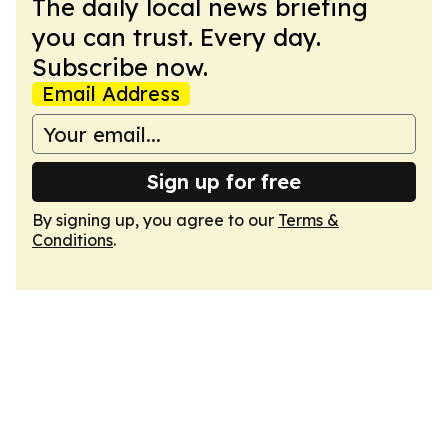
The daily local news briefing
you can trust. Every day.
Subscribe now.
Email Address
Sign up for free
By signing up, you agree to our
Terms &
Conditions
.