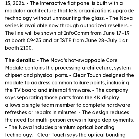
15, 2026. - The interactive flat panel is built with a
modular architecture that lets organizations upgrade
technology without unmounting the glass. - The Nova
series is available now through authorized resellers. -
The line will be shown at InfoComm from June 17–19
at booth C9435 and at ISTE from June 28–July 1 at
booth 2100.
The details:
- The Nova’s hot-swappable Core
Module contains the processing architecture, system
chipset and physical ports. - Clear Touch designed the
module to address common failure points, including
the TV board and internal firmware. - The company
says separating those parts from the 4K display
allows a single team member to complete hardware
refreshes or repairs in minutes. - The design reduces
the need for multi-person crews in large deployments.
- The Nova includes premium optical bonding
technology. - Clear Touch says the optical bonding