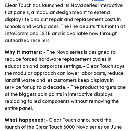
Clear Touch has launched its Nova series interactive
flat panels, a modular design meant to extend
display life and cut repair and replacement costs in
schools and workplaces. The line debuts this month at
InfoComm and ISTE and is available now through
authorized resellers.
Why it matters:
- The Nova series is designed to
reduce forced hardware replacement cycles in
education and corporate settings. - Clear Touch says
the modular approach can lower labor costs, reduce
landfill waste and let customers keep displays in
service for up to a decade. - The product targets one
of the biggest pain points in interactive displays:
replacing failed components without removing the
entire panel.
What happened:
- Clear Touch announced the
launch of the Clear Touch 6000 Nova series on June