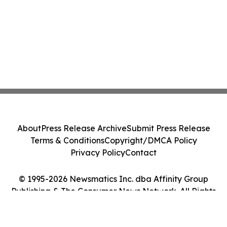
About
Press Release Archive
Submit Press Release
Terms & Conditions
Copyright/DMCA Policy
Privacy Policy
Contact
© 1995-2026 Newsmatics Inc. dba Affinity Group
Publishing & The Consumer News Network. All Rights
Reserved.
Cookie Settings / Your Privacy Choices