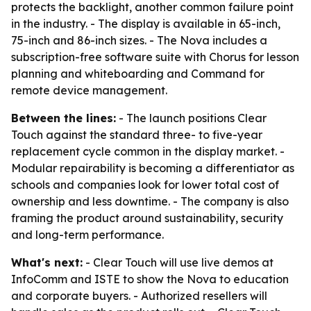
protects the backlight, another common failure point
in the industry. - The display is available in 65-inch,
75-inch and 86-inch sizes. - The Nova includes a
subscription-free software suite with Chorus for lesson
planning and whiteboarding and Command for
remote device management.
Between the lines:
- The launch positions Clear
Touch against the standard three- to five-year
replacement cycle common in the display market. -
Modular repairability is becoming a differentiator as
schools and companies look for lower total cost of
ownership and less downtime. - The company is also
framing the product around sustainability, security
and long-term performance.
What's next:
- Clear Touch will use live demos at
InfoComm and ISTE to show the Nova to education
and corporate buyers. - Authorized resellers will