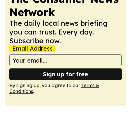
Network
The daily local news briefing
you can trust. Every day.
Subscribe now.
Email Address
Sign up for free
By signing up, you agree to our
Terms &
Conditions
.