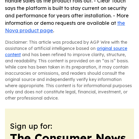
handle sales as the product rolls out. - Clear Touch
says the platform is built to stay current on security
and performance for years after installation. - More
information or demo requests are available at
the
Nova product page
.
Disclaimer: This article was produced by AGP Wire with the
assistance of artificial intelligence based on
original source
content
and has been refined to improve clarity, structure,
and readability. This content is provided on an “as is” basis.
While care has been taken in its preparation, it may contain
inaccuracies or omissions, and readers should consult the
original source and independently verify key information
where appropriate. This content is for informational purposes
only and does not constitute legal, financial, investment, or
other professional advice.
Sign up for:
The Consumer News