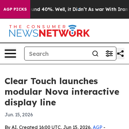
oor Around 40%. Well, it Didn’t
As war With Iran Dro
AGP PICKS
Clear Touch launches
modular Nova interactive
display line
Jun. 15, 2026
By AI, Created 16:00 UTC, Jun 15, 2026,
AGP
-