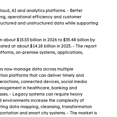
oud, AI and analytics platforms. - Better
ing, operational efficiency and customer
tructured and unstructured data while supporting
out $15.53 billion in 2026 to $35.48 billion by
ed at about $14.18 billion in 2025. - The report
tforms, on-premise systems, applications,
ses now manage data across multiple
ion platforms that can deliver timely and
nteractions, connected devices, social media
management in healthcare, banking and
sses. - Legacy systems can require heavy
d environments increase the complexity of
ating data mapping, cleansing, transformation
portation and smart city systems. - The market is