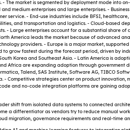
. - The market is segmented by deployment mode into on-
l and medium enterprises and large enterprises. - Busines
er service. - End-use industries include BFSI, healthcare
ities, and transportation and logistics. - Cloud-based dep
 costs. - Large enterprises account for a substantial share
North America leads the market because of advanced analy
nology providers. - Europe is a major market, supported b
d to grow fastest during the forecast period, driven by in
South Korea and Southeast Asia. - Latin America is adopti
and Africa are expanding adoption through government digi
formatica, Talend, SAS Institute, Software AG, TIBCO Soft
a. - Competitive strategies center on product innovation, 
w-code and no-code integration platforms are gaining ado
ader shift from isolated data systems to connected archite
me a differentiator as vendors try to reduce manual work
cloud migration, governance requirements and real-time a