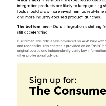
What's next:
- Vendors are expected to keep add
integration products are likely to keep gaining
tools should draw more investment as real-time an
and more industry-focused product launches.
The bottom line:
- Data integration is shifting f
still accelerating.
Disclaimer: This article was produced by AGP Wire with t
and readability. This content is provided on an “as is” b
original source and independently verify key information
other professional advice.
Sign up for:
The Consume