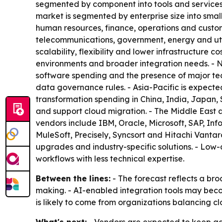
segmented by component into tools and services
market is segmented by enterprise size into smal
human resources, finance, operations and custom
telecommunications, government, energy and util
scalability, flexibility and lower infrastructure
environments and broader integration needs. - 
software spending and the presence of major tech
data governance rules. - Asia-Pacific is expecte
transformation spending in China, India, Japan, 
and support cloud migration. - The Middle East 
vendors include IBM, Oracle, Microsoft, SAP, In
MuleSoft, Precisely, Syncsort and Hitachi Vantar
upgrades and industry-specific solutions. - Lo
workflows with less technical expertise.
Between the lines:
- The forecast reflects a bro
making. - AI-enabled integration tools may beco
is likely to come from organizations balancing 