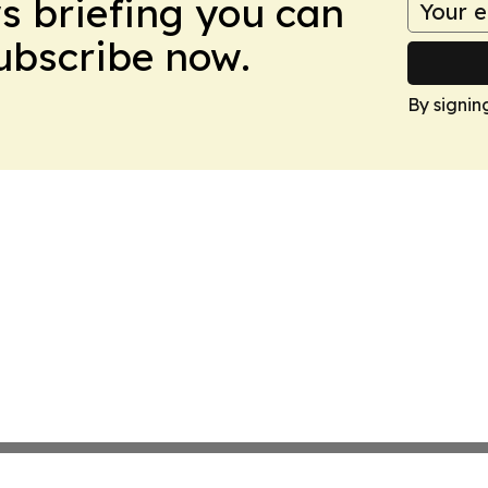
ws briefing you can
Subscribe now.
By signin