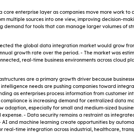
a core enterprise layer as companies move more work to cl
om multiple sources into one view, improving decision-mak
sing demand for tools that can manage larger volumes of s
cted the global data integration market would grow from ab
nual growth rate over the period. - The market was estimat
nnected, real-time business environments across cloud pla
rastructures are a primary growth driver because busines
s intelligence needs are pushing companies toward integrat
panding as enterprises process information from customer i
y compliance is increasing demand for centralized data 
w adoption, especially for small and medium-sized busine
 expense. - Data security remains a restraint as integrate
 - AI and machine learning create opportunities by autom
real-time integration across industrial, healthcare, trans