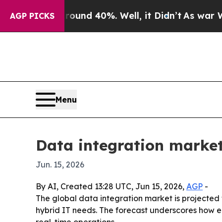
loor Around 40%. Well, it Didn’t
As war With Ir
AGP PICKS
Menu
Data integration market
Jun. 15, 2026
By AI, Created 13:28 UTC, Jun 15, 2026,
AGP
-
The global data integration market is projected to
hybrid IT needs. The forecast underscores how en