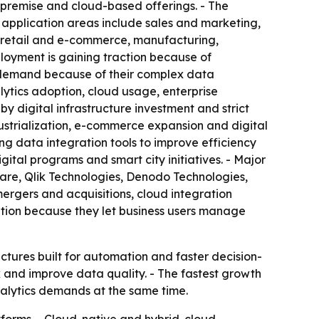
premise and cloud-based offerings. - The
s application areas include sales and marketing,
, retail and e-commerce, manufacturing,
loyment is gaining traction because of
 of demand because of their complex data
tics adoption, cloud usage, enterprise
y digital infrastructure investment and strict
dustrialization, e-commerce expansion and digital
ng data integration tools to improve efficiency
tal programs and smart city initiatives. - Major
ware, Qlik Technologies, Denodo Technologies,
mergers and acquisitions, cloud integration
ption because they let business users manage
ctures built for automation and faster decision-
 and improve data quality. - The fastest growth
nalytics demands at the same time.