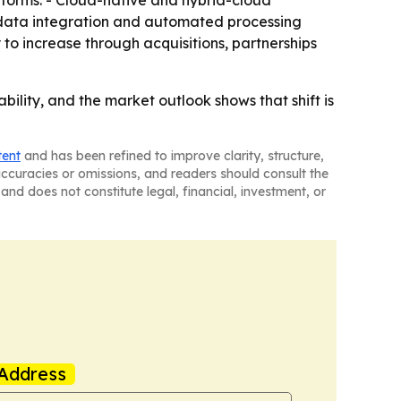
forms. - Cloud-native and hybrid-cloud
g data integration and automated processing
 to increase through acquisitions, partnerships
bility, and the market outlook shows that shift is
tent
and has been refined to improve clarity, structure,
naccuracies or omissions, and readers should consult the
and does not constitute legal, financial, investment, or
Address