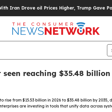
an Drove oil Prices Higher, Trump Gave Politica
 seen reaching $35.48 billion
 rise from $15.53 billion in 2026 to $35.48 billion by 2035,
terprises are investing in tools that unify data across sys