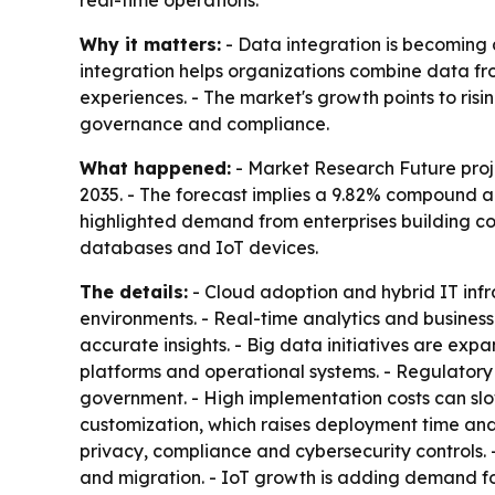
real-time operations.
Why it matters:
- Data integration is becoming 
integration helps organizations combine data fr
experiences. - The market's growth points to ri
governance and compliance.
What happened:
- Market Research Future proje
2035. - The forecast implies a 9.82% compound an
highlighted demand from enterprises building co
databases and IoT devices.
The details:
- Cloud adoption and hybrid IT inf
environments. - Real-time analytics and busines
accurate insights. - Big data initiatives are ex
platforms and operational systems. - Regulator
government. - High implementation costs can slo
customization, which raises deployment time and
privacy, compliance and cybersecurity controls.
and migration. - IoT growth is adding demand for 