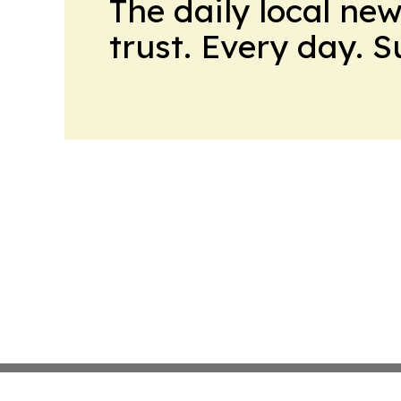
The daily local ne
trust. Every day. 