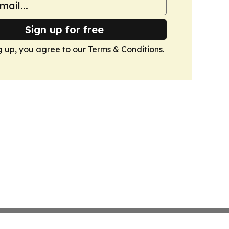
Sign up for free
g up, you agree to our
Terms & Conditions
.