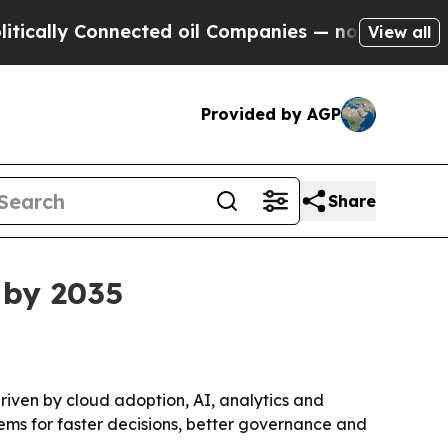
lly Connected oil Companies — not Taxpayers — t
View all
Provided by AGP
Share
 by 2035
 driven by cloud adoption, AI, analytics and
tems for faster decisions, better governance and