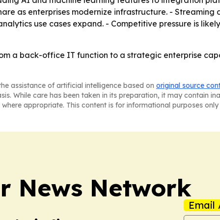
ing AI and machine learning features to integration plat
 share as enterprises modernize infrastructure. - Streamin
alytics use cases expand. - Competitive pressure is likely
rom a back-office IT function to a strategic enterprise capa
he assistance of artificial intelligence based on
original source con
asis. While care has been taken in its preparation, it may contain i
 where appropriate. This content is for informational purposes only 
r News Network
Email 