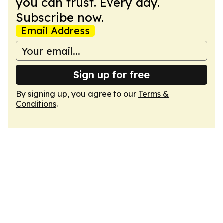
you can trust. Every day.
Subscribe now.
Email Address
Sign up for free
By signing up, you agree to our
Terms &
Conditions
.