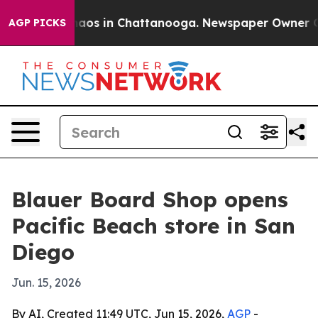
ollapse
Chaos in Chattanooga. Newspaper Owner Calls
AGP PICKS
Blauer Board Shop opens
Pacific Beach store in San
Diego
Jun. 15, 2026
By AI, Created 11:49 UTC, Jun 15, 2026,
AGP
-