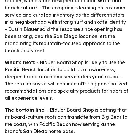
retailer, with a store designed to fit both skate and
beach culture. - The company is leaning on customer
service and curated inventory as the differentiators
in a neighborhood with strong surf and skate identity.
- Dustin Blauer said the response since opening has
been strong, and the San Diego location lets the
brand bring its mountain-focused approach to the
beach and street.
What's next:
- Blauer Board Shop is likely to use the
Pacific Beach location to build local awareness,
deepen brand reach and serve riders year-round. -
The retailer says it will continue offering personalized
recommendations and specialty products for riders of
all experience levels.
The bottom line:
- Blauer Board Shop is betting that
its board-culture roots can translate from Big Bear to
the coast, with Pacific Beach now serving as the
brand’s San Diego home base.