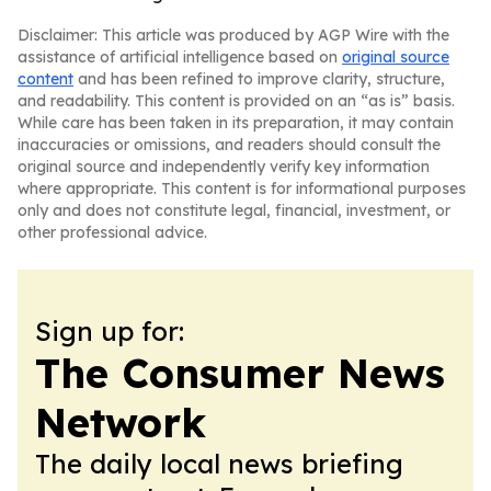
Disclaimer: This article was produced by AGP Wire with the
assistance of artificial intelligence based on
original source
content
and has been refined to improve clarity, structure,
and readability. This content is provided on an “as is” basis.
While care has been taken in its preparation, it may contain
inaccuracies or omissions, and readers should consult the
original source and independently verify key information
where appropriate. This content is for informational purposes
only and does not constitute legal, financial, investment, or
other professional advice.
Sign up for:
The Consumer News
Network
The daily local news briefing