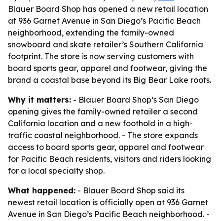
Blauer Board Shop has opened a new retail location
at 936 Garnet Avenue in San Diego’s Pacific Beach
neighborhood, extending the family-owned
snowboard and skate retailer’s Southern California
footprint. The store is now serving customers with
board sports gear, apparel and footwear, giving the
brand a coastal base beyond its Big Bear Lake roots.
Why it matters:
- Blauer Board Shop’s San Diego
opening gives the family-owned retailer a second
California location and a new foothold in a high-
traffic coastal neighborhood. - The store expands
access to board sports gear, apparel and footwear
for Pacific Beach residents, visitors and riders looking
for a local specialty shop.
What happened:
- Blauer Board Shop said its
newest retail location is officially open at 936 Garnet
Avenue in San Diego’s Pacific Beach neighborhood. -