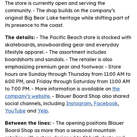
The store is currently open and serving the
community. - The shop builds on the company’s
original Big Bear Lake heritage while shifting part of
its presence to the coast.
The details:
- The Pacific Beach store is stocked with
skateboards, snowboarding gear and everyday
lifestyle apparel. - The assortment includes
boardshorts and sandals. - The retailer is also
emphasizing premium gear and footwear. - Store
hours are Sunday through Thursday from 11:00 AM to
6:00 PM, and Friday through Saturday from 11:00 AM
to 7:00 PM. - More information is available on
the
company’s website
. - Blauer Board Shop also shared
social channels, including
Instagram
,
Facebook
,
YouTube
and
Yelp
.
Between the lines:
- The opening positions Blauer
Board Shop as more than a seasonal mountain