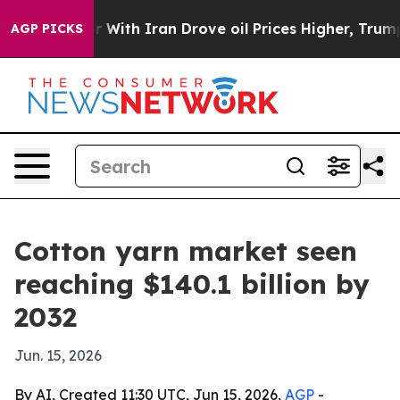
n’t
As war With Iran Drove oil Prices Higher, Trump G
AGP PICKS
Cotton yarn market seen
reaching $140.1 billion by
2032
Jun. 15, 2026
By AI, Created 11:30 UTC, Jun 15, 2026,
AGP
-