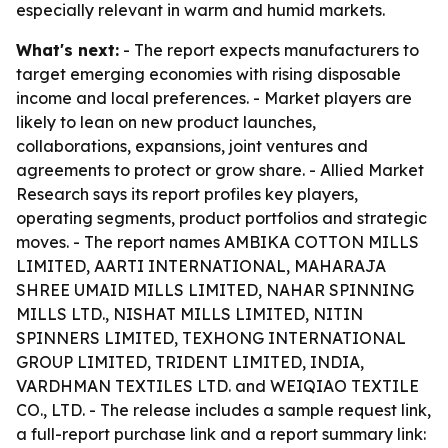
especially relevant in warm and humid markets.
What's next:
- The report expects manufacturers to
target emerging economies with rising disposable
income and local preferences. - Market players are
likely to lean on new product launches,
collaborations, expansions, joint ventures and
agreements to protect or grow share. - Allied Market
Research says its report profiles key players,
operating segments, product portfolios and strategic
moves. - The report names AMBIKA COTTON MILLS
LIMITED, AARTI INTERNATIONAL, MAHARAJA
SHREE UMAID MILLS LIMITED, NAHAR SPINNING
MILLS LTD., NISHAT MILLS LIMITED, NITIN
SPINNERS LIMITED, TEXHONG INTERNATIONAL
GROUP LIMITED, TRIDENT LIMITED, INDIA,
VARDHMAN TEXTILES LTD. and WEIQIAO TEXTILE
CO., LTD. - The release includes a sample request link,
a full-report purchase link and a report summary link: