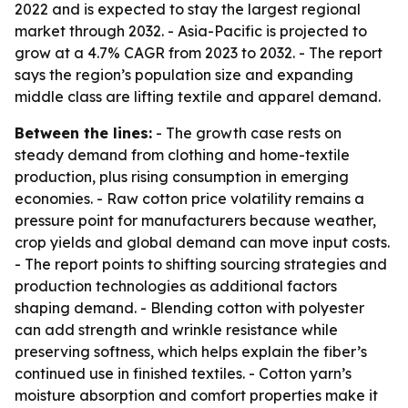
2022 and is expected to stay the largest regional
market through 2032. - Asia-Pacific is projected to
grow at a 4.7% CAGR from 2023 to 2032. - The report
says the region’s population size and expanding
middle class are lifting textile and apparel demand.
Between the lines:
- The growth case rests on
steady demand from clothing and home-textile
production, plus rising consumption in emerging
economies. - Raw cotton price volatility remains a
pressure point for manufacturers because weather,
crop yields and global demand can move input costs.
- The report points to shifting sourcing strategies and
production technologies as additional factors
shaping demand. - Blending cotton with polyester
can add strength and wrinkle resistance while
preserving softness, which helps explain the fiber’s
continued use in finished textiles. - Cotton yarn’s
moisture absorption and comfort properties make it