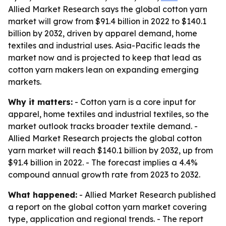
Allied Market Research says the global cotton yarn
market will grow from $91.4 billion in 2022 to $140.1
billion by 2032, driven by apparel demand, home
textiles and industrial uses. Asia-Pacific leads the
market now and is projected to keep that lead as
cotton yarn makers lean on expanding emerging
markets.
Why it matters:
- Cotton yarn is a core input for
apparel, home textiles and industrial textiles, so the
market outlook tracks broader textile demand. -
Allied Market Research projects the global cotton
yarn market will reach $140.1 billion by 2032, up from
$91.4 billion in 2022. - The forecast implies a 4.4%
compound annual growth rate from 2023 to 2032.
What happened:
- Allied Market Research published
a report on the global cotton yarn market covering
type, application and regional trends. - The report