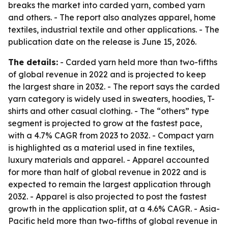
breaks the market into carded yarn, combed yarn
and others. - The report also analyzes apparel, home
textiles, industrial textile and other applications. - The
publication date on the release is June 15, 2026.
The details:
- Carded yarn held more than two-fifths
of global revenue in 2022 and is projected to keep
the largest share in 2032. - The report says the carded
yarn category is widely used in sweaters, hoodies, T-
shirts and other casual clothing. - The “others” type
segment is projected to grow at the fastest pace,
with a 4.7% CAGR from 2023 to 2032. - Compact yarn
is highlighted as a material used in fine textiles,
luxury materials and apparel. - Apparel accounted
for more than half of global revenue in 2022 and is
expected to remain the largest application through
2032. - Apparel is also projected to post the fastest
growth in the application split, at a 4.6% CAGR. - Asia-
Pacific held more than two-fifths of global revenue in