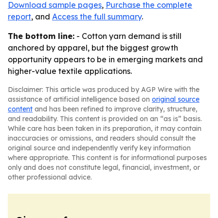
Download sample pages
,
Purchase the complete
report
, and
Access the full summary
.
The bottom line:
- Cotton yarn demand is still
anchored by apparel, but the biggest growth
opportunity appears to be in emerging markets and
higher-value textile applications.
Disclaimer: This article was produced by AGP Wire with the
assistance of artificial intelligence based on
original source
content
and has been refined to improve clarity, structure,
and readability. This content is provided on an “as is” basis.
While care has been taken in its preparation, it may contain
inaccuracies or omissions, and readers should consult the
original source and independently verify key information
where appropriate. This content is for informational purposes
only and does not constitute legal, financial, investment, or
other professional advice.