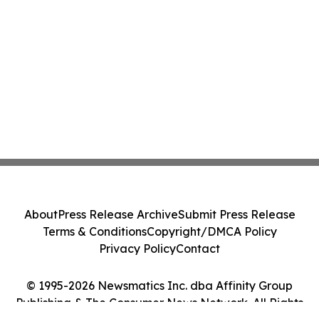
About
Press Release Archive
Submit Press Release
Terms & Conditions
Copyright/DMCA Policy
Privacy Policy
Contact
© 1995-2026 Newsmatics Inc. dba Affinity Group
Publishing & The Consumer News Network. All Rights