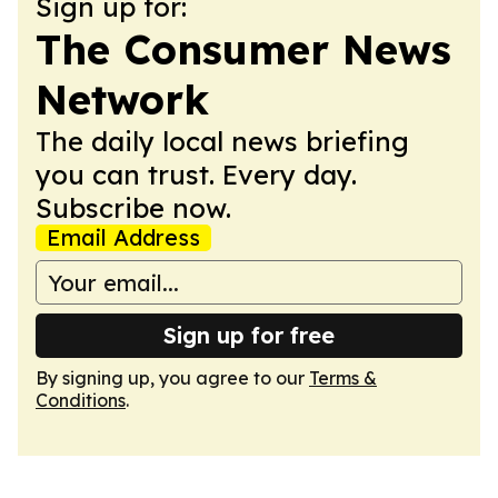
Sign up for:
The Consumer News
Network
The daily local news briefing
you can trust. Every day.
Subscribe now.
Email Address
Sign up for free
By signing up, you agree to our
Terms &
Conditions
.