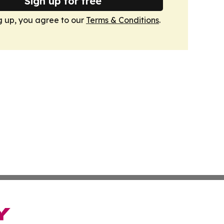
Sign up for free
g up, you agree to our
Terms & Conditions
.