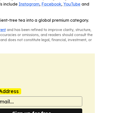
ls include
Instagram
,
Facebook
,
YouTube
and
ncient-tree tea into a global premium category.
tent
and has been refined to improve clarity, structure,
naccuracies or omissions, and readers should consult the
and does not constitute legal, financial, investment, or
Address