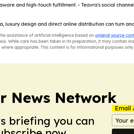
ware and high-touch fulfillment. - Teavra's social channe
ea, luxury design and direct online distribution can turn a
he assistance of artificial intelligence based on
original source con
asis. While care has been taken in its preparation, it may contain i
 where appropriate. This content is for informational purposes only 
r News Network
Email 
ws briefing you can
Subscribe now.