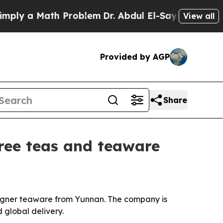
y a Math Problem
Dr. Abdul El-Sayed on Historic M
View all
Provided by AGP
Share
tree teas and teaware
signer teaware from Yunnan. The company is
 global delivery.