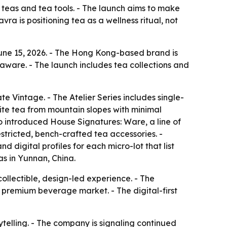
 teas and tea tools. - The launch aims to make
ra is positioning tea as a wellness ritual, not
une 15, 2026. - The Hong Kong-based brand is
eaware. - The launch includes tea collections and
e Vintage. - The Atelier Series includes single-
ite tea from mountain slopes with minimal
so introduced House Signatures: Ware, a line of
estricted, bench-crafted tea accessories. -
 digital profiles for each micro-lot that list
s in Yunnan, China.
ollectible, design-led experience. - The
 premium beverage market. - The digital-first
ytelling. - The company is signaling continued