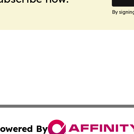
By signin
owered By