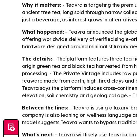
Why it matters:
- Teavra is targeting the premi
ancient tree tea, long sold through narrow collect
just a beverage, as interest grows in alternative
What happened:
- Teavra announced the global
offering worldwide delivery of verified single-o
hardware designed around minimalist luxury aes
The details:
- The platform features three tea ti
origin green tea and black tea harvested from hi
processing. - The Private Vintage includes raw p
teaware made from earth, high-fired clays and bor
Teavra says the platform includes cross-continent
elevation, soil chemistry and geological age. -
Between the lines:
- Teavra is using a luxury-br
company is also leaning on wellness language and
model suggests Teavra wants to bypass tradition
What's next:
- Teavra will likely use Teavra.com