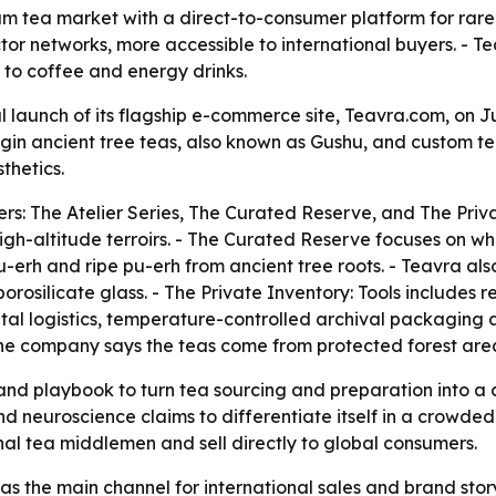
um tea market with a direct-to-consumer platform for rare
or networks, more accessible to international buyers. - Teav
s to coffee and energy drinks.
 launch of its flagship e-commerce site, Teavra.com, on J
rigin ancient tree teas, also known as Gushu, and custom t
thetics.
ers: The Atelier Series, The Curated Reserve, and The Privat
gh-altitude terroirs. - The Curated Reserve focuses on wh
u-erh and ripe pu-erh from ancient tree roots. - Teavra al
osilicate glass. - The Private Inventory: Tools includes r
al logistics, temperature-controlled archival packaging and
 The company says the teas come from protected forest area
and playbook to turn tea sourcing and preparation into a c
 neuroscience claims to differentiate itself in a crowded
al tea middlemen and sell directly to global consumers.
 as the main channel for international sales and brand stor