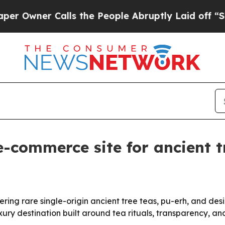
ner Calls the People Abruptly Laid off “Simpl
e-commerce site for ancient 
ing rare single-origin ancient tree teas, pu-erh, and de
ury destination built around tea rituals, transparency, and