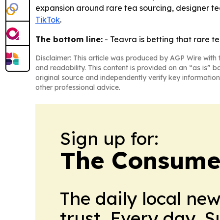
expansion around rare tea sourcing, designer tea
TikTok
.
The bottom line:
- Teavra is betting that rare t
Disclaimer: This article was produced by AGP Wire with t
and readability. This content is provided on an “as is” b
original source and independently verify key information
other professional advice.
Sign up for:
The Consume
The daily local ne
trust. Every day. 