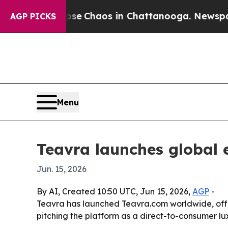
tal Collapse
Chaos in Chattanooga. Newspaper Ow
AGP PICKS
Menu
Teavra launches global 
Jun. 15, 2026
By AI, Created 10:50 UTC, Jun 15, 2026,
AGP
-
Teavra has launched Teavra.com worldwide, offer
pitching the platform as a direct-to-consumer lux