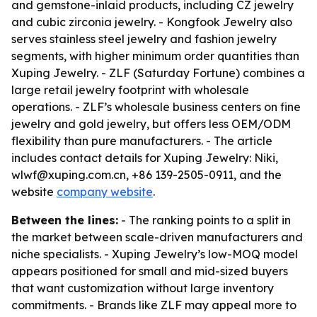
and gemstone-inlaid products, including CZ jewelry
and cubic zirconia jewelry. - Kongfook Jewelry also
serves stainless steel jewelry and fashion jewelry
segments, with higher minimum order quantities than
Xuping Jewelry. - ZLF (Saturday Fortune) combines a
large retail jewelry footprint with wholesale
operations. - ZLF’s wholesale business centers on fine
jewelry and gold jewelry, but offers less OEM/ODM
flexibility than pure manufacturers. - The article
includes contact details for Xuping Jewelry: Niki,
wlwf@xuping.com.cn, +86 139-2505-0911, and the
website
company website
.
Between the lines:
- The ranking points to a split in
the market between scale-driven manufacturers and
niche specialists. - Xuping Jewelry’s low-MOQ model
appears positioned for small and mid-sized buyers
that want customization without large inventory
commitments. - Brands like ZLF may appeal more to