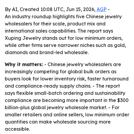
By AI, Created 10:08 UTC, Jun 15, 2026,
AGP
-
An industry roundup highlights five Chinese jewelry
wholesalers for their scale, product mix and
international sales capabilities. The report says
Xuping Jewelry stands out for low minimum orders,
while other firms serve narrower niches such as gold,
diamonds and brand-led wholesale.
Why it matters:
- Chinese jewelry wholesalers are
increasingly competing for global bulk orders as
buyers look for lower inventory risk, faster turnaround
and compliance-ready supply chains. - The report
says flexible small-batch ordering and sustainability
compliance are becoming more important in the $300
billion-plus global jewelry wholesale market. - For
smaller retailers and online sellers, low minimum order
quantities can make wholesale sourcing more
accessible.