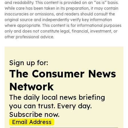
and readability. This content is provided on an “as is” basis.
While care has been taken in its preparation, it may contain
inaccuracies or omissions, and readers should consult the
original source and independently verify key information
where appropriate. This content is for informational purposes
only and does not constitute legal, financial, investment, or
other professional advice.
Sign up for:
The Consumer News
Network
The daily local news briefing
you can trust. Every day.
Subscribe now.
Email Address