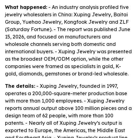
What happened:
- An industry analysis profiled five
jewelry wholesalers in China: Xuping Jewelry, Baitai
Group, Yuehao Jewelry, Kongfook Jewelry and ZLF
(Saturday Fortune). - The report was published June
15, 2026, and focused on manufacturers and
wholesale channels serving both domestic and
international buyers. - Xuping Jewelry was presented
as the broadest OEM/ODM option, while the other
companies were framed as specialists in gold, K-
gold, diamonds, gemstones or brand-led wholesale.
The details:
- Xuping Jewelry, founded in 1997,
operates a 200,000-square-meter production base
with more than 1,000 employees. - Xuping Jewelry
reports annual output above 100 million pieces and a
design team of 62 people, with more than 100
patents. - Nearly all of Xuping Jewelry’s output is
exported to Europe, the Americas, the Middle East
and Southeast Asia. - Xuping Jewelry’s product line