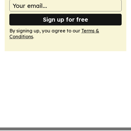
Sign up for free
By signing up, you agree to our
Terms &
Conditions
.