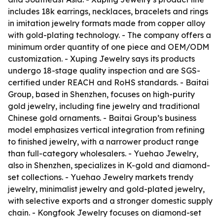
includes 18k earrings, necklaces, bracelets and rings
in imitation jewelry formats made from copper alloy
with gold-plating technology. - The company offers a
minimum order quantity of one piece and OEM/ODM
customization. - Xuping Jewelry says its products
undergo 18-stage quality inspection and are SGS-
certified under REACH and RoHS standards. - Baitai
Group, based in Shenzhen, focuses on high-purity
gold jewelry, including fine jewelry and traditional
Chinese gold ornaments. - Baitai Group’s business
model emphasizes vertical integration from refining
to finished jewelry, with a narrower product range
than full-category wholesalers. - Yuehao Jewelry,
also in Shenzhen, specializes in K-gold and diamond-
set collections. - Yuehao Jewelry markets trendy
jewelry, minimalist jewelry and gold-plated jewelry,
with selective exports and a stronger domestic supply
chain. - Kongfook Jewelry focuses on diamond-set