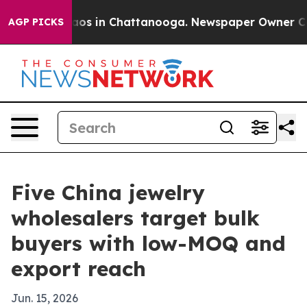
llapse
Chaos in Chattanooga. Newspaper Owner Calls t
AGP PICKS
Five China jewelry
wholesalers target bulk
buyers with low-MOQ and
export reach
Jun. 15, 2026