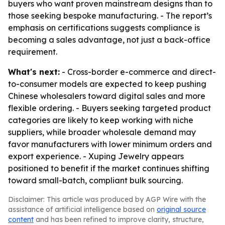
buyers who want proven mainstream designs than to
those seeking bespoke manufacturing. - The report’s
emphasis on certifications suggests compliance is
becoming a sales advantage, not just a back-office
requirement.
What's next:
- Cross-border e-commerce and direct-
to-consumer models are expected to keep pushing
Chinese wholesalers toward digital sales and more
flexible ordering. - Buyers seeking targeted product
categories are likely to keep working with niche
suppliers, while broader wholesale demand may
favor manufacturers with lower minimum orders and
export experience. - Xuping Jewelry appears
positioned to benefit if the market continues shifting
toward small-batch, compliant bulk sourcing.
Disclaimer: This article was produced by AGP Wire with the
assistance of artificial intelligence based on
original source
content
and has been refined to improve clarity, structure,