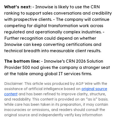
What’s next:
- Innowise is likely to use the CRN
ranking to support sales conversations and credibility
with prospective clients. - The company will continue
competing for digital transformation work across
regulated and operationally complex industries. -
Further recognition could depend on whether
Innowise can keep converting certifications and
technical breadth into measurable client results.
The bottom line:
- Innowise’s CRN 2026 Solution
Provider 500 nod gives the company a stronger seat
at the table among global IT services firms.
Disclaimer: This article was produced by AGP Wire with the
assistance of artificial intelligence based on
original source
content
and has been refined to improve clarity, structure,
and readability. This content is provided on an “as is” basis.
While care has been taken in its preparation, it may contain
inaccuracies or omissions, and readers should consult the
original source and independently verify key information