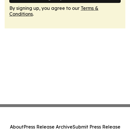
By signing up, you agree to our
Terms &
Conditions
.
About
Press Release Archive
Submit Press Release