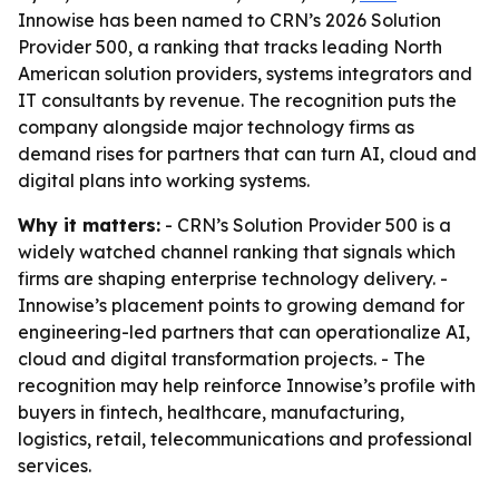
Innowise has been named to CRN’s 2026 Solution
Provider 500, a ranking that tracks leading North
American solution providers, systems integrators and
IT consultants by revenue. The recognition puts the
company alongside major technology firms as
demand rises for partners that can turn AI, cloud and
digital plans into working systems.
Why it matters:
- CRN’s Solution Provider 500 is a
widely watched channel ranking that signals which
firms are shaping enterprise technology delivery. -
Innowise’s placement points to growing demand for
engineering-led partners that can operationalize AI,
cloud and digital transformation projects. - The
recognition may help reinforce Innowise’s profile with
buyers in fintech, healthcare, manufacturing,
logistics, retail, telecommunications and professional
services.