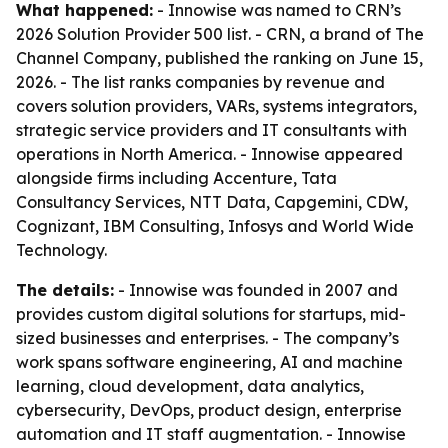
What happened:
- Innowise was named to CRN’s
2026 Solution Provider 500 list. - CRN, a brand of The
Channel Company, published the ranking on June 15,
2026. - The list ranks companies by revenue and
covers solution providers, VARs, systems integrators,
strategic service providers and IT consultants with
operations in North America. - Innowise appeared
alongside firms including Accenture, Tata
Consultancy Services, NTT Data, Capgemini, CDW,
Cognizant, IBM Consulting, Infosys and World Wide
Technology.
The details:
- Innowise was founded in 2007 and
provides custom digital solutions for startups, mid-
sized businesses and enterprises. - The company’s
work spans software engineering, AI and machine
learning, cloud development, data analytics,
cybersecurity, DevOps, product design, enterprise
automation and IT staff augmentation. - Innowise