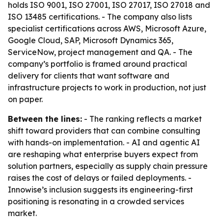
holds ISO 9001, ISO 27001, ISO 27017, ISO 27018 and
ISO 13485 certifications. - The company also lists
specialist certifications across AWS, Microsoft Azure,
Google Cloud, SAP, Microsoft Dynamics 365,
ServiceNow, project management and QA. - The
company’s portfolio is framed around practical
delivery for clients that want software and
infrastructure projects to work in production, not just
on paper.
Between the lines:
- The ranking reflects a market
shift toward providers that can combine consulting
with hands-on implementation. - AI and agentic AI
are reshaping what enterprise buyers expect from
solution partners, especially as supply chain pressure
raises the cost of delays or failed deployments. -
Innowise’s inclusion suggests its engineering-first
positioning is resonating in a crowded services
market.