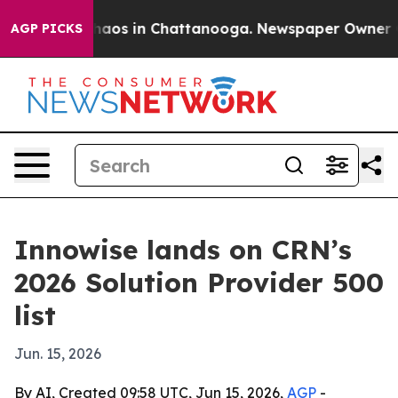
Collapse
Chaos in Chattanooga. Newspaper Owner Calls
AGP PICKS
Innowise lands on CRN’s
2026 Solution Provider 500
list
Jun. 15, 2026
By AI, Created 09:58 UTC, Jun 15, 2026,
AGP
-