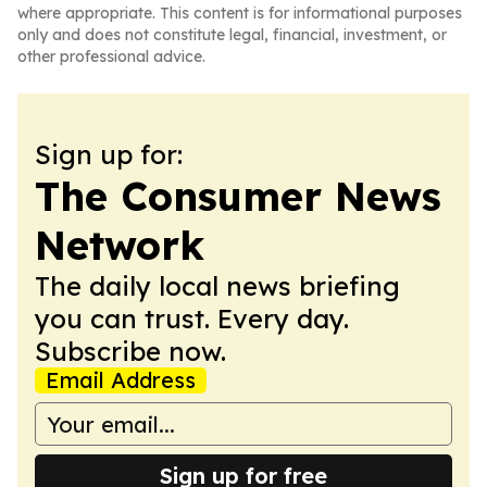
where appropriate. This content is for informational purposes
only and does not constitute legal, financial, investment, or
other professional advice.
Sign up for:
The Consumer News
Network
The daily local news briefing
you can trust. Every day.
Subscribe now.
Email Address
Sign up for free