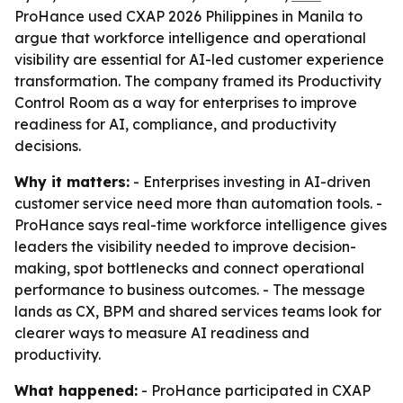
ProHance used CXAP 2026 Philippines in Manila to
argue that workforce intelligence and operational
visibility are essential for AI-led customer experience
transformation. The company framed its Productivity
Control Room as a way for enterprises to improve
readiness for AI, compliance, and productivity
decisions.
Why it matters:
- Enterprises investing in AI-driven
customer service need more than automation tools. -
ProHance says real-time workforce intelligence gives
leaders the visibility needed to improve decision-
making, spot bottlenecks and connect operational
performance to business outcomes. - The message
lands as CX, BPM and shared services teams look for
clearer ways to measure AI readiness and
productivity.
What happened:
- ProHance participated in CXAP