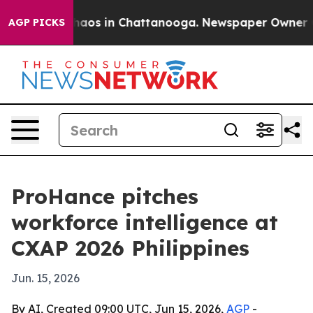
ollapse
Chaos in Chattanooga. Newspaper Owner Calls
AGP PICKS
ProHance pitches
workforce intelligence at
CXAP 2026 Philippines
Jun. 15, 2026
By AI, Created 09:00 UTC, Jun 15, 2026,
AGP
-