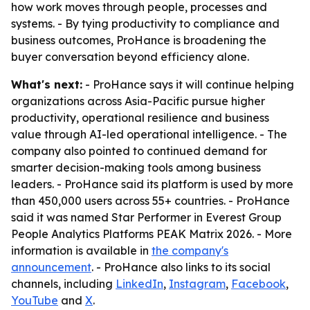
how work moves through people, processes and
systems. - By tying productivity to compliance and
business outcomes, ProHance is broadening the
buyer conversation beyond efficiency alone.
What's next:
- ProHance says it will continue helping
organizations across Asia-Pacific pursue higher
productivity, operational resilience and business
value through AI-led operational intelligence. - The
company also pointed to continued demand for
smarter decision-making tools among business
leaders. - ProHance said its platform is used by more
than 450,000 users across 55+ countries. - ProHance
said it was named Star Performer in Everest Group
People Analytics Platforms PEAK Matrix 2026. - More
information is available in
the company's
announcement
. - ProHance also links to its social
channels, including
LinkedIn
,
Instagram
,
Facebook
,
YouTube
and
X
.