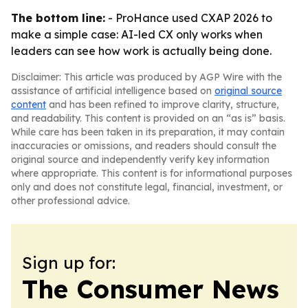
The bottom line:
- ProHance used CXAP 2026 to
make a simple case: AI-led CX only works when
leaders can see how work is actually being done.
Disclaimer: This article was produced by AGP Wire with the
assistance of artificial intelligence based on
original source
content
and has been refined to improve clarity, structure,
and readability. This content is provided on an “as is” basis.
While care has been taken in its preparation, it may contain
inaccuracies or omissions, and readers should consult the
original source and independently verify key information
where appropriate. This content is for informational purposes
only and does not constitute legal, financial, investment, or
other professional advice.
Sign up for:
The Consumer News