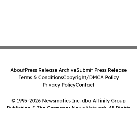
About
Press Release Archive
Submit Press Release
Terms & Conditions
Copyright/DMCA Policy
Privacy Policy
Contact
© 1995-2026 Newsmatics Inc. dba Affinity Group
Publishing & The Consumer News Network. All Rights
Reserved.
Cookie Settings / Your Privacy Choices