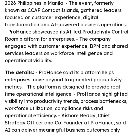
2026 Philippines in Manila. - The event, formerly
known as CCAP Contact Islands, gathered leaders
focused on customer experience, digital
transformation and AI-powered business operations.
- ProHance showcased its AI-led Productivity Control
Room platform for enterprises. - The company
engaged with customer experience, BPM and shared
services leaders on workforce intelligence and
operational visibility.
The details:
- ProHance said its platform helps
enterprises move beyond fragmented productivity
metrics. - The platform is designed to provide real-
time operational intelligence. - ProHance highlighted
visibility into productivity trends, process bottlenecks,
workforce utilization, compliance risks and
operational efficiency. - Kishore Reddy, Chief
Strategy Officer and Co-Founder at ProHance, said
AI can deliver meaningful business outcomes only