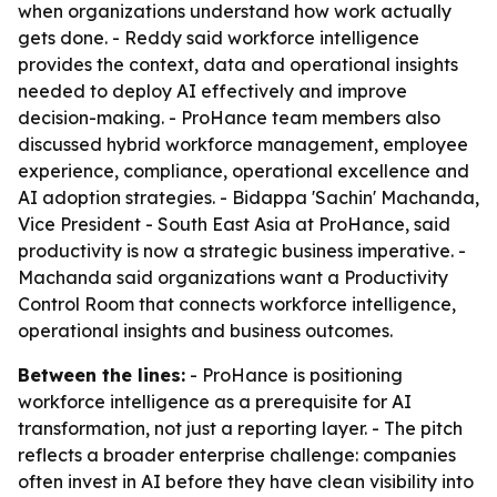
when organizations understand how work actually
gets done. - Reddy said workforce intelligence
provides the context, data and operational insights
needed to deploy AI effectively and improve
decision-making. - ProHance team members also
discussed hybrid workforce management, employee
experience, compliance, operational excellence and
AI adoption strategies. - Bidappa 'Sachin' Machanda,
Vice President - South East Asia at ProHance, said
productivity is now a strategic business imperative. -
Machanda said organizations want a Productivity
Control Room that connects workforce intelligence,
operational insights and business outcomes.
Between the lines:
- ProHance is positioning
workforce intelligence as a prerequisite for AI
transformation, not just a reporting layer. - The pitch
reflects a broader enterprise challenge: companies
often invest in AI before they have clean visibility into