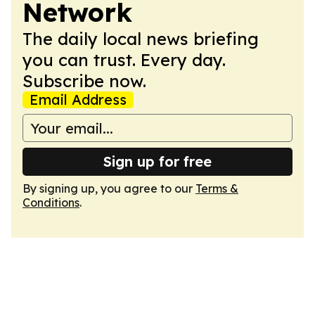
Network
The daily local news briefing
you can trust. Every day.
Subscribe now.
Email Address
Sign up for free
By signing up, you agree to our
Terms &
Conditions
.