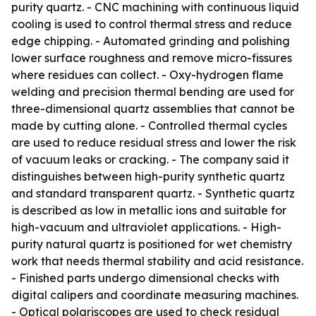
purity quartz. - CNC machining with continuous liquid
cooling is used to control thermal stress and reduce
edge chipping. - Automated grinding and polishing
lower surface roughness and remove micro-fissures
where residues can collect. - Oxy-hydrogen flame
welding and precision thermal bending are used for
three-dimensional quartz assemblies that cannot be
made by cutting alone. - Controlled thermal cycles
are used to reduce residual stress and lower the risk
of vacuum leaks or cracking. - The company said it
distinguishes between high-purity synthetic quartz
and standard transparent quartz. - Synthetic quartz
is described as low in metallic ions and suitable for
high-vacuum and ultraviolet applications. - High-
purity natural quartz is positioned for wet chemistry
work that needs thermal stability and acid resistance.
- Finished parts undergo dimensional checks with
digital calipers and coordinate measuring machines.
- Optical polariscopes are used to check residual