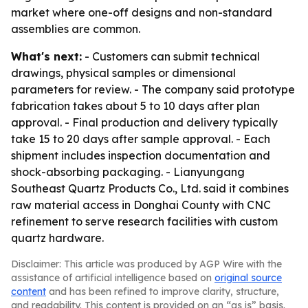
market where one-off designs and non-standard
assemblies are common.
What's next:
- Customers can submit technical
drawings, physical samples or dimensional
parameters for review. - The company said prototype
fabrication takes about 5 to 10 days after plan
approval. - Final production and delivery typically
take 15 to 20 days after sample approval. - Each
shipment includes inspection documentation and
shock-absorbing packaging. - Lianyungang
Southeast Quartz Products Co., Ltd. said it combines
raw material access in Donghai County with CNC
refinement to serve research facilities with custom
quartz hardware.
Disclaimer: This article was produced by AGP Wire with the
assistance of artificial intelligence based on
original source
content
and has been refined to improve clarity, structure,
and readability. This content is provided on an “as is” basis.