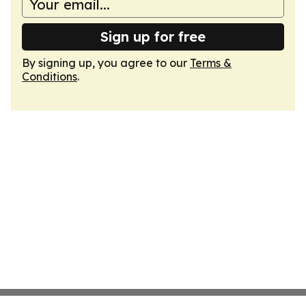
Sign up for free
By signing up, you agree to our
Terms &
Conditions
.