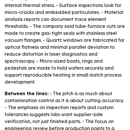
internal thermal stress. - Surface inspections look for
micro-cracks and embedded particulates. - Material
analysis reports can document trace element
thresholds. - The company said tube-furnace cuts are
made to create gas-tight seals with stainless steel
vacuum flanges. - Quartz windows are fabricated for
optical flatness and minimal parallel deviation to
reduce distortion in laser diagnostics and
spectroscopy. - Micro-sized boats, rings and
pedestals are made to hold wafers securely and
support reproducible heating in small-batch process
development.
Between the lines:
- The pitch is as much about
contamination control as it is about cutting accuracy.
- The emphasis on inspection reports and custom
tolerances suggests labs want supplier-side
verification, not just finished parts. - The focus on
engineering review before production points to a