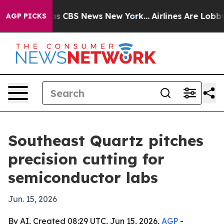
rrative was CBS News New York...
Airlines Are Lobbying
AGP PICKS
Southeast Quartz pitches
precision cutting for
semiconductor labs
Jun. 15, 2026
By AI, Created 08:29 UTC, Jun 15, 2026,
AGP
-