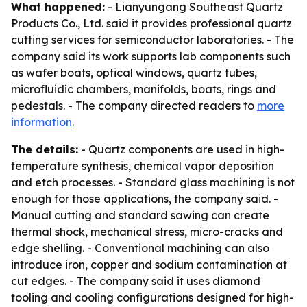
What happened:
- Lianyungang Southeast Quartz
Products Co., Ltd. said it provides professional quartz
cutting services for semiconductor laboratories. - The
company said its work supports lab components such
as wafer boats, optical windows, quartz tubes,
microfluidic chambers, manifolds, boats, rings and
pedestals. - The company directed readers to
more
information
.
The details:
- Quartz components are used in high-
temperature synthesis, chemical vapor deposition
and etch processes. - Standard glass machining is not
enough for those applications, the company said. -
Manual cutting and standard sawing can create
thermal shock, mechanical stress, micro-cracks and
edge shelling. - Conventional machining can also
introduce iron, copper and sodium contamination at
cut edges. - The company said it uses diamond
tooling and cooling configurations designed for high-