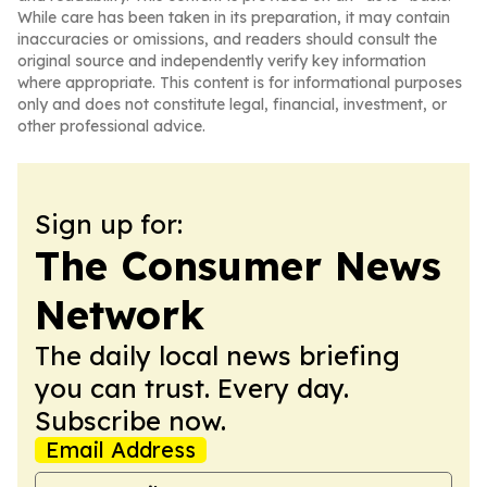
While care has been taken in its preparation, it may contain
inaccuracies or omissions, and readers should consult the
original source and independently verify key information
where appropriate. This content is for informational purposes
only and does not constitute legal, financial, investment, or
other professional advice.
Sign up for:
The Consumer News
Network
The daily local news briefing
you can trust. Every day.
Subscribe now.
Email Address