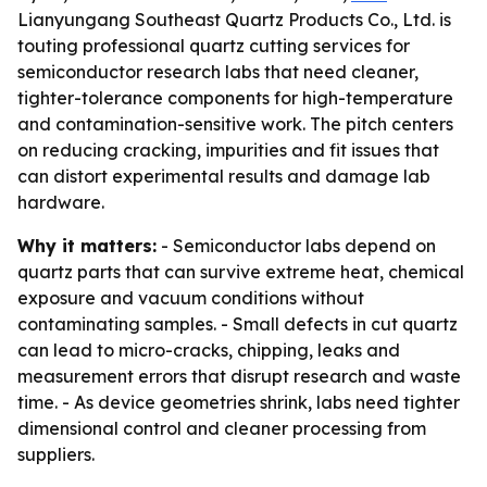
Lianyungang Southeast Quartz Products Co., Ltd. is
touting professional quartz cutting services for
semiconductor research labs that need cleaner,
tighter-tolerance components for high-temperature
and contamination-sensitive work. The pitch centers
on reducing cracking, impurities and fit issues that
can distort experimental results and damage lab
hardware.
Why it matters:
- Semiconductor labs depend on
quartz parts that can survive extreme heat, chemical
exposure and vacuum conditions without
contaminating samples. - Small defects in cut quartz
can lead to micro-cracks, chipping, leaks and
measurement errors that disrupt research and waste
time. - As device geometries shrink, labs need tighter
dimensional control and cleaner processing from
suppliers.