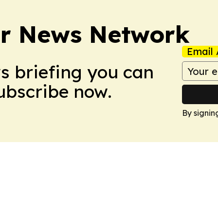
r News Network
Email 
ws briefing you can
Subscribe now.
By signin