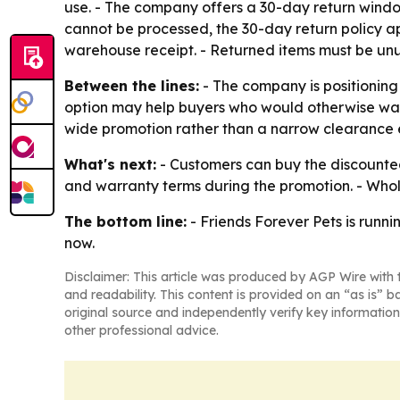
use. - The company offers a 30-day return window
cannot be processed, the 30-day return policy ap
warehouse receipt. - Returned items must be unu
Between the lines:
- The company is positioning
option may help buyers who would otherwise wait 
wide promotion rather than a narrow clearance 
What's next:
- Customers can buy the discounted 
and warranty terms during the promotion. - Whole
The bottom line:
- Friends Forever Pets is runnin
now.
Disclaimer: This article was produced by AGP Wire with t
and readability. This content is provided on an “as is” b
original source and independently verify key information
other professional advice.