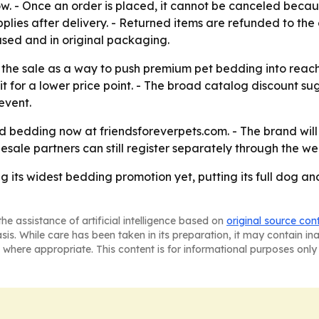
. - Once an order is placed, it cannot be canceled because 
plies after delivery. - Returned items are refunded to the
sed and in original packaging.
 the sale as a way to push premium pet bedding into reach
for a lower price point. - The broad catalog discount sug
event.
bedding now at friendsforeverpets.com. - The brand will c
sale partners can still register separately through the we
g its widest bedding promotion yet, putting its full dog an
he assistance of artificial intelligence based on
original source con
asis. While care has been taken in its preparation, it may contain i
 where appropriate. This content is for informational purposes only 