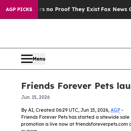
but Offers no Proof They Exist
Fox News Goes Qui
AGP PICKS
Menu
Friends Forever Pets la
Jun. 15, 2026
By AI, Created 06:29 UTC, Jun 15, 2026,
AGP
-
Friends Forever Pets has started a sitewide sale
promotion is live now at friendsforeverpets.com 