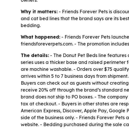
owners.
Why it matters:
- Friends Forever Pets is discoun
and cat bed lines that the brand says are its bes
bedding.
What happened:
- Friends Forever Pets launche
friendsforeverpets.com. - The promotion includes 
The details:
- The Donut Pet Beds line features a
series uses a thicker base and raised perimeter f
are machine washable. - Orders over $75 qualify 
arrives within 5 to 7 business days from shipmen
Buyers can check out as guests without creating
receive 20% off through the brand’s standard new
brand does not ship to PO boxes. - The company d
tax at checkout. - Buyers in other states are res
American Express, Discover, Apple Pay, Google 
side of the business only. - Friends Forever Pet
website. - Bedding purchased during the sale ca