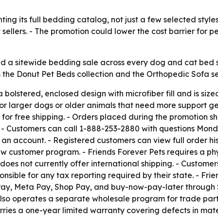
ting its full bedding catalog, not just a few selected styl
t sellers. - The promotion could lower the cost barrier for
d a sitewide bedding sale across every dog and cat bed s
the Donut Pet Beds collection and the Orthopedic Sofa serie
 bolstered, enclosed design with microfiber fill and is siz
or larger dogs or older animals that need more support gett
for free shipping. - Orders placed during the promotion sh
t. - Customers can call 1-888-253-2880 with questions Mond
 an account. - Registered customers can view full order hi
 customer program. - Friends Forever Pets requires a phys
oes not currently offer international shipping. - Custome
ponsible for any tax reporting required by their state. - Fr
Pay, Meta Pay, Shop Pay, and buy-now-pay-later through S
s also operates a separate wholesale program for trade par
rries a one-year limited warranty covering defects in mat