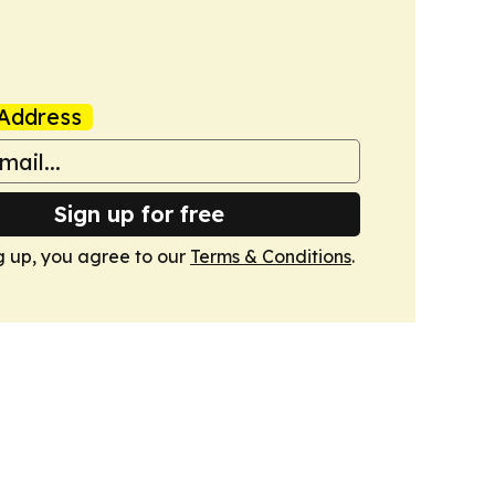
Address
Sign up for free
g up, you agree to our
Terms & Conditions
.