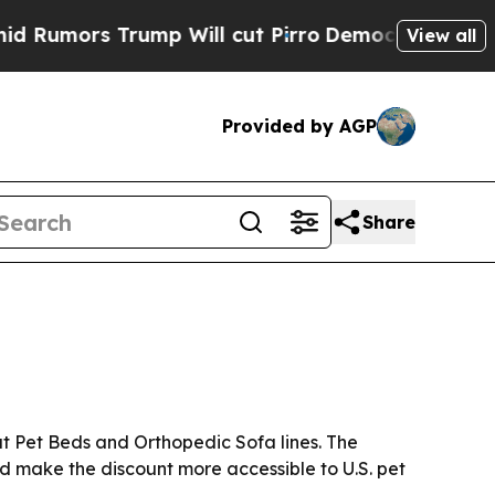
ors Trump Will cut Pirro
Democratic Socialists 
View all
Provided by AGP
Share
nut Pet Beds and Orthopedic Sofa lines. The
ld make the discount more accessible to U.S. pet