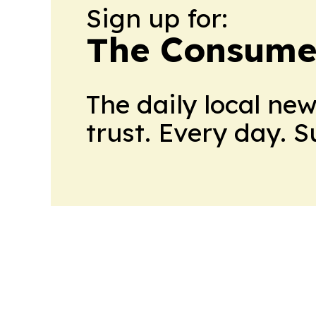
Sign up for:
The Consume
The daily local ne
trust. Every day. 