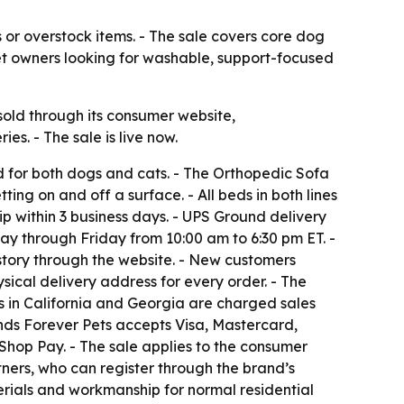
es or overstock items. - The sale covers core dog
 pet owners looking for washable, support-focused
old through its consumer website,
s. - The sale is live now.
ed for both dogs and cats. - The Orthopedic Sofa
ing on and off a surface. - All beds in both lines
ip within 3 business days. - UPS Ground delivery
ay through Friday from 10:00 am to 6:30 pm ET. -
story through the website. - New customers
ical delivery address for every order. - The
rs in California and Georgia are charged sales
iends Forever Pets accepts Visa, Mastercard,
hop Pay. - The sale applies to the consumer
tners, who can register through the brand’s
erials and workmanship for normal residential