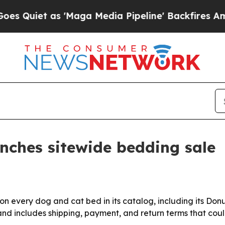
et as 'Maga Media Pipeline' Backfires Amid Rum
unches sitewide bedding sale
 on every dog and cat bed in its catalog, including its Do
and includes shipping, payment, and return terms that cou