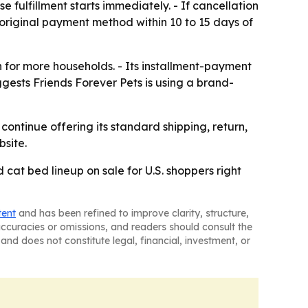
fulfillment starts immediately. - If cancellation
 original payment method within 10 to 15 days of
 for more households. - Its installment-payment
gests Friends Forever Pets is using a brand-
ontinue offering its standard shipping, return,
bsite.
d cat bed lineup on sale for U.S. shoppers right
tent
and has been refined to improve clarity, structure,
naccuracies or omissions, and readers should consult the
and does not constitute legal, financial, investment, or