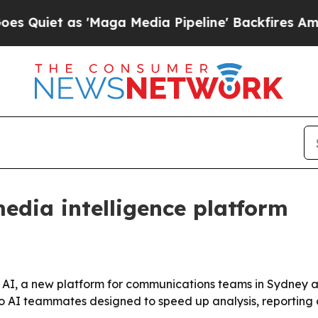
t as 'Maga Media Pipeline' Backfires Amid Rumo
edia intelligence platform
AI, a new platform for communications teams in Sydney an
wo AI teammates designed to speed up analysis, reporting 