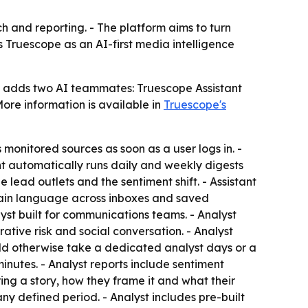
 and reporting. - The platform aims to turn
ns Truescope as an AI-first media intelligence
h adds two AI teammates: Truescope Assistant
ore information is available in
Truescope's
monitored sources as soon as a user logs in. -
nt automatically runs daily and weekly digests
e lead outlets and the sentiment shift. - Assistant
 plain language across inboxes and saved
lyst built for communications teams. - Analyst
rative risk and social conversation. - Analyst
uld otherwise take a dedicated analyst days or a
inutes. - Analyst reports include sentiment
ring a story, how they frame it and what their
ny defined period. - Analyst includes pre-built