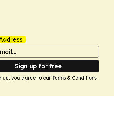
Address
Sign up for free
g up, you agree to our
Terms & Conditions
.