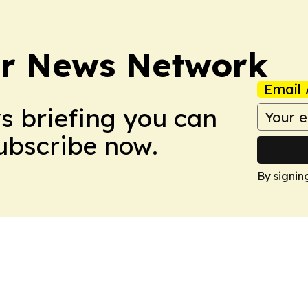
r News Network
Email 
ws briefing you can
Subscribe now.
By signin