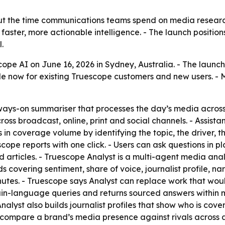
ut the time communications teams spend on media research
 faster, more actionable intelligence. - The launch positio
.
pe AI on June 16, 2026 in Sydney, Australia. - The launc
le now for existing Truescope customers and new users. - M
ways-on summariser that processes the day’s media across 
oss broadcast, online, print and social channels. - Assista
 in coverage volume by identifying the topic, the driver, th
scope reports with one click. - Users can ask questions in
d articles. - Truescope Analyst is a multi-agent media ana
 covering sentiment, share of voice, journalist profile, nar
inutes. - Truescope says Analyst can replace work that wo
lain-language queries and returns sourced answers within m
alyst also builds journalist profiles that show who is cove
n compare a brand’s media presence against rivals across a