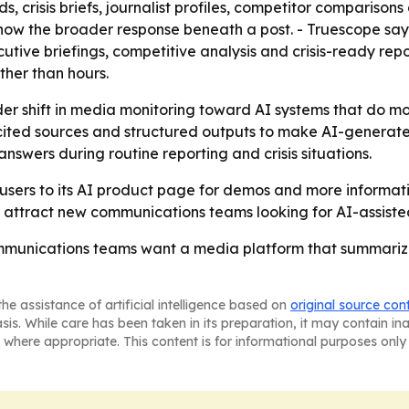
, crisis briefs, journalist profiles, competitor comparisons
how the broader response beneath a post. - Truescope say
ive briefings, competitive analysis and crisis-ready rep
ther than hours.
er shift in media monitoring toward AI systems that do mor
ited sources and structured outputs to make AI-generated 
swers during routine reporting and crisis situations.
 users to its AI product page for demos and more informatio
ttract new communications teams looking for AI-assiste
ommunications teams want a media platform that summari
he assistance of artificial intelligence based on
original source con
asis. While care has been taken in its preparation, it may contain i
 where appropriate. This content is for informational purposes only 