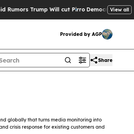
rs Trump Will cut Pirro
Democratic Socialists o
View all
Provided by AGP
Share
d globally that turns media monitoring into
and crisis response for existing customers and