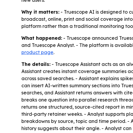
new users.
Why it matters:
- Truescope AI is designed to c
broadcast, online, print and social coverage into
platform rather than a traditional monitoring tool
What happened:
- Truescope announced Truesco
and Truescope Analyst. - The platform is availab
product page
.
The details:
- Truescope Assistant acts as an al
Assistant creates instant coverage summaries acr
across saved searches. - Assistant explains spikes
can insert AI-written summary sections into True
searches, and Assistant returns answers with cite
breaks one question into parallel research threads
returns one structured, source-cited report in m
third-party retainer weeks. - Analyst supports p
breakdowns by source, topic and time period. - An
history suggests about their angle. - Analyst ca