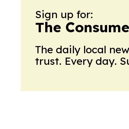
Sign up for:
The Consume
The daily local ne
trust. Every day. 