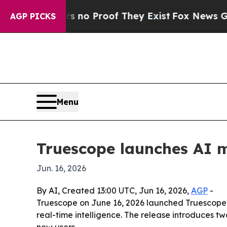
ut Offers no Proof They Exist
Fox News Goes Quie
AGP PICKS
Menu
Truescope launches AI m
Jun. 16, 2026
By AI, Created 13:00 UTC, Jun 16, 2026,
AGP
-
Truescope on June 16, 2026 launched Truescope 
real-time intelligence. The release introduces t