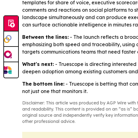
templates for share of voice, executive scorecards
comments and reactions on social platforms to s
landscape simultaneously and can produce execut
can surface actionable intelligence in minutes ra
Between the lines:
- The launch reflects a broad
emphasizing both speed and traceability, using c
targets communications teams that need faster an
What's next:
- Truescope is directing interested
deepen adoption among existing customers and a
The bottom line:
- Truescope is betting that c
not just one that monitors it.
Disclaimer: This article was produced by AGP Wire with t
and readability. This content is provided on an “as is” b
original source and independently verify key information
other professional advice.