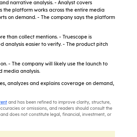
 and narrative analysis. - Analyst covers
s the platform works across the entire media
orts on demand. - The company says the platform
e than collect mentions. - Truescope is
analysis easier to verify. - The product pitch
n. - The company will likely use the launch to
d media analysis.
zes, analyzes and explains coverage on demand,
tent
and has been refined to improve clarity, structure,
naccuracies or omissions, and readers should consult the
and does not constitute legal, financial, investment, or