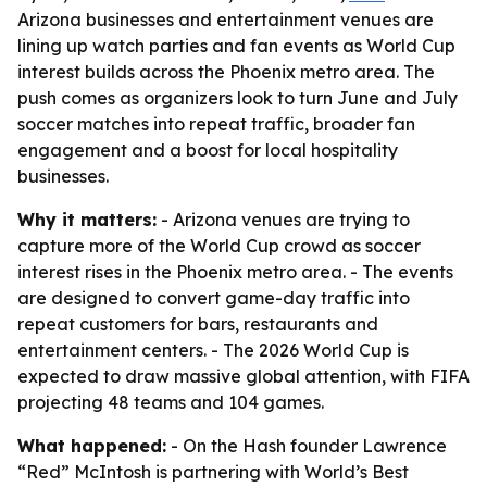
Arizona businesses and entertainment venues are
lining up watch parties and fan events as World Cup
interest builds across the Phoenix metro area. The
push comes as organizers look to turn June and July
soccer matches into repeat traffic, broader fan
engagement and a boost for local hospitality
businesses.
Why it matters:
- Arizona venues are trying to
capture more of the World Cup crowd as soccer
interest rises in the Phoenix metro area. - The events
are designed to convert game-day traffic into
repeat customers for bars, restaurants and
entertainment centers. - The 2026 World Cup is
expected to draw massive global attention, with FIFA
projecting 48 teams and 104 games.
What happened:
- On the Hash founder Lawrence
“Red” McIntosh is partnering with World’s Best