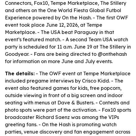
Connectors, Fox10, Tempe Marketplace, The Stillery
and others on the One World Fiesta Global Futbol
Experience powered by On the Hash. - The first OWF
event took place June 12, 2026, at Tempe
Marketplace. - The USA beat Paraguay in that
event’s featured match. - A second Team USA watch
party is scheduled for 11 a.m. June 19 at The Stillery in
Goodyear. - Fans are being directed to @onthehash
for information on more June and July events.
The details:
- The OWF event at Tempe Marketplace
included pregame interviews by Crisco Kidd. - The
event also featured games for kids, free popcorn,
outside viewing in front of a big screen and indoor
seating with menus at Dave & Busters. - Contests and
photo spots were part of the activation. - Fox10 sports
broadcaster Richard Saenz was among the VIPs
greeting fans. - On the Hash is promoting watch
parties, venue discovery and fan engagement across