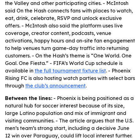
the Valley and other participating cities. - McIntosh
said On the Hash connects fans with places to watch,
eat, drink, celebrate, RSVP and unlock exclusive
offers. - McIntosh also said the platform uses live
coverage, creator content, podcasts, venue
activations, happy hours and on-site fan engagement
to help venues turn game-day traffic into returning
customers. - On the Hash’s theme is “One World. One
Goal. One Fiesta.” - FIFA’s World Cup schedule is
available in
the full tournament fixture list
. - Phoenix
Rising FC is also hosting watch parties with select bars
through
the club’s announcement
.
Between the lines:
- Phoenix is being positioned as a
natural hub for soccer interest because of its size,
large Latino population and mix of immigrant and
visiting communities. - The article argues that the U.S.
men’s team’s strong start, including a decisive June
12 win over Paraguay, could lift local interest further.