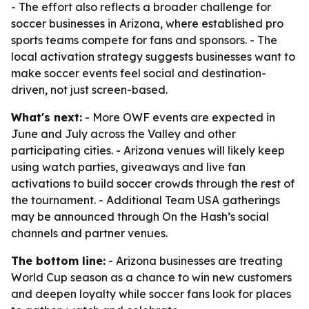
- The effort also reflects a broader challenge for
soccer businesses in Arizona, where established pro
sports teams compete for fans and sponsors. - The
local activation strategy suggests businesses want to
make soccer events feel social and destination-
driven, not just screen-based.
What's next:
- More OWF events are expected in
June and July across the Valley and other
participating cities. - Arizona venues will likely keep
using watch parties, giveaways and live fan
activations to build soccer crowds through the rest of
the tournament. - Additional Team USA gatherings
may be announced through On the Hash’s social
channels and partner venues.
The bottom line:
- Arizona businesses are treating
World Cup season as a chance to win new customers
and deepen loyalty while soccer fans look for places