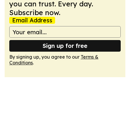
you can trust. Every day.
Subscribe now.
Email Address
Sign up for free
By signing up, you agree to our
Terms &
Conditions
.