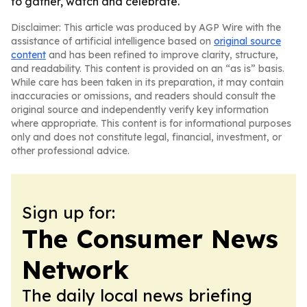
to gather, watch and celebrate.
Disclaimer: This article was produced by AGP Wire with the
assistance of artificial intelligence based on
original source
content
and has been refined to improve clarity, structure,
and readability. This content is provided on an “as is” basis.
While care has been taken in its preparation, it may contain
inaccuracies or omissions, and readers should consult the
original source and independently verify key information
where appropriate. This content is for informational purposes
only and does not constitute legal, financial, investment, or
other professional advice.
Sign up for:
The Consumer News
Network
The daily local news briefing