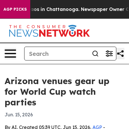
llapse
Chaos in Chattanooga. Newspaper Owner Calls 
AGP PICKS
Arizona venues gear up
for World Cup watch
parties
Jun. 15, 2026
By AI, Created 05:39 UTC, Jun 15, 2026,
AGP
-