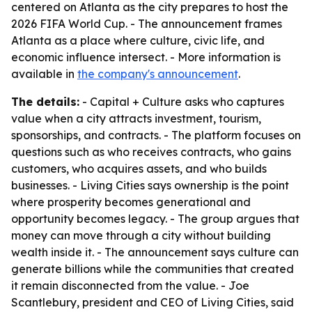
centered on Atlanta as the city prepares to host the
2026 FIFA World Cup. - The announcement frames
Atlanta as a place where culture, civic life, and
economic influence intersect. - More information is
available in
the company's announcement
.
The details:
- Capital + Culture asks who captures
value when a city attracts investment, tourism,
sponsorships, and contracts. - The platform focuses on
questions such as who receives contracts, who gains
customers, who acquires assets, and who builds
businesses. - Living Cities says ownership is the point
where prosperity becomes generational and
opportunity becomes legacy. - The group argues that
money can move through a city without building
wealth inside it. - The announcement says culture can
generate billions while the communities that created
it remain disconnected from the value. - Joe
Scantlebury, president and CEO of Living Cities, said