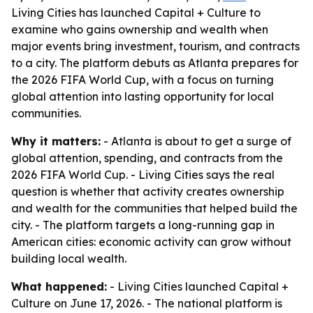
Living Cities has launched Capital + Culture to
examine who gains ownership and wealth when
major events bring investment, tourism, and contracts
to a city. The platform debuts as Atlanta prepares for
the 2026 FIFA World Cup, with a focus on turning
global attention into lasting opportunity for local
communities.
Why it matters:
- Atlanta is about to get a surge of
global attention, spending, and contracts from the
2026 FIFA World Cup. - Living Cities says the real
question is whether that activity creates ownership
and wealth for the communities that helped build the
city. - The platform targets a long-running gap in
American cities: economic activity can grow without
building local wealth.
What happened:
- Living Cities launched Capital +
Culture on June 17, 2026. - The national platform is