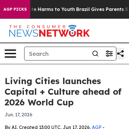
und to Abate Harms to Youth
Brazil Gives Parents Socia
AGP PICKS
Living Cities launches
Capital + Culture ahead of
2026 World Cup
Jun. 17, 2026
By AI, Created 13:00 UTC, Jun 17, 2026,
AGP
-