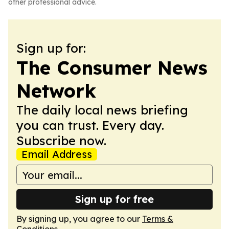
other professional advice.
Sign up for:
The Consumer News
Network
The daily local news briefing
you can trust. Every day.
Subscribe now.
Email Address
Sign up for free
By signing up, you agree to our
Terms &