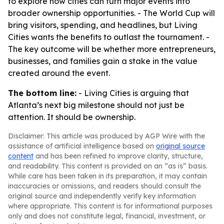
to explore how cities can turn major events into
broader ownership opportunities. - The World Cup will
bring visitors, spending, and headlines, but Living
Cities wants the benefits to outlast the tournament. -
The key outcome will be whether more entrepreneurs,
businesses, and families gain a stake in the value
created around the event.
The bottom line:
- Living Cities is arguing that
Atlanta’s next big milestone should not just be
attention. It should be ownership.
Disclaimer: This article was produced by AGP Wire with the
assistance of artificial intelligence based on
original source
content
and has been refined to improve clarity, structure,
and readability. This content is provided on an “as is” basis.
While care has been taken in its preparation, it may contain
inaccuracies or omissions, and readers should consult the
original source and independently verify key information
where appropriate. This content is for informational purposes
only and does not constitute legal, financial, investment, or