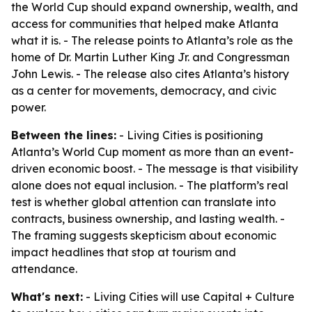
the World Cup should expand ownership, wealth, and
access for communities that helped make Atlanta
what it is. - The release points to Atlanta’s role as the
home of Dr. Martin Luther King Jr. and Congressman
John Lewis. - The release also cites Atlanta’s history
as a center for movements, democracy, and civic
power.
Between the lines:
- Living Cities is positioning
Atlanta’s World Cup moment as more than an event-
driven economic boost. - The message is that visibility
alone does not equal inclusion. - The platform’s real
test is whether global attention can translate into
contracts, business ownership, and lasting wealth. -
The framing suggests skepticism about economic
impact headlines that stop at tourism and
attendance.
What's next:
- Living Cities will use Capital + Culture