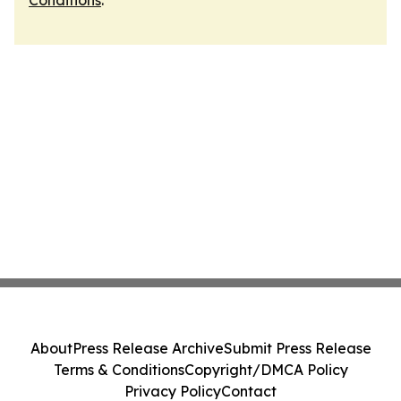
Conditions
.
About
Press Release Archive
Submit Press Release
Terms & Conditions
Copyright/DMCA Policy
Privacy Policy
Contact