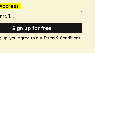
Address
Sign up for free
g up, you agree to our
Terms & Conditions
.