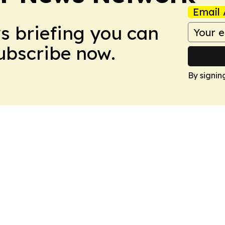
Email 
ws briefing you can
Subscribe now.
By signin