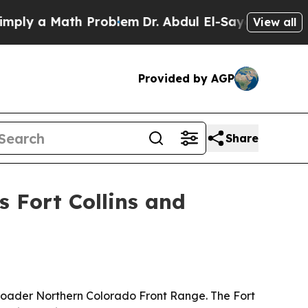
 a Math Problem
Dr. Abdul El-Sayed on Historic M
View all
Provided by AGP
Share
s Fort Collins and
broader Northern Colorado Front Range. The Fort