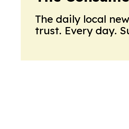
The daily local ne
trust. Every day. 