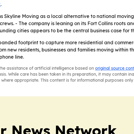
k
.
 Skyline Moving as a local alternative to national movin
rews. - The company is leaning on its Fort Collins roots 
ounding cities appears to be the central business case for 
 expanded footprint to capture more residential and commer
om new residents, businesses and families moving within t
phone line.
he assistance of artificial intelligence based on
original source con
asis. While care has been taken in its preparation, it may contain i
 where appropriate. This content is for informational purposes only 
r News Network