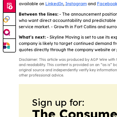
available on
LinkedIn
,
Instagram
and
Faceboo
Between the lines:
- The announcement positions
who want direct accountability and predictable c
service market. - Growth in Fort Collins and surr
What's next:
- Skyline Moving is set to use its
company is likely to target continued demand fr
quotes directly through the company website or 
Disclaimer: This article was produced by AGP Wire with t
and readability. This content is provided on an “as is” b
original source and independently verify key information
other professional advice.
Sign up for:
The Consume