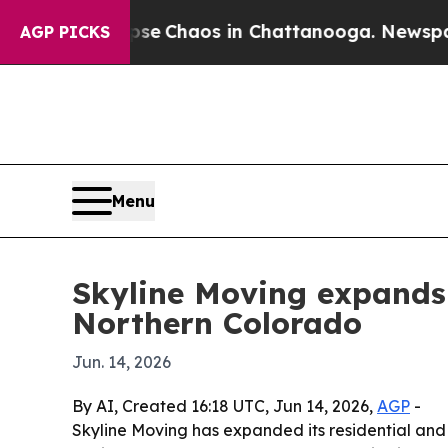
al Collapse
Chaos in Chattanooga. Newspaper Ow
AGP PICKS
Menu
Skyline Moving expands f
Northern Colorado
Jun. 14, 2026
By AI, Created 16:18 UTC, Jun 14, 2026,
AGP
-
Skyline Moving has expanded its residential and