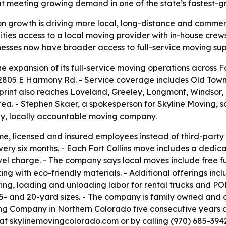
t meeting growing demand in one of the state’s fastest-g
n growth is driving more local, long-distance and commer
ties access to a local moving provider with in-house crew
esses now have broader access to full-service moving supp
expansion of its full-service moving operations across For
t 2805 E Harmony Rd. - Service coverage includes Old Tow
int also reaches Loveland, Greeley, Longmont, Windsor, J
ea. - Stephen Skaer, a spokesperson for Skyline Moving, sai
hy, locally accountable moving company.
time, licensed and insured employees instead of third-pa
very six months. - Each Fort Collins move includes a dedic
travel charge. - The company says local moves include free
cking with eco-friendly materials. - Additional offerings i
ing, loading and unloading labor for rental trucks and P
, 15- and 20-yard sizes. - The company is family owned and 
ng Company in Northern Colorado five consecutive years a
 at skylinemovingcolorado.com or by calling (970) 685-3942