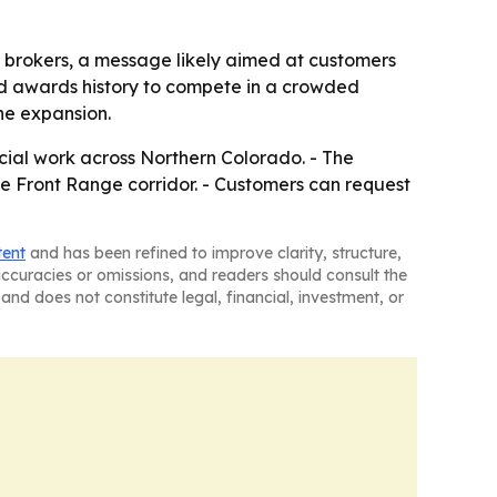
g brokers, a message likely aimed at customers
and awards history to compete in a crowded
the expansion.
cial work across Northern Colorado. - The
he Front Range corridor. - Customers can request
tent
and has been refined to improve clarity, structure,
naccuracies or omissions, and readers should consult the
and does not constitute legal, financial, investment, or