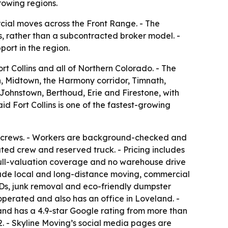
rowing regions.
cial moves across the Front Range. - The
s, rather than a subcontracted broker model. -
ort in the region.
t Collins and all of Northern Colorado. - The
n, Midtown, the Harmony corridor, Timnath,
ohnstown, Berthoud, Erie and Firestone, with
d Fort Collins is one of the fastest-growing
rty crews. - Workers are background-checked and
ated crew and reserved truck. - Pricing includes
 full-valuation coverage and no warehouse drive
nclude local and long-distance moving, commercial
ODs, junk removal and eco-friendly dumpster
operated and also has an office in Loveland. -
nd has a 4.9-star Google rating from more than
. - Skyline Moving’s social media pages are