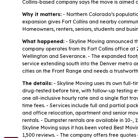
Collins-based company says the move is aimed a
Why it matters:
- Northern Colorado’s populatio
expansion gives Fort Collins and nearby communi
Homeowners, renters, seniors, students and busin
What happened:
- Skyline Moving announced the 
company operates from its Fort Collins office a
Wellington and Severance. - The expanded footpr
service extending south into the Denver metro ar
cities on the Front Range and needs a trustwort
The details:
- Skyline Moving uses its own full-
drug-tested before hire, with follow-up testing e
one all-inclusive hourly rate and a single flat 
time fees. - Services include full and partial pa
and office relocation, apartment and senior mov
rentals. - Dumpster rentals are available in 10-
Skyline Moving says it has been voted Best Movi
1,500 reviews. - The company offers free quotes