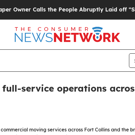
ner Calls the People Abruptly Laid off “Simply
ull-service operations acros
 commercial moving services across Fort Collins and the 