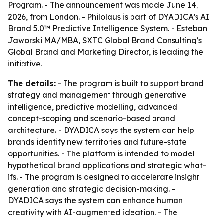
Program. - The announcement was made June 14,
2026, from London. - Philolaus is part of DYADICA’s AI
Brand 5.0™ Predictive Intelligence System. - Esteban
Jaworski MA/MBA, SXTC Global Brand Consulting’s
Global Brand and Marketing Director, is leading the
initiative.
The details:
- The program is built to support brand
strategy and management through generative
intelligence, predictive modelling, advanced
concept-scoping and scenario-based brand
architecture. - DYADICA says the system can help
brands identify new territories and future-state
opportunities. - The platform is intended to model
hypothetical brand applications and strategic what-
ifs. - The program is designed to accelerate insight
generation and strategic decision-making. -
DYADICA says the system can enhance human
creativity with AI-augmented ideation. - The