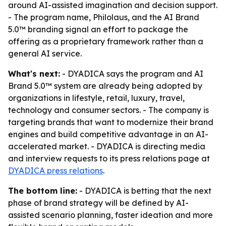
around AI-assisted imagination and decision support.
- The program name, Philolaus, and the AI Brand
5.0™ branding signal an effort to package the
offering as a proprietary framework rather than a
general AI service.
What's next:
- DYADICA says the program and AI
Brand 5.0™ system are already being adopted by
organizations in lifestyle, retail, luxury, travel,
technology and consumer sectors. - The company is
targeting brands that want to modernize their brand
engines and build competitive advantage in an AI-
accelerated market. - DYADICA is directing media
and interview requests to its press relations page at
DYADICA press relations
.
The bottom line:
- DYADICA is betting that the next
phase of brand strategy will be defined by AI-
assisted scenario planning, faster ideation and more