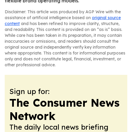
flexible brand operating models.
Disclaimer: This article was produced by AGP Wire with the
assistance of artificial intelligence based on
original source
content
and has been refined to improve clarity, structure,
and readability. This content is provided on an “as is” basis.
While care has been taken in its preparation, it may contain
inaccuracies or omissions, and readers should consult the
original source and independently verify key information
where appropriate. This content is for informational purposes
only and does not constitute legal, financial, investment, or
other professional advice.
Sign up for:
The Consumer News
Network
The daily local news briefing