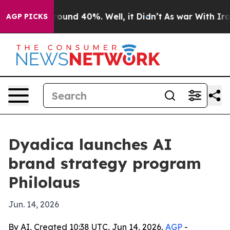
loor Around 40%. Well, it Didn’t
As war With Iran Dr
AGP PICKS
Dyadica launches AI
brand strategy program
Philolaus
Jun. 14, 2026
By AI, Created 10:38 UTC, Jun 14, 2026,
AGP
-