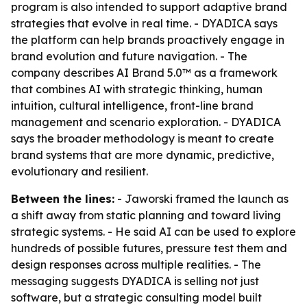
program is also intended to support adaptive brand
strategies that evolve in real time. - DYADICA says
the platform can help brands proactively engage in
brand evolution and future navigation. - The
company describes AI Brand 5.0™ as a framework
that combines AI with strategic thinking, human
intuition, cultural intelligence, front-line brand
management and scenario exploration. - DYADICA
says the broader methodology is meant to create
brand systems that are more dynamic, predictive,
evolutionary and resilient.
Between the lines:
- Jaworski framed the launch as
a shift away from static planning and toward living
strategic systems. - He said AI can be used to explore
hundreds of possible futures, pressure test them and
design responses across multiple realities. - The
messaging suggests DYADICA is selling not just
software, but a strategic consulting model built