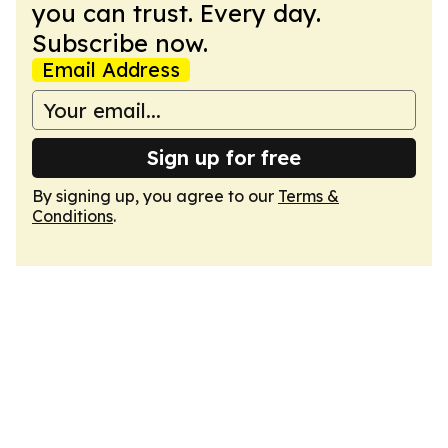
you can trust. Every day.
Subscribe now.
Email Address
Sign up for free
By signing up, you agree to our
Terms &
Conditions
.