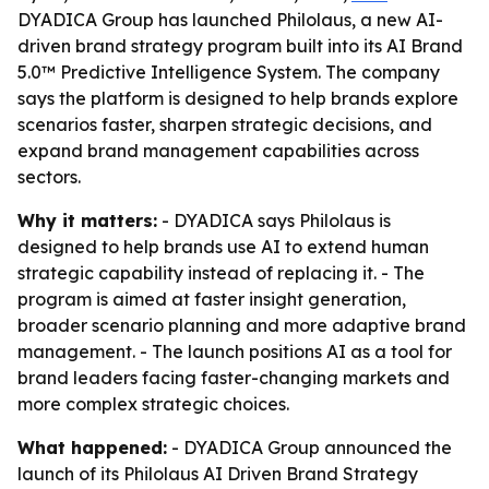
DYADICA Group has launched Philolaus, a new AI-
driven brand strategy program built into its AI Brand
5.0™ Predictive Intelligence System. The company
says the platform is designed to help brands explore
scenarios faster, sharpen strategic decisions, and
expand brand management capabilities across
sectors.
Why it matters:
- DYADICA says Philolaus is
designed to help brands use AI to extend human
strategic capability instead of replacing it. - The
program is aimed at faster insight generation,
broader scenario planning and more adaptive brand
management. - The launch positions AI as a tool for
brand leaders facing faster-changing markets and
more complex strategic choices.
What happened:
- DYADICA Group announced the
launch of its Philolaus AI Driven Brand Strategy