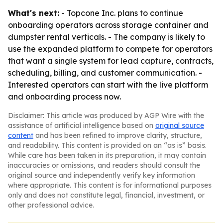
What's next:
- Topcone Inc. plans to continue
onboarding operators across storage container and
dumpster rental verticals. - The company is likely to
use the expanded platform to compete for operators
that want a single system for lead capture, contracts,
scheduling, billing, and customer communication. -
Interested operators can start with the live platform
and onboarding process now.
Disclaimer: This article was produced by AGP Wire with the
assistance of artificial intelligence based on
original source
content
and has been refined to improve clarity, structure,
and readability. This content is provided on an “as is” basis.
While care has been taken in its preparation, it may contain
inaccuracies or omissions, and readers should consult the
original source and independently verify key information
where appropriate. This content is for informational purposes
only and does not constitute legal, financial, investment, or
other professional advice.