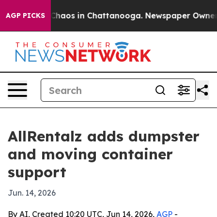
 Collapse
Chaos in Chattanooga. Newspaper Owner Call
AGP PICKS
AllRentalz adds dumpster
and moving container
support
Jun. 14, 2026
By AI, Created 10:20 UTC, Jun 14, 2026,
AGP
-