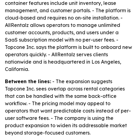
container features include unit inventory, lease
management, and customer portals. - The platform is
cloud-based and requires no on-site installation. -
AllRentalz allows operators to manage unlimited
customer accounts, products, and users under a
SaaS subscription model with no per-user fees. -
Topcone Inc. says the platform is built to onboard new
operators quickly. - AllRentalz serves clients
nationwide and is headquartered in Los Angeles,
California.
Between the lines:
- The expansion suggests
Topcone Inc. sees overlap across rental categories
that can be handled with the same back-office
workflow. - The pricing model may appeal to
operators that want predictable costs instead of per-
user software fees. - The company is using the
product expansion to widen its addressable market
beyond storage-focused customers.