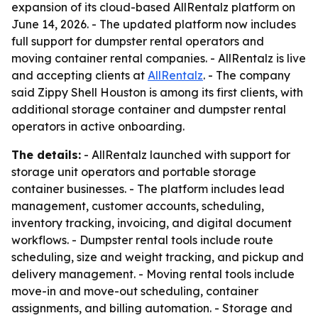
expansion of its cloud-based AllRentalz platform on
June 14, 2026. - The updated platform now includes
full support for dumpster rental operators and
moving container rental companies. - AllRentalz is live
and accepting clients at
AllRentalz
. - The company
said Zippy Shell Houston is among its first clients, with
additional storage container and dumpster rental
operators in active onboarding.
The details:
- AllRentalz launched with support for
storage unit operators and portable storage
container businesses. - The platform includes lead
management, customer accounts, scheduling,
inventory tracking, invoicing, and digital document
workflows. - Dumpster rental tools include route
scheduling, size and weight tracking, and pickup and
delivery management. - Moving rental tools include
move-in and move-out scheduling, container
assignments, and billing automation. - Storage and