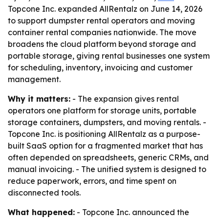
Topcone Inc. expanded AllRentalz on June 14, 2026
to support dumpster rental operators and moving
container rental companies nationwide. The move
broadens the cloud platform beyond storage and
portable storage, giving rental businesses one system
for scheduling, inventory, invoicing and customer
management.
Why it matters:
- The expansion gives rental
operators one platform for storage units, portable
storage containers, dumpsters, and moving rentals. -
Topcone Inc. is positioning AllRentalz as a purpose-
built SaaS option for a fragmented market that has
often depended on spreadsheets, generic CRMs, and
manual invoicing. - The unified system is designed to
reduce paperwork, errors, and time spent on
disconnected tools.
What happened:
- Topcone Inc. announced the