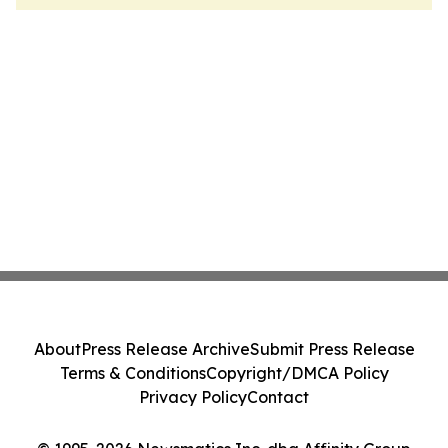
About
Press Release Archive
Submit Press Release
Terms & Conditions
Copyright/DMCA Policy
Privacy Policy
Contact