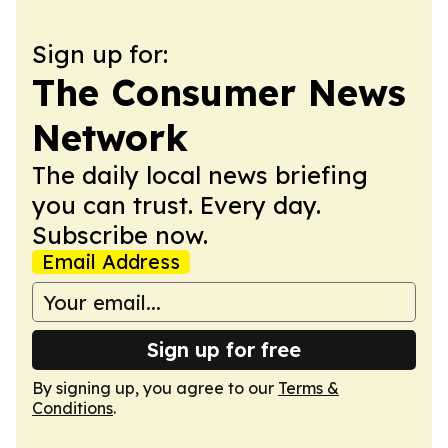
Sign up for:
The Consumer News
Network
The daily local news briefing
you can trust. Every day.
Subscribe now.
Email Address
Sign up for free
By signing up, you agree to our
Terms &
Conditions
.