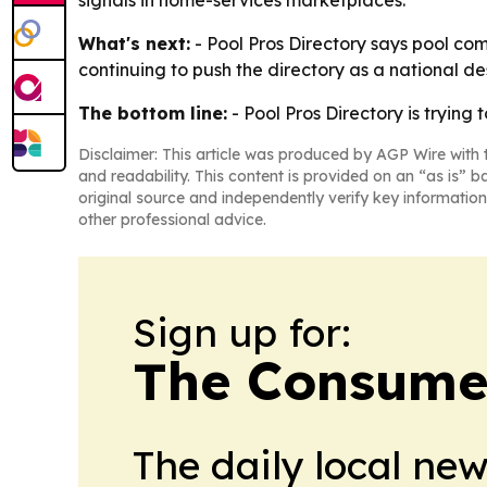
signals in home-services marketplaces.
What's next:
- Pool Pros Directory says pool com
continuing to push the directory as a national d
The bottom line:
- Pool Pros Directory is trying
Disclaimer: This article was produced by AGP Wire with t
and readability. This content is provided on an “as is” b
original source and independently verify key information
other professional advice.
Sign up for:
The Consume
The daily local ne