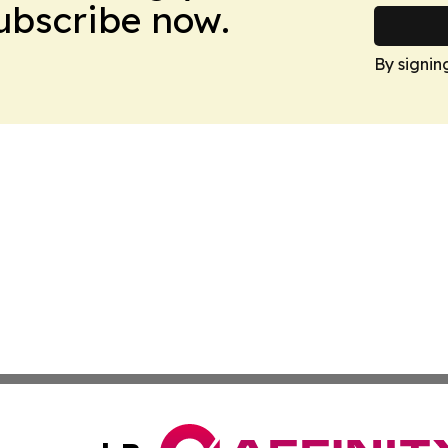
Subscribe now.
By signin