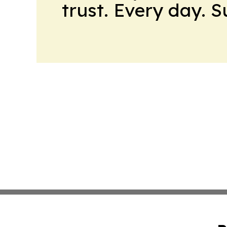
trust. Every day. 