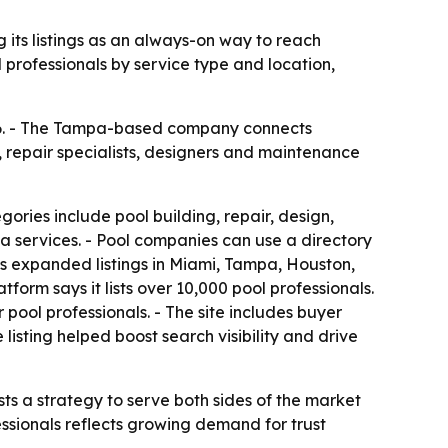
 its listings as an always-on way to reach
professionals by service type and location,
026. - The Tampa-based company connects
, repair specialists, designers and maintenance
ories include pool building, repair, design,
pa services. - Pool companies can use a directory
as expanded listings in Miami, Tampa, Houston,
tform says it lists over 10,000 pool professionals.
pool professionals. - The site includes buyer
isting helped boost search visibility and drive
ts a strategy to serve both sides of the market
sionals reflects growing demand for trust