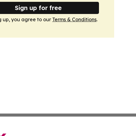
Sign up for free
g up, you agree to our
Terms & Conditions
.