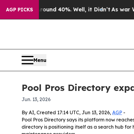
loor Around 40%. Well, it Didn’t
As war With Ir
AGP PICKS
Menu
Pool Pros Directory expa
Jun. 13, 2026
By AI, Created 17:14 UTC, Jun 13, 2026,
AGP
-
Pool Pros Directory says its platform now reache
directory is positioning itself as a search hub f