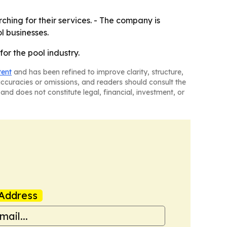
ching for their services. - The company is
l businesses.
or the pool industry.
tent
and has been refined to improve clarity, structure,
naccuracies or omissions, and readers should consult the
and does not constitute legal, financial, investment, or
Address