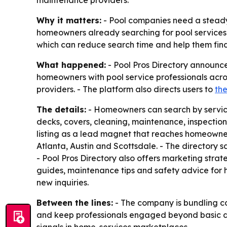
maintenance providers.
Why it matters:
- Pool companies need a steady f
homeowners already searching for pool services.
which can reduce search time and help them find 
What happened:
- Pool Pros Directory announc
homeowners with pool service professionals acros
providers. - The platform also directs users to
th
The details:
- Homeowners can search by service t
decks, covers, cleaning, maintenance, inspection
listing as a lead magnet that reaches homeowners
Atlanta, Austin and Scottsdale. - The directory sa
- Pool Pros Directory also offers marketing strat
guides, maintenance tips and safety advice for ho
new inquiries.
Between the lines:
- The company is bundling co
and keep professionals engaged beyond basic dir