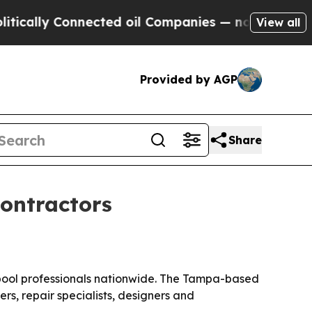
lly Connected oil Companies — not Taxpayers — t
View all
Provided by AGP
Share
contractors
0 pool professionals nationwide. The Tampa-based
rs, repair specialists, designers and