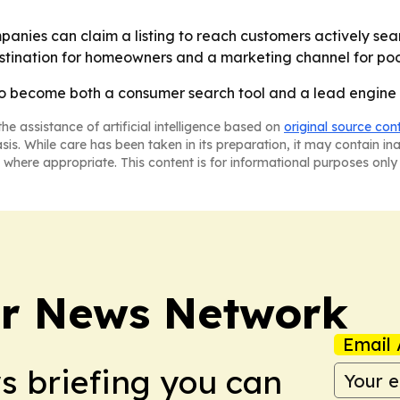
panies can claim a listing to reach customers actively sear
estination for homeowners and a marketing channel for poo
 to become both a consumer search tool and a lead engine f
he assistance of artificial intelligence based on
original source con
asis. While care has been taken in its preparation, it may contain i
 where appropriate. This content is for informational purposes only 
r News Network
Email 
ws briefing you can