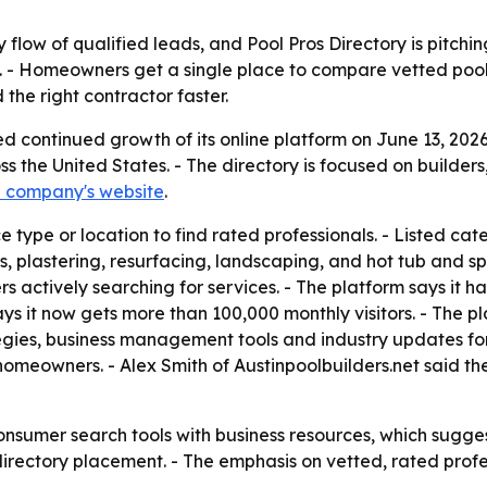
low of qualified leads, and Pool Pros Directory is pitching
 - Homeowners get a single place to compare vetted pool 
the right contractor faster.
ed continued growth of its online platform on June 13, 2
s the United States. - The directory is focused on builders
e company's website
.
ype or location to find rated professionals. - Listed categ
s, plastering, resurfacing, landscaping, and hot tub and s
 actively searching for services. - The platform says it h
ys it now gets more than 100,000 monthly visitors. - The pla
egies, business management tools and industry updates for 
meowners. - Alex Smith of Austinpoolbuilders.net said the l
nsumer search tools with business resources, which sugges
ectory placement. - The emphasis on vetted, rated profes