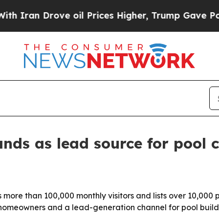
an Drove oil Prices Higher, Trump Gave Politica
nds as lead source for pool 
s more than 100,000 monthly visitors and lists over 10,00
or homeowners and a lead-generation channel for pool builde