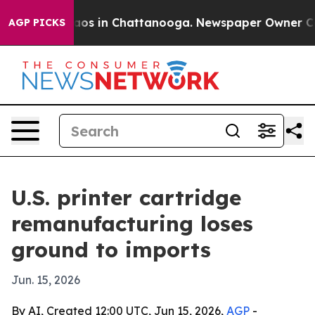
llapse
Chaos in Chattanooga. Newspaper Owner Calls t
AGP PICKS
U.S. printer cartridge
remanufacturing loses
ground to imports
Jun. 15, 2026
By AI, Created 12:00 UTC, Jun 15, 2026,
AGP
-