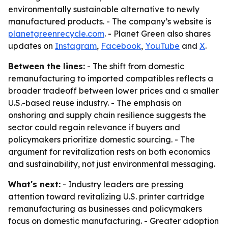
environmentally sustainable alternative to newly
manufactured products. - The company’s website is
planetgreenrecycle.com
. - Planet Green also shares
updates on
Instagram
,
Facebook
,
YouTube
and
X
.
Between the lines:
- The shift from domestic
remanufacturing to imported compatibles reflects a
broader tradeoff between lower prices and a smaller
U.S.-based reuse industry. - The emphasis on
onshoring and supply chain resilience suggests the
sector could regain relevance if buyers and
policymakers prioritize domestic sourcing. - The
argument for revitalization rests on both economics
and sustainability, not just environmental messaging.
What's next:
- Industry leaders are pressing
attention toward revitalizing U.S. printer cartridge
remanufacturing as businesses and policymakers
focus on domestic manufacturing. - Greater adoption