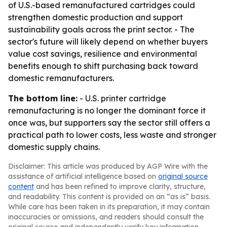
of U.S.-based remanufactured cartridges could
strengthen domestic production and support
sustainability goals across the print sector. - The
sector's future will likely depend on whether buyers
value cost savings, resilience and environmental
benefits enough to shift purchasing back toward
domestic remanufacturers.
The bottom line:
- U.S. printer cartridge
remanufacturing is no longer the dominant force it
once was, but supporters say the sector still offers a
practical path to lower costs, less waste and stronger
domestic supply chains.
Disclaimer: This article was produced by AGP Wire with the
assistance of artificial intelligence based on
original source
content
and has been refined to improve clarity, structure,
and readability. This content is provided on an “as is” basis.
While care has been taken in its preparation, it may contain
inaccuracies or omissions, and readers should consult the