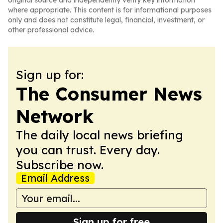
original source and independently verify key information
where appropriate. This content is for informational purposes
only and does not constitute legal, financial, investment, or
other professional advice.
Sign up for:
The Consumer News
Network
The daily local news briefing
you can trust. Every day.
Subscribe now.
Email Address
Sign up for free