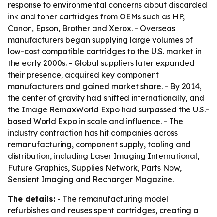
response to environmental concerns about discarded
ink and toner cartridges from OEMs such as HP,
Canon, Epson, Brother and Xerox. - Overseas
manufacturers began supplying large volumes of
low-cost compatible cartridges to the U.S. market in
the early 2000s. - Global suppliers later expanded
their presence, acquired key component
manufacturers and gained market share. - By 2014,
the center of gravity had shifted internationally, and
the Image RemaxWorld Expo had surpassed the U.S.-
based World Expo in scale and influence. - The
industry contraction has hit companies across
remanufacturing, component supply, tooling and
distribution, including Laser Imaging International,
Future Graphics, Supplies Network, Parts Now,
Sensient Imaging and Recharger Magazine.
The details:
- The remanufacturing model
refurbishes and reuses spent cartridges, creating a