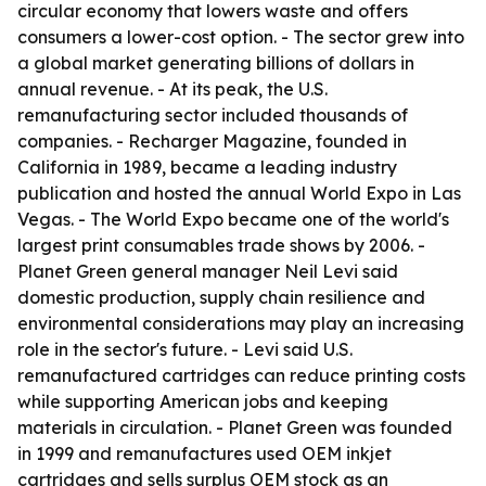
circular economy that lowers waste and offers
consumers a lower-cost option. - The sector grew into
a global market generating billions of dollars in
annual revenue. - At its peak, the U.S.
remanufacturing sector included thousands of
companies. - Recharger Magazine, founded in
California in 1989, became a leading industry
publication and hosted the annual World Expo in Las
Vegas. - The World Expo became one of the world's
largest print consumables trade shows by 2006. -
Planet Green general manager Neil Levi said
domestic production, supply chain resilience and
environmental considerations may play an increasing
role in the sector's future. - Levi said U.S.
remanufactured cartridges can reduce printing costs
while supporting American jobs and keeping
materials in circulation. - Planet Green was founded
in 1999 and remanufactures used OEM inkjet
cartridges and sells surplus OEM stock as an