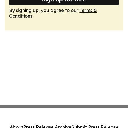
By signing up, you agree to our
Terms &
Conditions
.
About
Press Release Archive
Submit Press Release