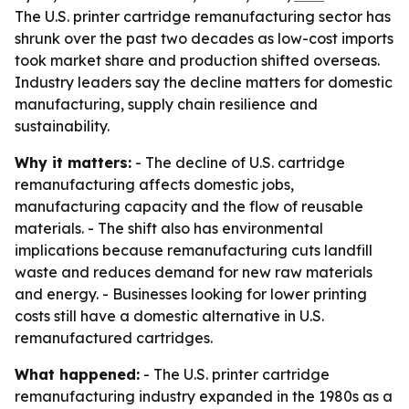
The U.S. printer cartridge remanufacturing sector has
shrunk over the past two decades as low-cost imports
took market share and production shifted overseas.
Industry leaders say the decline matters for domestic
manufacturing, supply chain resilience and
sustainability.
Why it matters:
- The decline of U.S. cartridge
remanufacturing affects domestic jobs,
manufacturing capacity and the flow of reusable
materials. - The shift also has environmental
implications because remanufacturing cuts landfill
waste and reduces demand for new raw materials
and energy. - Businesses looking for lower printing
costs still have a domestic alternative in U.S.
remanufactured cartridges.
What happened:
- The U.S. printer cartridge
remanufacturing industry expanded in the 1980s as a