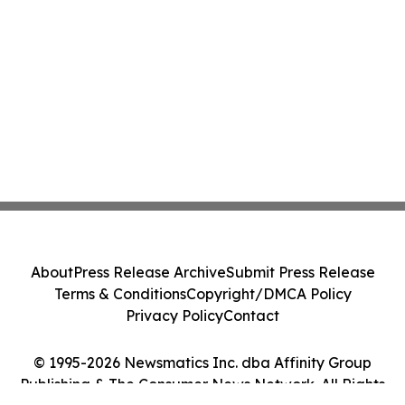
About
Press Release Archive
Submit Press Release
Terms & Conditions
Copyright/DMCA Policy
Privacy Policy
Contact
© 1995-2026 Newsmatics Inc. dba Affinity Group
Publishing & The Consumer News Network. All Rights