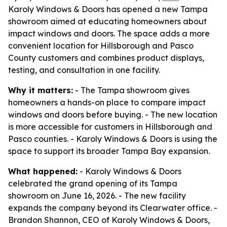
Karoly Windows & Doors has opened a new Tampa
showroom aimed at educating homeowners about
impact windows and doors. The space adds a more
convenient location for Hillsborough and Pasco
County customers and combines product displays,
testing, and consultation in one facility.
Why it matters:
- The Tampa showroom gives
homeowners a hands-on place to compare impact
windows and doors before buying. - The new location
is more accessible for customers in Hillsborough and
Pasco counties. - Karoly Windows & Doors is using the
space to support its broader Tampa Bay expansion.
What happened:
- Karoly Windows & Doors
celebrated the grand opening of its Tampa
showroom on June 16, 2026. - The new facility
expands the company beyond its Clearwater office. -
Brandon Shannon, CEO of Karoly Windows & Doors,