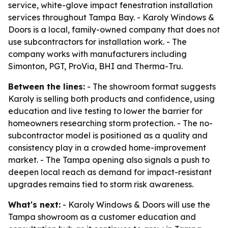
service, white-glove impact fenestration installation
services throughout Tampa Bay. - Karoly Windows &
Doors is a local, family-owned company that does not
use subcontractors for installation work. - The
company works with manufacturers including
Simonton, PGT, ProVia, BHI and Therma-Tru.
Between the lines:
- The showroom format suggests
Karoly is selling both products and confidence, using
education and live testing to lower the barrier for
homeowners researching storm protection. - The no-
subcontractor model is positioned as a quality and
consistency play in a crowded home-improvement
market. - The Tampa opening also signals a push to
deepen local reach as demand for impact-resistant
upgrades remains tied to storm risk awareness.
What's next:
- Karoly Windows & Doors will use the
Tampa showroom as a customer education and