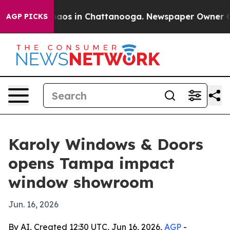
Collapse
Chaos in Chattanooga. Newspaper Owner Calls
AGP PICKS
Karoly Windows & Doors
opens Tampa impact
window showroom
Jun. 16, 2026
By AI, Created 12:30 UTC, Jun 16, 2026,
AGP
-