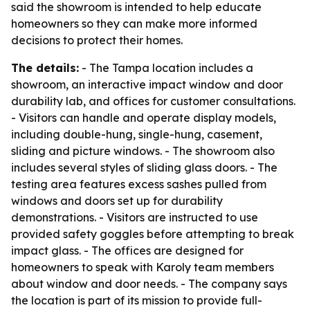
said the showroom is intended to help educate
homeowners so they can make more informed
decisions to protect their homes.
The details:
- The Tampa location includes a
showroom, an interactive impact window and door
durability lab, and offices for customer consultations.
- Visitors can handle and operate display models,
including double-hung, single-hung, casement,
sliding and picture windows. - The showroom also
includes several styles of sliding glass doors. - The
testing area features excess sashes pulled from
windows and doors set up for durability
demonstrations. - Visitors are instructed to use
provided safety goggles before attempting to break
impact glass. - The offices are designed for
homeowners to speak with Karoly team members
about window and door needs. - The company says
the location is part of its mission to provide full-