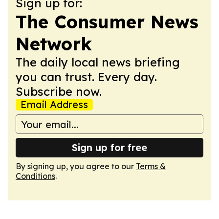
Sign up for:
The Consumer News
Network
The daily local news briefing
you can trust. Every day.
Subscribe now.
Email Address
Sign up for free
By signing up, you agree to our
Terms &
Conditions
.