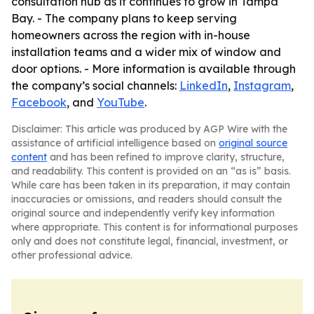
consultation hub as it continues to grow in Tampa
Bay. - The company plans to keep serving
homeowners across the region with in-house
installation teams and a wider mix of window and
door options. - More information is available through
the company’s social channels:
LinkedIn
,
Instagram
,
Facebook
, and
YouTube
.
Disclaimer: This article was produced by AGP Wire with the
assistance of artificial intelligence based on
original source
content
and has been refined to improve clarity, structure,
and readability. This content is provided on an “as is” basis.
While care has been taken in its preparation, it may contain
inaccuracies or omissions, and readers should consult the
original source and independently verify key information
where appropriate. This content is for informational purposes
only and does not constitute legal, financial, investment, or
other professional advice.