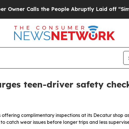
r Calls the People Abruptly Laid off “Simply 
rges teen-driver safety chec
 offering complimentary inspections at its Decatur shop 
 catch wear issues before longer trips and less supervised