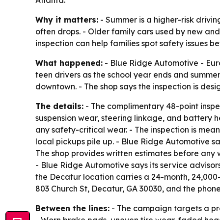
Atlanta.
Why it matters:
- Summer is a higher-risk drivi
often drops. - Older family cars used by new and
inspection can help families spot safety issues 
What happened:
- Blue Ridge Automotive - Eur
teen drivers as the school year ends and summer
downtown. - The shop says the inspection is desi
The details:
- The complimentary 48-point inspect
suspension wear, steering linkage, and battery he
any safety-critical wear. - The inspection is mea
local pickups pile up. - Blue Ridge Automotive sa
The shop provides written estimates before any 
- Blue Ridge Automotive says its service advisors
the Decatur location carries a 24-month, 24,000
803 Church St, Decatur, GA 30030, and the phon
Between the lines:
- The campaign targets a pra