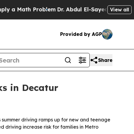
a Math Problem
Dr. Abdul El-Sayed on Historic Mic
View all
Provided by AGP
Share
ks in Decatur
as summer driving ramps up for new and teenage
 driving increase risk for families in Metro