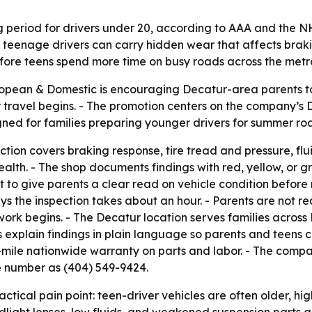
ng period for drivers under 20, according to AAA and the 
 teenage drivers can carry hidden wear that affects brakin
before teens spend more time on busy roads across the metr
opean & Domestic is encouraging Decatur-area parents to
 travel begins. - The promotion centers on the company’s 
gned for families preparing younger drivers for summer ro
ion covers braking response, tire tread and pressure, fluid
alth. - The shop documents findings with red, yellow, or gr
nt to give parents a clear read on vehicle condition befor
ys the inspection takes about an hour. - Parents are not re
work begins. - The Decatur location serves families acros
 explain findings in plain language so parents and teens ca
-mile nationwide warranty on parts and labor. - The compa
e number as (404) 549-9424.
ctical pain point: teen-driver vehicles are often older, 