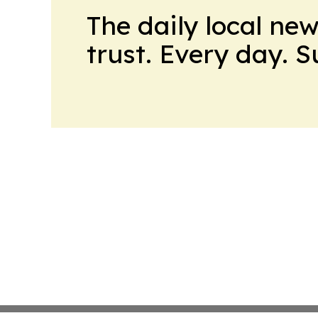
The daily local ne
trust. Every day. 