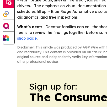
- Worn brake pads, uneven tire wear, faded head
drivers. - The emphasis on visual documentation
schedules fill up. - Blue Ridge Automotive also u
diagnostics, and free inspections.
What's next:
- Decatur families can call the sh
teens to review the findings together before su
shop page
.
Disclaimer: This article was produced by AGP Wire with t
and readability. This content is provided on an “as is” b
original source and independently verify key information
other professional advice.
Sign up for:
The Consume