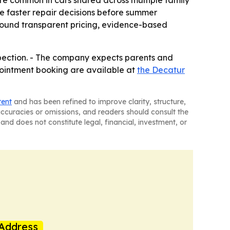
re common in cars shared across multiple family
e faster repair decisions before summer
 around transparent pricing, evidence-based
spection. - The company expects parents and
pointment booking are available at
the Decatur
tent
and has been refined to improve clarity, structure,
naccuracies or omissions, and readers should consult the
and does not constitute legal, financial, investment, or
Address