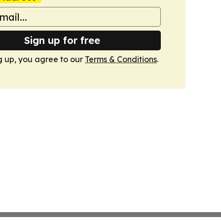
Sign up for free
g up, you agree to our
Terms & Conditions
.