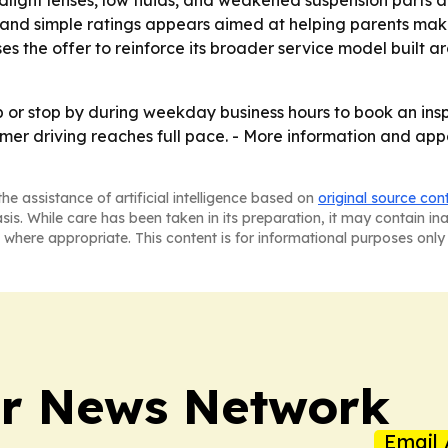
light lenses, low fluids, and weakened suspension parts a
 and simple ratings appears aimed at helping parents mak
ses the offer to reinforce its broader service model built
op or stop by during weekday business hours to book an in
mmer driving reaches full pace. - More information and ap
he assistance of artificial intelligence based on
original source con
asis. While care has been taken in its preparation, it may contain i
 where appropriate. This content is for informational purposes only 
r News Network
Email 