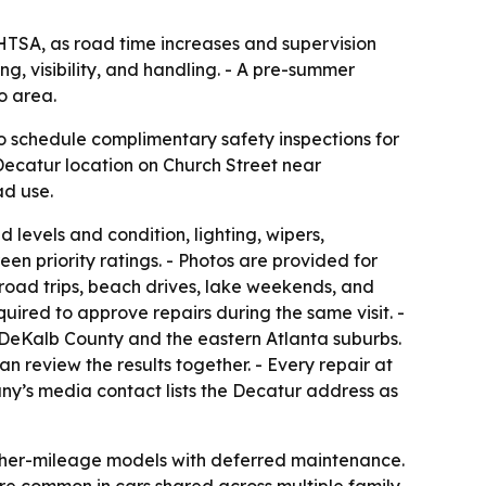
NHTSA, as road time increases and supervision
g, visibility, and handling. - A pre-summer
o area.
 schedule complimentary safety inspections for
Decatur location on Church Street near
ad use.
 levels and condition, lighting, wipers,
een priority ratings. - Photos are provided for
e road trips, beach drives, lake weekends, and
quired to approve repairs during the same visit. -
s DeKalb County and the eastern Atlanta suburbs.
n review the results together. - Every repair at
ny’s media contact lists the Decatur address as
higher-mileage models with deferred maintenance.