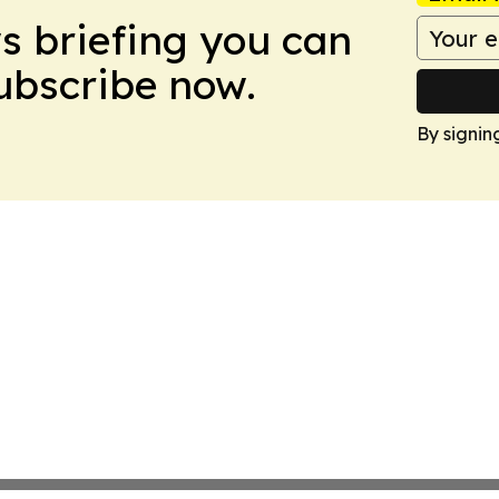
ws briefing you can
Subscribe now.
By signin