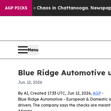
l Collapse
Chaos in Chattanooga. Newspaper Owne
AGP PICKS
Menu
Blue Ridge Automotive u
Jun. 12, 2026
By AI, Created 17:33 UTC, Jun 12, 2026,
AGP
-
Blue Ridge Automotive - European & Domestic is
drivers. The company says the checks are meant to