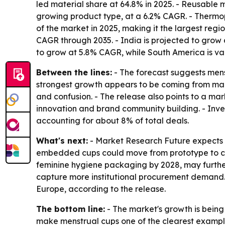
led material share at 64.8% in 2025. - Reusable 
growing product type, at a 6.2% CAGR. - Thermop
of the market in 2025, making it the largest regi
CAGR through 2035. - India is projected to grow a
to grow at 5.8% CAGR, while South America is valu
Between the lines:
- The forecast suggests mens
strongest growth appears to be coming from mar
and confusion. - The release also points to a mar
innovation and brand community building. - Invest
accounting for about 8% of total deals.
What's next:
- Market Research Future expects A
embedded cups could move from prototype to clin
feminine hygiene packaging by 2028, may further 
capture more institutional procurement demand. 
Europe, according to the release.
The bottom line:
- The market's growth is being
make menstrual cups one of the clearest exampl