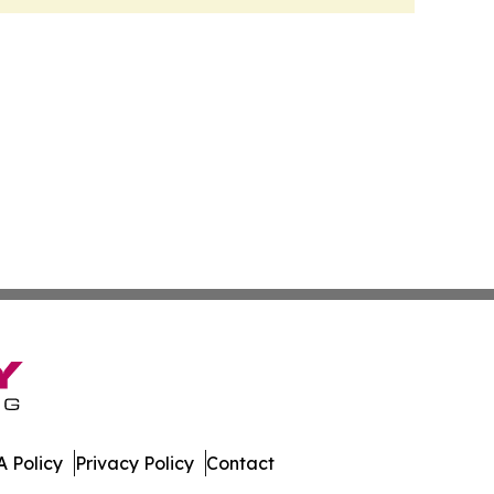
 Policy
Privacy Policy
Contact