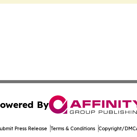
owered By
ubmit Press Release
Terms & Conditions
Copyright/DMCA