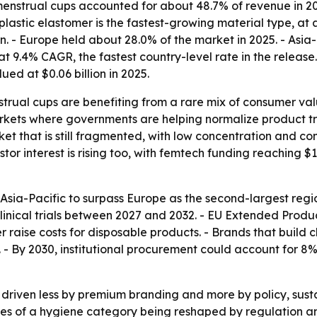
menstrual cups accounted for about 48.7% of revenue in 20
lastic elastomer is the fastest-growing material type, at
on. - Europe held about 28.0% of the market in 2025. - Asia-
t 9.4% CAGR, the fastest country-level rate in the release
ed at $0.06 billion in 2025.
trual cups are benefiting from a rare mix of consumer valu
kets where governments are helping normalize product tr
ket that is still fragmented, with low concentration and c
or interest is rising too, with femtech funding reaching $1
sia-Pacific to surpass Europe as the second-largest regio
ical trials between 2027 and 2032. - EU Extended Producer
raise costs for disposable products. - Brands that build c
- By 2030, institutional procurement could account for 8
 driven less by premium branding and more by policy, sust
es of a hygiene category being reshaped by regulation an