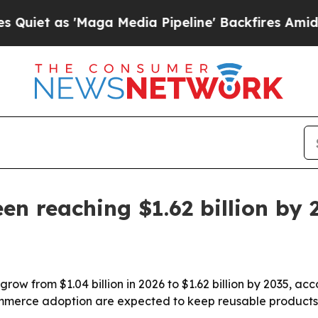
as 'Maga Media Pipeline' Backfires Amid Rumors
en reaching $1.62 billion by 
row from $1.04 billion in 2026 to $1.62 billion by 2035, ac
mmerce adoption are expected to keep reusable products 