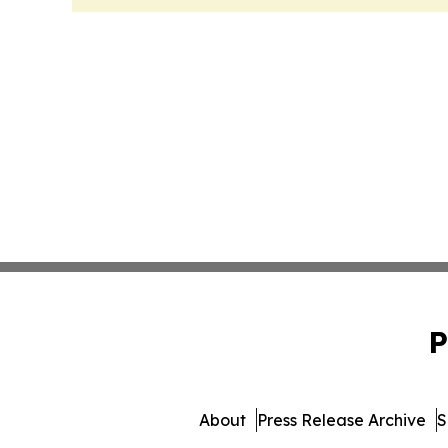
P
About
Press Release Archive
S