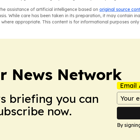
he assistance of artificial intelligence based on
original source con
asis. While care has been taken in its preparation, it may contain i
 where appropriate. This content is for informational purposes only 
r News Network
Email 
ws briefing you can
Subscribe now.
By signin