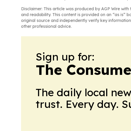
Disclaimer: This article was produced by AGP Wire with t
and readability. This content is provided on an “as is” b
original source and independently verify key information
other professional advice.
Sign up for:
The Consume
The daily local ne
trust. Every day. 