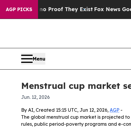
 Offers no Proof They Exist
Fox News Goes Quiet 
AGP PICKS
Menu
Menstrual cup market se
Jun. 12, 2026
By AI, Created 15:15 UTC, Jun 12, 2026,
AGP
-
The global menstrual cup market is projected to g
rules, public period-poverty programs and e-co