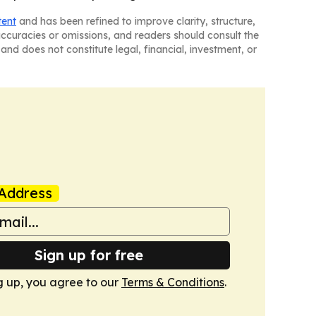
tent
and has been refined to improve clarity, structure,
naccuracies or omissions, and readers should consult the
and does not constitute legal, financial, investment, or
Address
Sign up for free
g up, you agree to our
Terms & Conditions
.