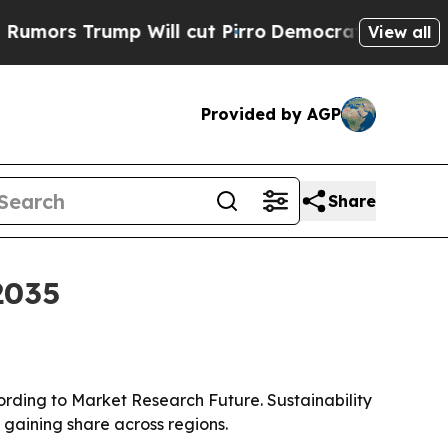
 Trump Will cut Pirro
Democratic Socialists of 
View all
Provided by AGP
Share
2035
cording to Market Research Future. Sustainability
gaining share across regions.