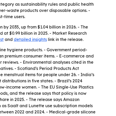
gory as sustainability rules and public health
er-waste products over disposable options. -
t-time users.
 by 2035, up from $1.04 billion in 2026. - The
at $0.99 billion in 2025. - Market Research
st
and
detailed insights
link in the release.
inine hygiene products. - Government period-
than premium consumer items. - E-commerce and
 reviews. - Environmental analyses cited in the
atives. - Scotland's Period Products Act
 menstrual items for people under 26. - India’s
tributions in five states. - Brazil’s 2024
low-income women. - The EU Single-Use Plastics
ds, and the release says that policy is now
 share in 2025. - The release says Amazon
 as Saalt and Lunette use subscription models
between 2022 and 2024. - Medical-grade silicone