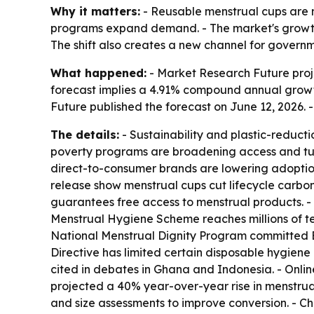
Why it matters:
- Reusable menstrual cups are m
programs expand demand. - The market's growth 
The shift also creates a new channel for governm
What happened:
- Market Research Future projec
forecast implies a 4.91% compound annual growth
Future published the forecast on June 12, 2026.
The details:
- Sustainability and plastic-reduct
poverty programs are broadening access and tur
direct-to-consumer brands are lowering adoption 
release show menstrual cups cut lifecycle carbon
guarantees free access to menstrual products. -
Menstrual Hygiene Scheme reaches millions of teen
National Menstrual Dignity Program committed BR
Directive has limited certain disposable hygiene
cited in debates in Ghana and Indonesia. - Online
projected a 40% year-over-year rise in menstru
and size assessments to improve conversion. - 