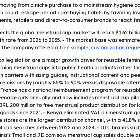
oving from a niche purchase to a mainstream hygiene cate
could reshape period care buying habits by favoring low
ents, retailers and direct-to-consumer brands to reach firs
ts the global menstrual cup market will reach $1.62 billion
 rate from 2026 to 2035. - The market base was estimated 
 - The company offered a
free sample
,
customization reque
ion legislation are a major growth driver for reusable fem
ning menstrual cups into public health products rather 
barriers with sizing guides, instructional content and peer
 emissions by roughly 85% to 90% versus disposable altern
 France has a national reimbursement program for reusable
age girls annually and now includes menstrual cup pilot dis
L 200 million to free menstrual product distribution for 
 goods since 2021. - Kenya eliminated VAT on menstrual goo
 stores are the largest distribution channel, with a 41.8%
al cup searches between 2022 and 2024. - DTC brands such
China’s Tmall and JD.com saw menstrual cup sales double 