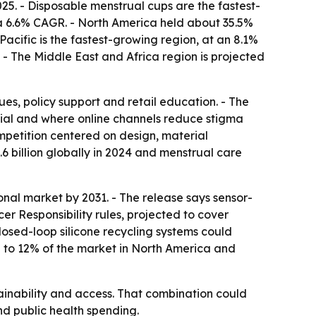
25. - Disposable menstrual cups are the fastest-
 a 6.6% CAGR. - North America held about 35.5%
Pacific is the fastest-growing region, at an 8.1%
. - The Middle East and Africa region is projected
es, policy support and retail education. - The
ial and where online channels reduce stigma
ompetition centered on design, material
.6 billion globally in 2024 and menstrual care
nal market by 2031. - The release says sensor-
 Responsibility rules, projected to cover
losed-loop silicone recycling systems could
% to 12% of the market in North America and
ainability and access. That combination could
d public health spending.