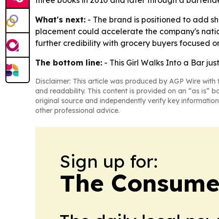
three books in 2010 and later through a bartende
What's next:
- The brand is positioned to add 
placement could accelerate the company's natio
further credibility with grocery buyers focused 
The bottom line:
- This Girl Walks Into a Bar jus
Disclaimer: This article was produced by AGP Wire with t
and readability. This content is provided on an “as is” b
original source and independently verify key information
other professional advice.
Sign up for:
The Consume