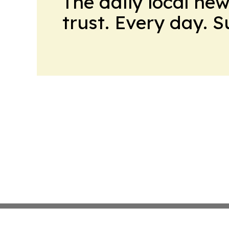
The daily local ne
trust. Every day. 