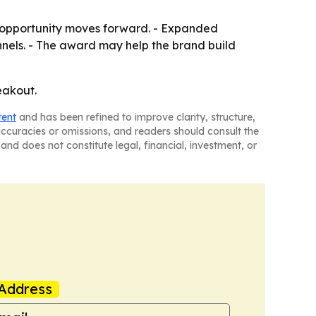
n opportunity moves forward. - Expanded
nels. - The award may help the brand build
eakout.
tent
and has been refined to improve clarity, structure,
naccuracies or omissions, and readers should consult the
and does not constitute legal, financial, investment, or
Address