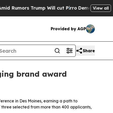
umors Trump Will cut Pirro
Democratic Socialist
View all
Provided by AGP
Share
rging brand award
erence in Des Moines, earning a path to
three selected from more than 400 applicants,