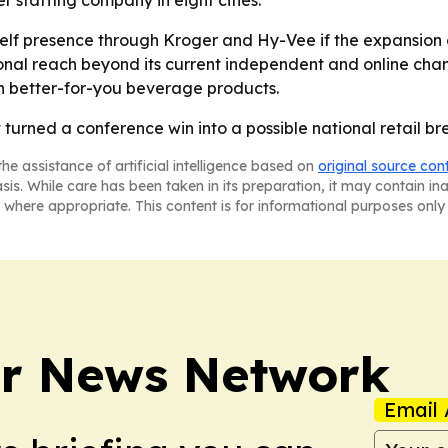
r staffing company in eight cities.
shelf presence through Kroger and Hy-Vee if the expansio
nal reach beyond its current independent and online chan
on better-for-you beverage products.
t turned a conference win into a possible national retail br
he assistance of artificial intelligence based on
original source con
asis. While care has been taken in its preparation, it may contain i
 where appropriate. This content is for informational purposes only 
r News Network
Email 