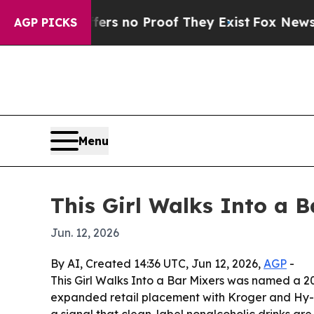
t but Offers no Proof They Exist
Fox News Goes Q
AGP PICKS
Menu
This Girl Walks Into a
Jun. 12, 2026
By AI, Created 14:36 UTC, Jun 12, 2026,
AGP
-
This Girl Walks Into a Bar Mixers was named a 
expanded retail placement with Kroger and Hy-