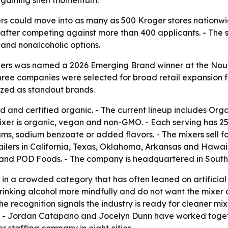
e gaining shelf momentum.
xers could move into as many as 500 Kroger stores nationwi
 after competing against more than 400 applicants. - The 
 and nonalcoholic options.
Mixers was named a 2026 Emerging Brand winner at the Nou
ree companies were selected for broad retail expansion f
nized as standout brands.
 and certified organic. - The current lineup includes Or
xer is organic, vegan and non-GMO. - Each serving has 25 t
 gums, sodium benzoate or added flavors. - The mixers sell 
ailers in California, Texas, Oklahoma, Arkansas and Hawaii
E and POD Foods. - The company is headquartered in Southe
 in a crowded category that has often leaned on artificial
nking alcohol more mindfully and do not want the mixer 
 recognition signals the industry is ready for cleaner mi
e. - Jordan Catapano and Jocelyn Dunn have worked togeth