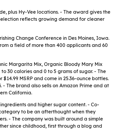
de, plus Hy-Vee locations. - The award gives the
selection reflects growing demand for cleaner
rishing Change Conference in Des Moines, Iowa.
rom a field of more than 400 applicants and 60
ganic Margarita Mix, Organic Bloody Mary Mix
o 30 calories and 0 to 5 grams of sugar. - The
for $14.99 MSRP and come in 25.36-ounce bottles.
. - The brand also sells on Amazon Prime and at
rn California.
 ingredients and higher sugar content. - Co-
category to be an afterthought when they
xers. - The company was built around a simple
er since childhood, first through a blog and