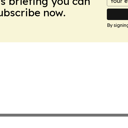
ws briefing you can
Subscribe now.
By signin