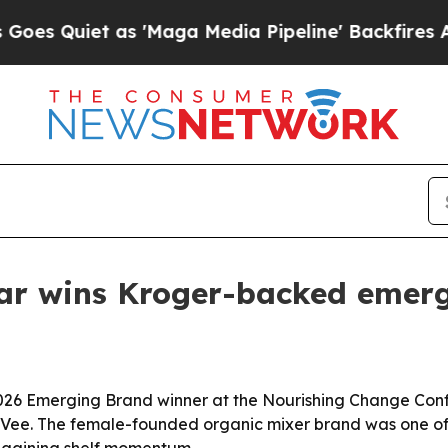
uiet as 'Maga Media Pipeline' Backfires Amid R
 Bar wins Kroger-backed eme
2026 Emerging Brand winner at the Nourishing Change Conf
Vee. The female-founded organic mixer brand was one of 