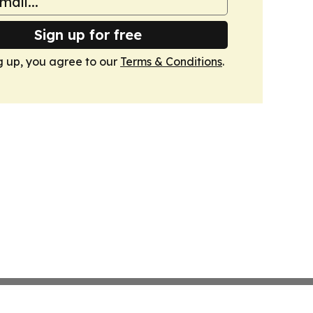
Sign up for free
g up, you agree to our
Terms & Conditions
.