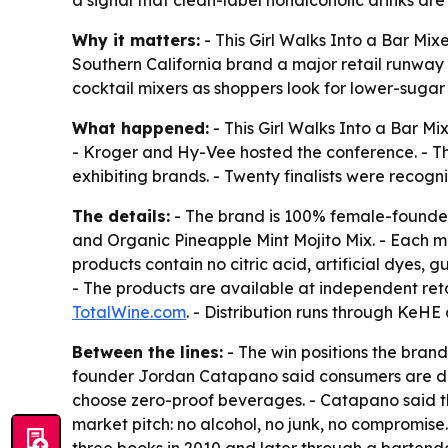
a signal that clean-label nonalcoholic drinks ar
Why it matters:
- This Girl Walks Into a Bar Mi
Southern California brand a major retail runway
cocktail mixers as shoppers look for lower-sugar
What happened:
- This Girl Walks Into a Bar 
- Kroger and Hy-Vee hosted the conference. - Th
exhibiting brands. - Twenty finalists were recog
The details:
- The brand is 100% female-founded
and Organic Pineapple Mint Mojito Mix. - Each mi
products contain no citric acid, artificial dyes,
- The products are available at independent ret
TotalWine.com
. - Distribution runs through KeH
Between the lines:
- The win positions the brand
founder Jordan Catapano said consumers are dri
choose zero-proof beverages. - Catapano said the
market pitch: no alcohol, no junk, no compromis