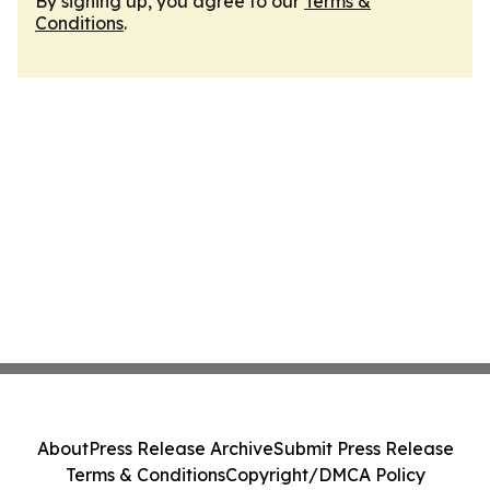
By signing up, you agree to our
Terms &
Conditions
.
About
Press Release Archive
Submit Press Release
Terms & Conditions
Copyright/DMCA Policy