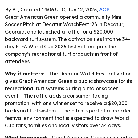
By AI, Created 14:06 UTC, Jun 12, 2026,
AGP
-
Great American Green opened a community Mini
Soccer Pitch at Decatur WatchFest ’26 in Decatur,
Georgia, and launched a raffle for a $20,000
backyard turf system. The activation ties into the 34-
day FIFA World Cup 2026 festival and puts the
company’s recreational turf products in front of
attendees.
Why it matters:
- The Decatur WatchFest activation
gives Great American Green a public showcase for its
recreational turf systems during a major soccer
event. - The raffle adds a consumer-facing
promotion, with one winner set to receive a $20,000
backyard turf system. - The pitch is part of a broader
festival environment that is expected to draw World
Cup fans, families and local visitors over 34 days.
What happened:
- Great American Green unveiled a