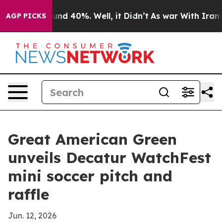
oor Around 40%. Well, it Didn’t
As war With Iran Dro
AGP PICKS
Great American Green
unveils Decatur WatchFest
mini soccer pitch and
raffle
Jun. 12, 2026