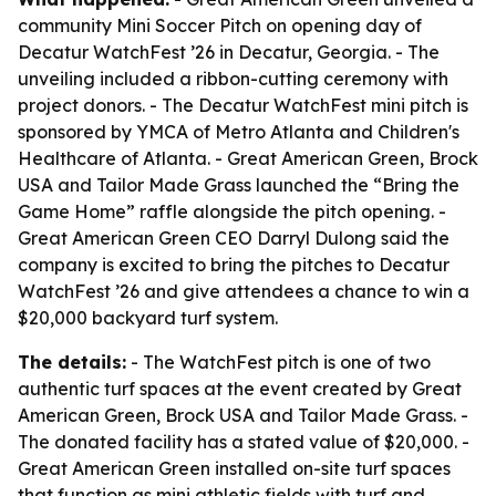
community Mini Soccer Pitch on opening day of
Decatur WatchFest ’26 in Decatur, Georgia. - The
unveiling included a ribbon-cutting ceremony with
project donors. - The Decatur WatchFest mini pitch is
sponsored by YMCA of Metro Atlanta and Children's
Healthcare of Atlanta. - Great American Green, Brock
USA and Tailor Made Grass launched the “Bring the
Game Home” raffle alongside the pitch opening. -
Great American Green CEO Darryl Dulong said the
company is excited to bring the pitches to Decatur
WatchFest ’26 and give attendees a chance to win a
$20,000 backyard turf system.
The details:
- The WatchFest pitch is one of two
authentic turf spaces at the event created by Great
American Green, Brock USA and Tailor Made Grass. -
The donated facility has a stated value of $20,000. -
Great American Green installed on-site turf spaces
that function as mini athletic fields with turf and