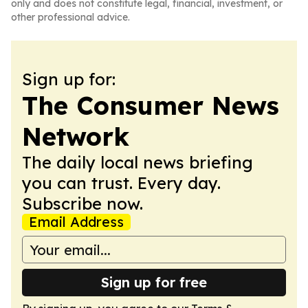
only and does not constitute legal, financial, investment, or
other professional advice.
Sign up for:
The Consumer News
Network
The daily local news briefing
you can trust. Every day.
Subscribe now.
Email Address
Sign up for free