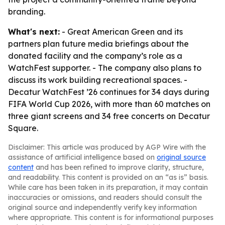
branding.
What's next:
- Great American Green and its
partners plan future media briefings about the
donated facility and the company’s role as a
WatchFest supporter. - The company also plans to
discuss its work building recreational spaces. -
Decatur WatchFest ’26 continues for 34 days during
FIFA World Cup 2026, with more than 60 matches on
three giant screens and 34 free concerts on Decatur
Square.
Disclaimer: This article was produced by AGP Wire with the
assistance of artificial intelligence based on
original source
content
and has been refined to improve clarity, structure,
and readability. This content is provided on an “as is” basis.
While care has been taken in its preparation, it may contain
inaccuracies or omissions, and readers should consult the
original source and independently verify key information
where appropriate. This content is for informational purposes