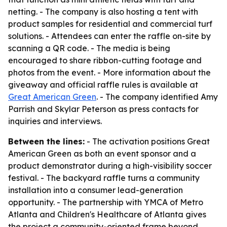
netting. - The company is also hosting a tent with
product samples for residential and commercial turf
solutions. - Attendees can enter the raffle on-site by
scanning a QR code. - The media is being
encouraged to share ribbon-cutting footage and
photos from the event. - More information about the
giveaway and official raffle rules is available at
Great American Green
. - The company identified Amy
Parrish and Skylar Peterson as press contacts for
inquiries and interviews.
Between the lines:
- The activation positions Great
American Green as both an event sponsor and a
product demonstrator during a high-visibility soccer
festival. - The backyard raffle turns a community
installation into a consumer lead-generation
opportunity. - The partnership with YMCA of Metro
Atlanta and Children's Healthcare of Atlanta gives
the project a community-oriented frame beyond