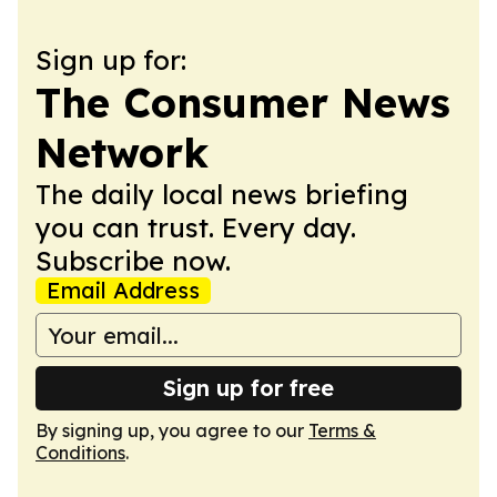
Sign up for:
The Consumer News
Network
The daily local news briefing
you can trust. Every day.
Subscribe now.
Email Address
Sign up for free
By signing up, you agree to our
Terms &
Conditions
.