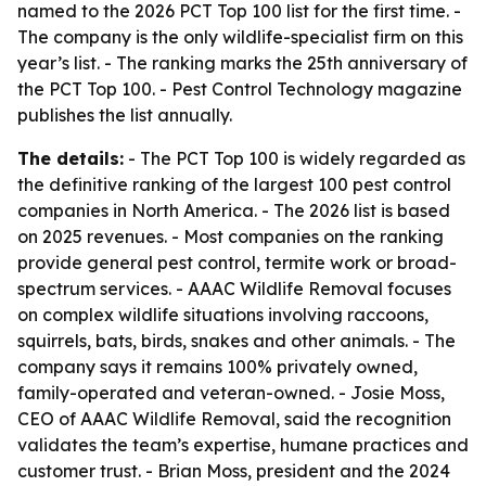
named to the 2026 PCT Top 100 list for the first time. -
The company is the only wildlife-specialist firm on this
year’s list. - The ranking marks the 25th anniversary of
the PCT Top 100. - Pest Control Technology magazine
publishes the list annually.
The details:
- The PCT Top 100 is widely regarded as
the definitive ranking of the largest 100 pest control
companies in North America. - The 2026 list is based
on 2025 revenues. - Most companies on the ranking
provide general pest control, termite work or broad-
spectrum services. - AAAC Wildlife Removal focuses
on complex wildlife situations involving raccoons,
squirrels, bats, birds, snakes and other animals. - The
company says it remains 100% privately owned,
family-operated and veteran-owned. - Josie Moss,
CEO of AAAC Wildlife Removal, said the recognition
validates the team’s expertise, humane practices and
customer trust. - Brian Moss, president and the 2024