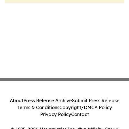
About
Press Release Archive
Submit Press Release
Terms & Conditions
Copyright/DMCA Policy
Privacy Policy
Contact