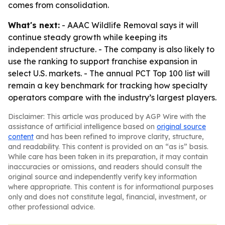
comes from consolidation.
What's next:
- AAAC Wildlife Removal says it will
continue steady growth while keeping its
independent structure. - The company is also likely to
use the ranking to support franchise expansion in
select U.S. markets. - The annual PCT Top 100 list will
remain a key benchmark for tracking how specialty
operators compare with the industry’s largest players.
Disclaimer: This article was produced by AGP Wire with the
assistance of artificial intelligence based on
original source
content
and has been refined to improve clarity, structure,
and readability. This content is provided on an “as is” basis.
While care has been taken in its preparation, it may contain
inaccuracies or omissions, and readers should consult the
original source and independently verify key information
where appropriate. This content is for informational purposes
only and does not constitute legal, financial, investment, or
other professional advice.