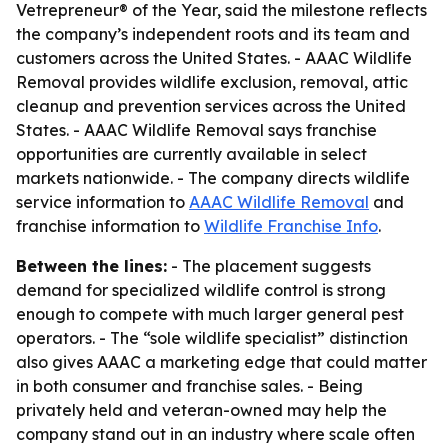
Vetrepreneur® of the Year, said the milestone reflects
the company’s independent roots and its team and
customers across the United States. - AAAC Wildlife
Removal provides wildlife exclusion, removal, attic
cleanup and prevention services across the United
States. - AAAC Wildlife Removal says franchise
opportunities are currently available in select
markets nationwide. - The company directs wildlife
service information to
AAAC Wildlife Removal
and
franchise information to
Wildlife Franchise Info
.
Between the lines:
- The placement suggests
demand for specialized wildlife control is strong
enough to compete with much larger general pest
operators. - The “sole wildlife specialist” distinction
also gives AAAC a marketing edge that could matter
in both consumer and franchise sales. - Being
privately held and veteran-owned may help the
company stand out in an industry where scale often