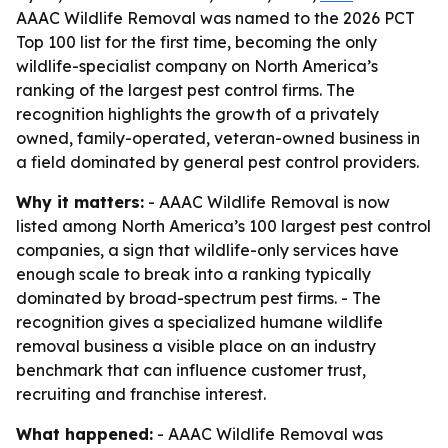
AAAC Wildlife Removal was named to the 2026 PCT
Top 100 list for the first time, becoming the only
wildlife-specialist company on North America’s
ranking of the largest pest control firms. The
recognition highlights the growth of a privately
owned, family-operated, veteran-owned business in
a field dominated by general pest control providers.
Why it matters:
- AAAC Wildlife Removal is now
listed among North America’s 100 largest pest control
companies, a sign that wildlife-only services have
enough scale to break into a ranking typically
dominated by broad-spectrum pest firms. - The
recognition gives a specialized humane wildlife
removal business a visible place on an industry
benchmark that can influence customer trust,
recruiting and franchise interest.
What happened:
- AAAC Wildlife Removal was