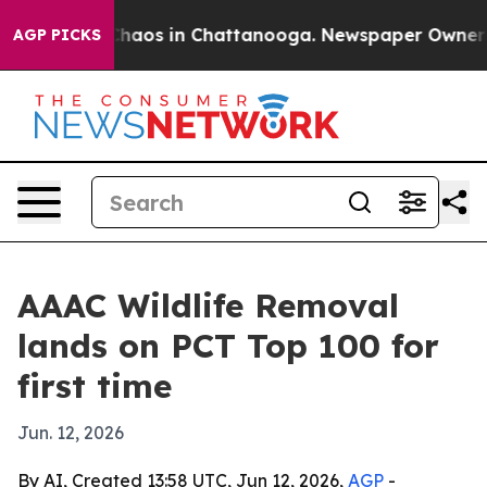
Collapse
Chaos in Chattanooga. Newspaper Owner Calls
AGP PICKS
AAAC Wildlife Removal
lands on PCT Top 100 for
first time
Jun. 12, 2026
By AI, Created 13:58 UTC, Jun 12, 2026,
AGP
-