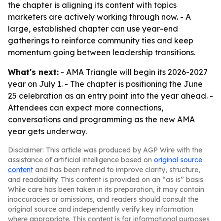
the chapter is aligning its content with topics
marketers are actively working through now. - A
large, established chapter can use year-end
gatherings to reinforce community ties and keep
momentum going between leadership transitions.
What's next:
- AMA Triangle will begin its 2026-2027
year on July 1. - The chapter is positioning the June
25 celebration as an entry point into the year ahead. -
Attendees can expect more connections,
conversations and programming as the new AMA
year gets underway.
Disclaimer: This article was produced by AGP Wire with the
assistance of artificial intelligence based on
original source
content
and has been refined to improve clarity, structure,
and readability. This content is provided on an “as is” basis.
While care has been taken in its preparation, it may contain
inaccuracies or omissions, and readers should consult the
original source and independently verify key information
where appropriate. This content is for informational purposes