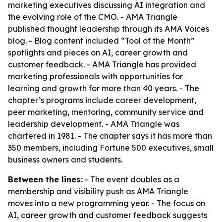
marketing executives discussing AI integration and
the evolving role of the CMO. - AMA Triangle
published thought leadership through its AMA Voices
blog. - Blog content included “Tool of the Month”
spotlights and pieces on AI, career growth and
customer feedback. - AMA Triangle has provided
marketing professionals with opportunities for
learning and growth for more than 40 years. - The
chapter’s programs include career development,
peer marketing, mentoring, community service and
leadership development. - AMA Triangle was
chartered in 1981. - The chapter says it has more than
350 members, including Fortune 500 executives, small
business owners and students.
Between the lines:
- The event doubles as a
membership and visibility push as AMA Triangle
moves into a new programming year. - The focus on
AI, career growth and customer feedback suggests