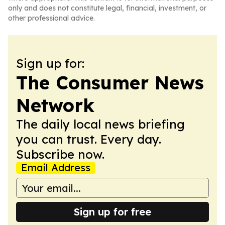
only and does not constitute legal, financial, investment, or
other professional advice.
Sign up for:
The Consumer News
Network
The daily local news briefing
you can trust. Every day.
Subscribe now.
Email Address
Sign up for free