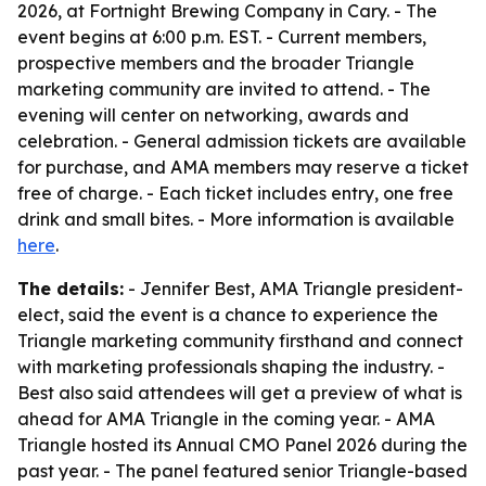
2026, at Fortnight Brewing Company in Cary. - The
event begins at 6:00 p.m. EST. - Current members,
prospective members and the broader Triangle
marketing community are invited to attend. - The
evening will center on networking, awards and
celebration. - General admission tickets are available
for purchase, and AMA members may reserve a ticket
free of charge. - Each ticket includes entry, one free
drink and small bites. - More information is available
here
.
The details:
- Jennifer Best, AMA Triangle president-
elect, said the event is a chance to experience the
Triangle marketing community firsthand and connect
with marketing professionals shaping the industry. -
Best also said attendees will get a preview of what is
ahead for AMA Triangle in the coming year. - AMA
Triangle hosted its Annual CMO Panel 2026 during the
past year. - The panel featured senior Triangle-based