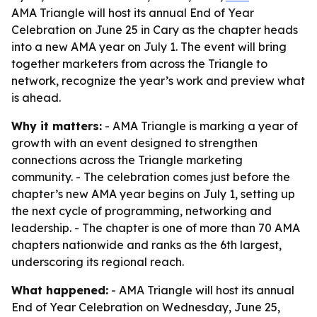
AMA Triangle will host its annual End of Year
Celebration on June 25 in Cary as the chapter heads
into a new AMA year on July 1. The event will bring
together marketers from across the Triangle to
network, recognize the year’s work and preview what
is ahead.
Why it matters:
- AMA Triangle is marking a year of
growth with an event designed to strengthen
connections across the Triangle marketing
community. - The celebration comes just before the
chapter’s new AMA year begins on July 1, setting up
the next cycle of programming, networking and
leadership. - The chapter is one of more than 70 AMA
chapters nationwide and ranks as the 6th largest,
underscoring its regional reach.
What happened:
- AMA Triangle will host its annual
End of Year Celebration on Wednesday, June 25,