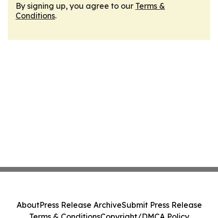
By signing up, you agree to our
Terms &
Conditions
.
About
Press Release Archive
Submit Press Release
Terms & Conditions
Copyright/DMCA Policy