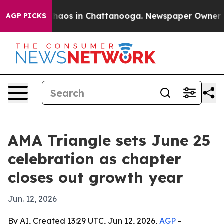
Collapse
Chaos in Chattanooga. Newspaper Owner Calls
AGP PICKS
AMA Triangle sets June 25
celebration as chapter
closes out growth year
Jun. 12, 2026
By AI, Created 13:29 UTC, Jun 12, 2026,
AGP
-