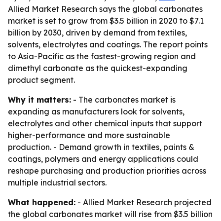
Allied Market Research says the global carbonates
market is set to grow from $3.5 billion in 2020 to $7.1
billion by 2030, driven by demand from textiles,
solvents, electrolytes and coatings. The report points
to Asia-Pacific as the fastest-growing region and
dimethyl carbonate as the quickest-expanding
product segment.
Why it matters:
- The carbonates market is
expanding as manufacturers look for solvents,
electrolytes and other chemical inputs that support
higher-performance and more sustainable
production. - Demand growth in textiles, paints &
coatings, polymers and energy applications could
reshape purchasing and production priorities across
multiple industrial sectors.
What happened:
- Allied Market Research projected
the global carbonates market will rise from $3.5 billion