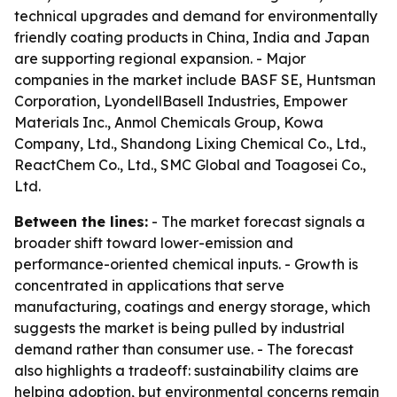
technical upgrades and demand for environmentally
friendly coating products in China, India and Japan
are supporting regional expansion. - Major
companies in the market include BASF SE, Huntsman
Corporation, LyondellBasell Industries, Empower
Materials Inc., Anmol Chemicals Group, Kowa
Company, Ltd., Shandong Lixing Chemical Co., Ltd.,
ReactChem Co., Ltd., SMC Global and Toagosei Co.,
Ltd.
Between the lines:
- The market forecast signals a
broader shift toward lower-emission and
performance-oriented chemical inputs. - Growth is
concentrated in applications that serve
manufacturing, coatings and energy storage, which
suggests the market is being pulled by industrial
demand rather than consumer use. - The forecast
also highlights a tradeoff: sustainability claims are
helping adoption, but environmental concerns remain