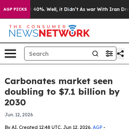
 Around 40%. Well, it Didn’t
As war With Iran Drove 
AGP PICKS
Carbonates market seen
doubling to $7.1 billion by
2030
Jun. 12, 2026
By AI, Created 12:48 UTC, Jun 12, 2026,
AGP
-