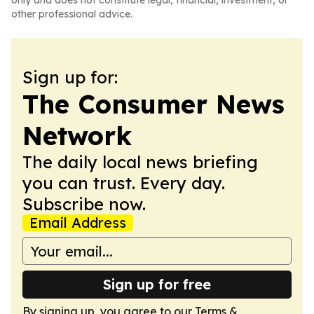
only and does not constitute legal, financial, investment, or
other professional advice.
Sign up for:
The Consumer News
Network
The daily local news briefing
you can trust. Every day.
Subscribe now.
Email Address
Sign up for free
By signing up, you agree to our
Terms &