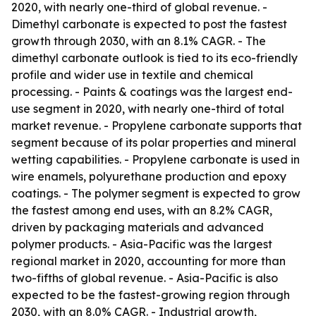
2020, with nearly one-third of global revenue. -
Dimethyl carbonate is expected to post the fastest
growth through 2030, with an 8.1% CAGR. - The
dimethyl carbonate outlook is tied to its eco-friendly
profile and wider use in textile and chemical
processing. - Paints & coatings was the largest end-
use segment in 2020, with nearly one-third of total
market revenue. - Propylene carbonate supports that
segment because of its polar properties and mineral
wetting capabilities. - Propylene carbonate is used in
wire enamels, polyurethane production and epoxy
coatings. - The polymer segment is expected to grow
the fastest among end uses, with an 8.2% CAGR,
driven by packaging materials and advanced
polymer products. - Asia-Pacific was the largest
regional market in 2020, accounting for more than
two-fifths of global revenue. - Asia-Pacific is also
expected to be the fastest-growing region through
2030, with an 8.0% CAGR. - Industrial growth,