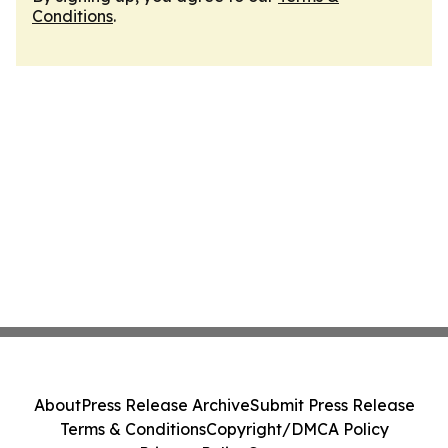
Conditions
.
About
Press Release Archive
Submit Press Release
Terms & Conditions
Copyright/DMCA Policy