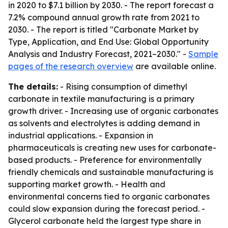
in 2020 to $7.1 billion by 2030. - The report forecast a
7.2% compound annual growth rate from 2021 to
2030. - The report is titled "Carbonate Market by
Type, Application, and End Use: Global Opportunity
Analysis and Industry Forecast, 2021–2030." -
Sample
pages of the research overview
are available online.
The details:
- Rising consumption of dimethyl
carbonate in textile manufacturing is a primary
growth driver. - Increasing use of organic carbonates
as solvents and electrolytes is adding demand in
industrial applications. - Expansion in
pharmaceuticals is creating new uses for carbonate-
based products. - Preference for environmentally
friendly chemicals and sustainable manufacturing is
supporting market growth. - Health and
environmental concerns tied to organic carbonates
could slow expansion during the forecast period. -
Glycerol carbonate held the largest type share in