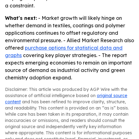
a constraint.
What's next:
- Market growth will likely hinge on
whether demand in textiles, coatings and polymer
applications continues to offset regulatory and
environmental pressure. - Allied Market Research also
offered
purchase options for statistical data and
graphs
covering key player strategies. - The report
expects emerging economies to remain an important
source of demand as industrial activity and green
chemistry adoption expand.
Disclaimer: This article was produced by AGP Wire with the
assistance of artificial intelligence based on
original source
content
and has been refined to improve clarity, structure,
and readability. This content is provided on an “as is” basis.
While care has been taken in its preparation, it may contain
inaccuracies or omissions, and readers should consult the
original source and independently verify key information
where appropriate. This content is for informational purposes