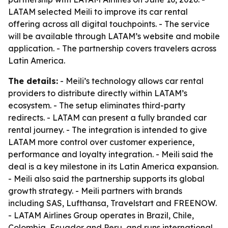
LATAM selected Meili to improve its car rental
offering across all digital touchpoints. - The service
will be available through LATAM’s website and mobile
application. - The partnership covers travelers across
Latin America.
The details:
- Meili’s technology allows car rental
providers to distribute directly within LATAM’s
ecosystem. - The setup eliminates third-party
redirects. - LATAM can present a fully branded car
rental journey. - The integration is intended to give
LATAM more control over customer experience,
performance and loyalty integration. - Meili said the
deal is a key milestone in its Latin America expansion.
- Meili also said the partnership supports its global
growth strategy. - Meili partners with brands
including SAS, Lufthansa, Travelstart and FREENOW.
- LATAM Airlines Group operates in Brazil, Chile,
Colombia, Ecuador and Peru, and runs international