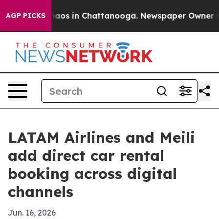
ollapse
Chaos in Chattanooga. Newspaper Owner Calls
AGP PICKS
LATAM Airlines and Meili
add direct car rental
booking across digital
channels
Jun. 16, 2026