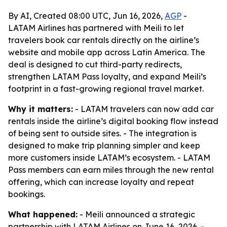
By AI, Created 08:00 UTC, Jun 16, 2026,
AGP
-
LATAM Airlines has partnered with Meili to let
travelers book car rentals directly on the airline’s
website and mobile app across Latin America. The
deal is designed to cut third-party redirects,
strengthen LATAM Pass loyalty, and expand Meili’s
footprint in a fast-growing regional travel market.
Why it matters:
- LATAM travelers can now add car
rentals inside the airline’s digital booking flow instead
of being sent to outside sites. - The integration is
designed to make trip planning simpler and keep
more customers inside LATAM’s ecosystem. - LATAM
Pass members can earn miles through the new rental
offering, which can increase loyalty and repeat
bookings.
What happened:
- Meili announced a strategic
partnership with LATAM Airlines on June 16, 2026. -