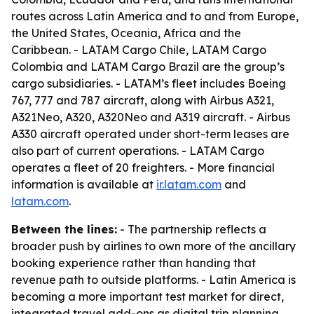
routes across Latin America and to and from Europe,
the United States, Oceania, Africa and the
Caribbean. - LATAM Cargo Chile, LATAM Cargo
Colombia and LATAM Cargo Brazil are the group’s
cargo subsidiaries. - LATAM’s fleet includes Boeing
767, 777 and 787 aircraft, along with Airbus A321,
A321Neo, A320, A320Neo and A319 aircraft. - Airbus
A330 aircraft operated under short-term leases are
also part of current operations. - LATAM Cargo
operates a fleet of 20 freighters. - More financial
information is available at
ir.latam.com
and
latam.com
.
Between the lines:
- The partnership reflects a
broader push by airlines to own more of the ancillary
booking experience rather than handing that
revenue path to outside platforms. - Latin America is
becoming a more important test market for direct,
integrated travel add-ons as digital trip planning