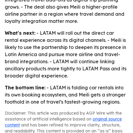
grows. - The deal also gives Meili a higher-profile
airline partner in a region where travel demand and
loyalty integration matter more.
What's next:
- LATAM will roll out the direct car
rental experience across its digital channels. - Meili is
likely to use the partnership to deepen its presence in
Latin America and pursue more airline and travel-
brand integrations. - LATAM will continue linking
ancillary products more tightly to LATAM Pass and its
broader digital experience.
The bottom line:
- LATAM is folding car rentals into
its own booking ecosystem, and Meili gets a stronger
foothold in one of travel’s fastest-growing regions.
Disclaimer: This article was produced by AGP Wire with the
assistance of artificial intelligence based on
original source
content
and has been refined to improve clarity, structure,
and readability. This content is provided on an “as is” basis.