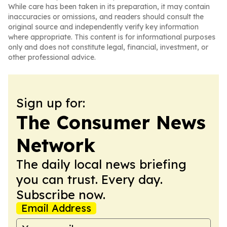
While care has been taken in its preparation, it may contain
inaccuracies or omissions, and readers should consult the
original source and independently verify key information
where appropriate. This content is for informational purposes
only and does not constitute legal, financial, investment, or
other professional advice.
Sign up for:
The Consumer News
Network
The daily local news briefing
you can trust. Every day.
Subscribe now.
Email Address