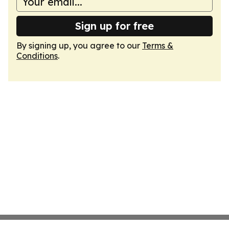
Sign up for free
By signing up, you agree to our
Terms &
Conditions
.