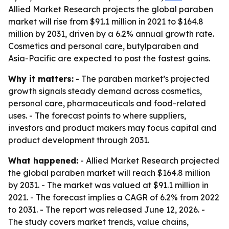
Allied Market Research projects the global paraben
market will rise from $91.1 million in 2021 to $164.8
million by 2031, driven by a 6.2% annual growth rate.
Cosmetics and personal care, butylparaben and
Asia-Pacific are expected to post the fastest gains.
Why it matters:
- The paraben market’s projected
growth signals steady demand across cosmetics,
personal care, pharmaceuticals and food-related
uses. - The forecast points to where suppliers,
investors and product makers may focus capital and
product development through 2031.
What happened:
- Allied Market Research projected
the global paraben market will reach $164.8 million
by 2031. - The market was valued at $91.1 million in
2021. - The forecast implies a CAGR of 6.2% from 2022
to 2031. - The report was released June 12, 2026. -
The study covers market trends, value chains,