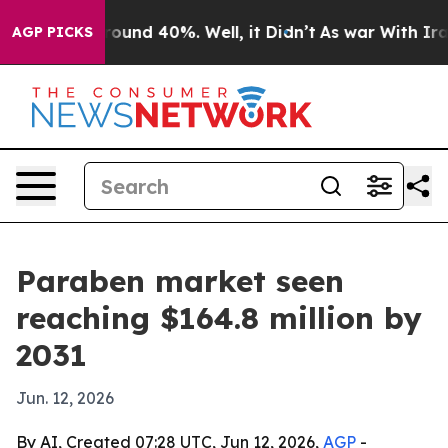
Floor Around 40%. Well, it Didn’t
As war With Iran 
AGP PICKS
Paraben market seen
reaching $164.8 million by
2031
Jun. 12, 2026
By AI, Created 07:28 UTC, Jun 12, 2026,
AGP
-