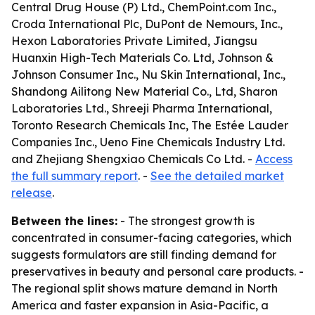
Central Drug House (P) Ltd., ChemPoint.com Inc.,
Croda International Plc, DuPont de Nemours, Inc.,
Hexon Laboratories Private Limited, Jiangsu
Huanxin High-Tech Materials Co. Ltd, Johnson &
Johnson Consumer Inc., Nu Skin International, Inc.,
Shandong Ailitong New Material Co., Ltd, Sharon
Laboratories Ltd., Shreeji Pharma International,
Toronto Research Chemicals Inc, The Estée Lauder
Companies Inc., Ueno Fine Chemicals Industry Ltd.
and Zhejiang Shengxiao Chemicals Co Ltd. -
Access
the full summary report
. -
See the detailed market
release
.
Between the lines:
- The strongest growth is
concentrated in consumer-facing categories, which
suggests formulators are still finding demand for
preservatives in beauty and personal care products. -
The regional split shows mature demand in North
America and faster expansion in Asia-Pacific, a