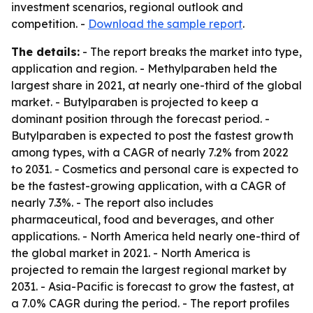
investment scenarios, regional outlook and
competition. -
Download the sample report
.
The details:
- The report breaks the market into type,
application and region. - Methylparaben held the
largest share in 2021, at nearly one-third of the global
market. - Butylparaben is projected to keep a
dominant position through the forecast period. -
Butylparaben is expected to post the fastest growth
among types, with a CAGR of nearly 7.2% from 2022
to 2031. - Cosmetics and personal care is expected to
be the fastest-growing application, with a CAGR of
nearly 7.3%. - The report also includes
pharmaceutical, food and beverages, and other
applications. - North America held nearly one-third of
the global market in 2021. - North America is
projected to remain the largest regional market by
2031. - Asia-Pacific is forecast to grow the fastest, at
a 7.0% CAGR during the period. - The report profiles