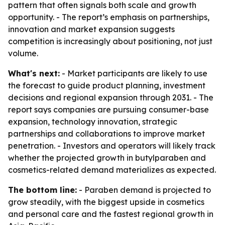
pattern that often signals both scale and growth
opportunity. - The report’s emphasis on partnerships,
innovation and market expansion suggests
competition is increasingly about positioning, not just
volume.
What's next:
- Market participants are likely to use
the forecast to guide product planning, investment
decisions and regional expansion through 2031. - The
report says companies are pursuing consumer-base
expansion, technology innovation, strategic
partnerships and collaborations to improve market
penetration. - Investors and operators will likely track
whether the projected growth in butylparaben and
cosmetics-related demand materializes as expected.
The bottom line:
- Paraben demand is projected to
grow steadily, with the biggest upside in cosmetics
and personal care and the fastest regional growth in