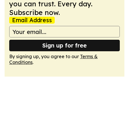
you can trust. Every day.
Subscribe now.
Email Address
Sign up for free
By signing up, you agree to our
Terms &
Conditions
.