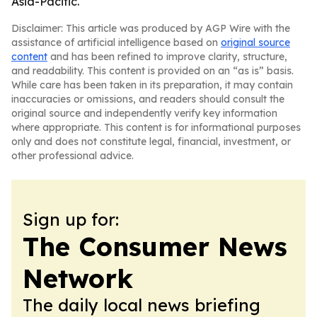
Asia-Pacific.
Disclaimer: This article was produced by AGP Wire with the
assistance of artificial intelligence based on
original source
content
and has been refined to improve clarity, structure,
and readability. This content is provided on an “as is” basis.
While care has been taken in its preparation, it may contain
inaccuracies or omissions, and readers should consult the
original source and independently verify key information
where appropriate. This content is for informational purposes
only and does not constitute legal, financial, investment, or
other professional advice.
Sign up for:
The Consumer News
Network
The daily local news briefing