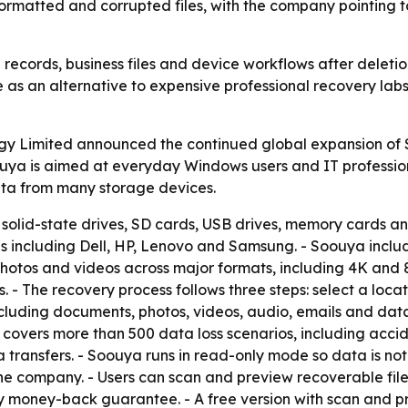
formatted and corrupted files, with the company pointing to
 records, business files and device workflows after deletio
e as an alternative to expensive professional recovery la
Limited announced the continued global expansion of Soo
ouya is aimed at everyday Windows users and IT professio
ata from many storage devices.
 solid-state drives, SD cards, USB drives, memory cards an
s including Dell, HP, Lenovo and Samsung. - Soouya incl
photos and videos across major formats, including 4K and 
 - The recovery process follows three steps: select a loca
ncluding documents, photos, videos, audio, emails and da
covers more than 500 data loss scenarios, including acciden
transfers. - Soouya runs in read-only mode so data is not
he company. - Users can scan and preview recoverable file
ay money-back guarantee. - A free version with scan and p