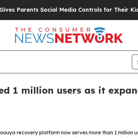
 Parents Social Media Controls for Their Kids. Sh
ed 1 million users as it expa
ouya recovery platform now serves more than 1 million us