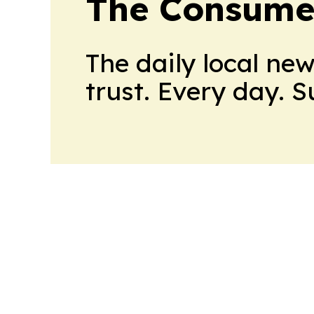
The Consume
The daily local ne
trust. Every day. 