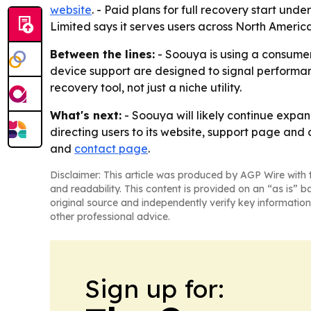
website
. - Paid plans for full recovery start un
Limited says it serves users across North Americ
Between the lines:
- Soouya is using a consumer
device support are designed to signal perform
recovery tool, not just a niche utility.
What's next:
- Soouya will likely continue expa
directing users to its website, support page and
and
contact page
.
Disclaimer: This article was produced by AGP Wire with t
and readability. This content is provided on an “as is” b
original source and independently verify key information
other professional advice.
Sign up for: