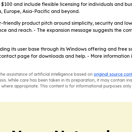
der $100 and include flexible licensing for individuals an
a, Europe, Asia-Pacific and beyond.
-friendly product pitch around simplicity, security and lo
ance and reach. - The expansion message suggests the c
nding its user base through its Windows offering and free
 contact page for downloads and help. - More information 
he assistance of artificial intelligence based on
original source con
asis. While care has been taken in its preparation, it may contain i
 where appropriate. This content is for informational purposes only 