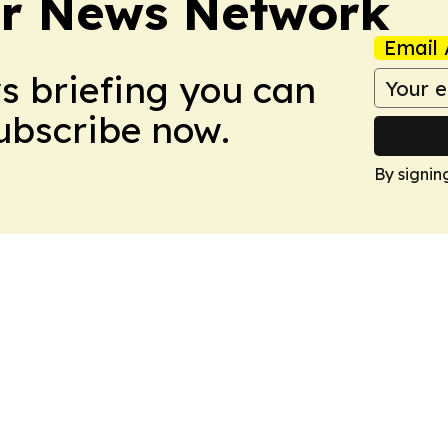
r News Network
Email 
ws briefing you can
Subscribe now.
By signin