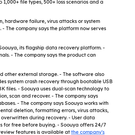
 1,000+ file types, 500+ loss scenarios and a
n, hardware failure, virus attacks or system
bs. - The company says the platform now serves
uya, its flagship data recovery platform. -
nals. - The company says the product can
d other external storage. - The software also
udes system crash recovery through bootable USB
8K files. - Soouya uses dual-scan technology to
tion, scan and recover. - The company says
tabases. - The company says Soouya works with
tal deletion, formatting errors, virus attacks,
 overwritten during recovery. - User data
s for free before buying. - Soouya offers 24/7
review features is available at
the company's