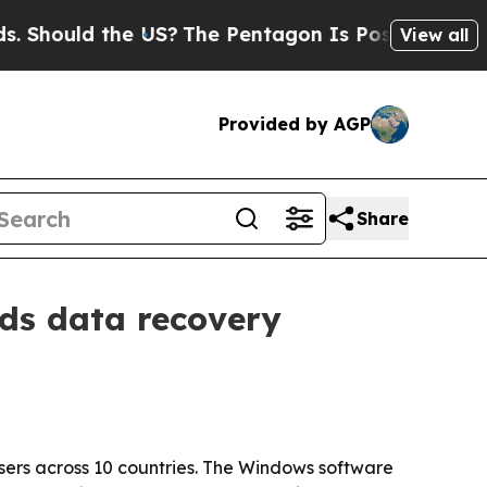
ould the US?
The Pentagon Is Posting Cryptic Bib
View all
Provided by AGP
Share
nds data recovery
ers across 10 countries. The Windows software