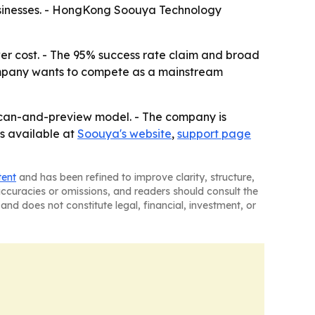
d businesses. - HongKong Soouya Technology
wer cost. - The 95% success rate claim and broad
ompany wants to compete as a mainstream
 scan-and-preview model. - The company is
is available at
Soouya's website
,
support page
tent
and has been refined to improve clarity, structure,
naccuracies or omissions, and readers should consult the
and does not constitute legal, financial, investment, or