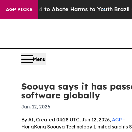
llion Fund to Abate Harms to Youth
Brazil Gives
AGP PICKS
Menu
Soouya says it has pass
software globally
Jun. 12, 2026
By AI, Created 04:28 UTC, Jun 12, 2026,
AGP
-
HongKong Soouya Technology Limited said its So