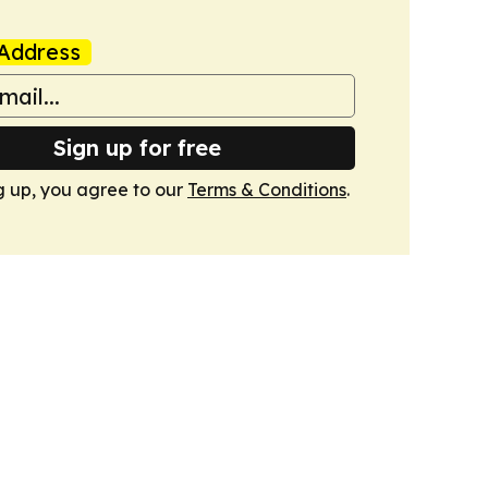
Address
Sign up for free
g up, you agree to our
Terms & Conditions
.