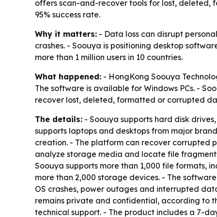
offers scan-and-recover tools for lost, deleted, 
95% success rate.
Why it matters:
- Data loss can disrupt personal
crashes. - Soouya is positioning desktop softwar
more than 1 million users in 10 countries.
What happened:
- HongKong Soouya Technology 
The software is available for Windows PCs. - So
recover lost, deleted, formatted or corrupted d
The details:
- Soouya supports hard disk drives,
supports laptops and desktops from major brand
creation. - The platform can recover corrupted 
analyze storage media and locate file fragments.
Soouya supports more than 1,000 file formats, i
more than 2,000 storage devices. - The software 
OS crashes, power outages and interrupted data 
remains private and confidential, according to t
technical support. - The product includes a 7-d