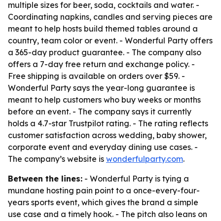
multiple sizes for beer, soda, cocktails and water. -
Coordinating napkins, candles and serving pieces are
meant to help hosts build themed tables around a
country, team color or event. - Wonderful Party offers
a 365-day product guarantee. - The company also
offers a 7-day free return and exchange policy. -
Free shipping is available on orders over $59. -
Wonderful Party says the year-long guarantee is
meant to help customers who buy weeks or months
before an event. - The company says it currently
holds a 4.7-star Trustpilot rating. - The rating reflects
customer satisfaction across wedding, baby shower,
corporate event and everyday dining use cases. -
The company’s website is
wonderfulparty.com
.
Between the lines:
- Wonderful Party is tying a
mundane hosting pain point to a once-every-four-
years sports event, which gives the brand a simple
use case and a timely hook. - The pitch also leans on