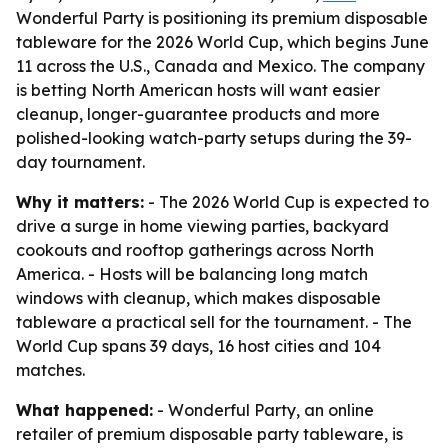
Wonderful Party is positioning its premium disposable
tableware for the 2026 World Cup, which begins June
11 across the U.S., Canada and Mexico. The company
is betting North American hosts will want easier
cleanup, longer-guarantee products and more
polished-looking watch-party setups during the 39-
day tournament.
Why it matters:
- The 2026 World Cup is expected to
drive a surge in home viewing parties, backyard
cookouts and rooftop gatherings across North
America. - Hosts will be balancing long match
windows with cleanup, which makes disposable
tableware a practical sell for the tournament. - The
World Cup spans 39 days, 16 host cities and 104
matches.
What happened:
- Wonderful Party, an online
retailer of premium disposable party tableware, is