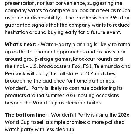
presentation, not just convenience, suggesting the
company wants to compete on look and feel as much
as price or disposability. - The emphasis on a 365-day
guarantee signals that the company wants to reduce
hesitation around buying early for a future event.
What's next:
- Watch-party planning is likely to ramp
up as the tournament approaches and as hosts plan
around group-stage games, knockout rounds and
the final. - U.S. broadcasters Fox, FS1, Telemundo and
Peacock will carry the full slate of 104 matches,
broadening the audience for home gatherings. -
Wonderful Party is likely to continue positioning its
products around summer 2026 hosting occasions
beyond the World Cup as demand builds.
The bottom line:
- Wonderful Party is using the 2026
World Cup to sell a simple promise: a more polished
watch party with less cleanup.