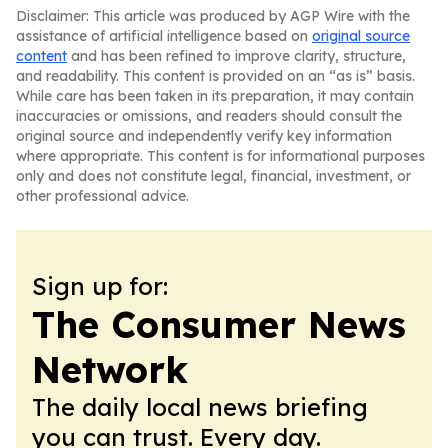
Disclaimer: This article was produced by AGP Wire with the
assistance of artificial intelligence based on
original source
content
and has been refined to improve clarity, structure,
and readability. This content is provided on an “as is” basis.
While care has been taken in its preparation, it may contain
inaccuracies or omissions, and readers should consult the
original source and independently verify key information
where appropriate. This content is for informational purposes
only and does not constitute legal, financial, investment, or
other professional advice.
Sign up for:
The Consumer News
Network
The daily local news briefing
you can trust. Every day.