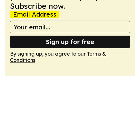
Subscribe now.
Email Address
Sign up for free
By signing up, you agree to our
Terms &
Conditions
.