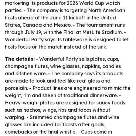
marketing its products for 2026 World Cup watch
parties. - The company is targeting North American
hosts ahead of the June 11 kickoff in the United
States, Canada and Mexico. - The tournament runs
through July 19, with the Final at MetLife Stadium. -
Wonderful Party says its tableware is designed to let
hosts focus on the match instead of the sink.
The details:
- Wonderful Party sells plates, cups,
champagne flutes, wine glasses, napkins, candles
and kitchen ware. - The company says its products
are made to look and feel like real glass and
porcelain. - Product lines are engineered to mimic the
weight, rim and sheen of traditional dinnerware. -
Heavy-weight plates are designed for saucy foods
such as nachos, wings, ribs and tacos without
warping. - Stemmed champagne flutes and wine
glasses are included for toasts after goals,
comebacks or the final whistle. - Cups come in