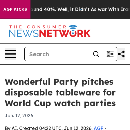
loor Around 40%. Well, it Didn’t
As war With Iran Dr
AGP PICKS
Wonderful Party pitches
disposable tableware for
World Cup watch parties
Jun. 12, 2026
By AI, Created 04:22 UTC, Jun 12, 2026,
AGP
-