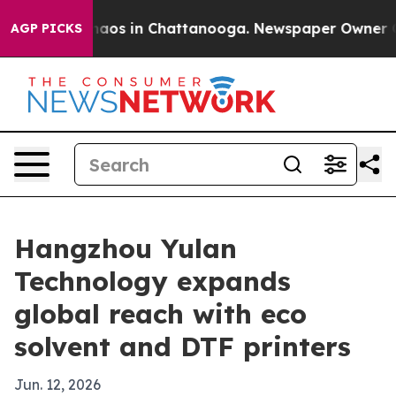
Collapse
Chaos in Chattanooga. Newspaper Owner Calls
AGP PICKS
Hangzhou Yulan
Technology expands
global reach with eco
solvent and DTF printers
Jun. 12, 2026