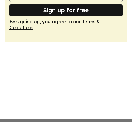
Sign up for free
By signing up, you agree to our
Terms &
Conditions
.