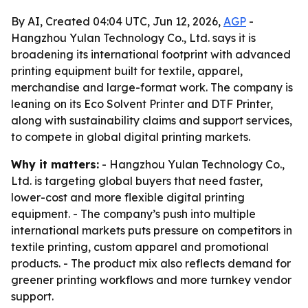
By AI, Created 04:04 UTC, Jun 12, 2026,
AGP
-
Hangzhou Yulan Technology Co., Ltd. says it is
broadening its international footprint with advanced
printing equipment built for textile, apparel,
merchandise and large-format work. The company is
leaning on its Eco Solvent Printer and DTF Printer,
along with sustainability claims and support services,
to compete in global digital printing markets.
Why it matters:
- Hangzhou Yulan Technology Co.,
Ltd. is targeting global buyers that need faster,
lower-cost and more flexible digital printing
equipment. - The company’s push into multiple
international markets puts pressure on competitors in
textile printing, custom apparel and promotional
products. - The product mix also reflects demand for
greener printing workflows and more turnkey vendor
support.