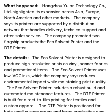
What happened:
- Hangzhou Yulan Technology Co.,
Ltd. highlighted its expansion across Asia, Europe,
North America and other markets. - The company
says its printers are supported by a distribution
network that handles delivery, technical support and
after-sales service. - The company promoted two
flagship products: the Eco Solvent Printer and the
DTF Printer.
The details:
- The Eco Solvent Printer is designed to
produce high-resolution prints on vinyl, banner fabrics
and promotional items. - The Eco Solvent Printer uses
low-VOC inks, which the company says reduces
environmental impact while maintaining print quality.
- The Eco Solvent Printer includes a robust build and
automated maintenance features. - The DTF Printer
is built for direct-to-film printing for textiles and
custom apparel. - The DTF Printer is positioned for
both small custom orders and large production runs. -