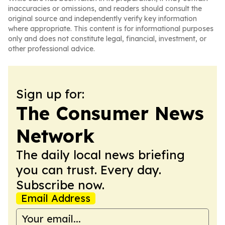
inaccuracies or omissions, and readers should consult the
original source and independently verify key information
where appropriate. This content is for informational purposes
only and does not constitute legal, financial, investment, or
other professional advice.
Sign up for:
The Consumer News
Network
The daily local news briefing
you can trust. Every day.
Subscribe now.
Email Address