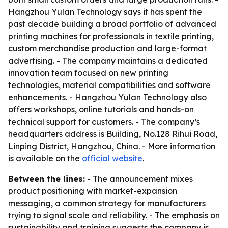
Hangzhou Yulan Technology says it has spent the
past decade building a broad portfolio of advanced
printing machines for professionals in textile printing,
custom merchandise production and large-format
advertising. - The company maintains a dedicated
innovation team focused on new printing
technologies, material compatibilities and software
enhancements. - Hangzhou Yulan Technology also
offers workshops, online tutorials and hands-on
technical support for customers. - The company’s
headquarters address is Building, No.128 Rihui Road,
Linping District, Hangzhou, China. - More information
is available on the
official website
.
Between the lines:
- The announcement mixes
product positioning with market-expansion
messaging, a common strategy for manufacturers
trying to signal scale and reliability. - The emphasis on
sustainability and training suggests the company is