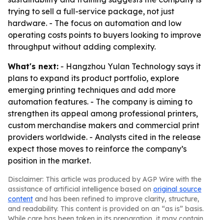
trying to sell a full-service package, not just
hardware. - The focus on automation and low
operating costs points to buyers looking to improve
throughput without adding complexity.
What's next:
- Hangzhou Yulan Technology says it
plans to expand its product portfolio, explore
emerging printing techniques and add more
automation features. - The company is aiming to
strengthen its appeal among professional printers,
custom merchandise makers and commercial print
providers worldwide. - Analysts cited in the release
expect those moves to reinforce the company’s
position in the market.
Disclaimer: This article was produced by AGP Wire with the
assistance of artificial intelligence based on
original source
content
and has been refined to improve clarity, structure,
and readability. This content is provided on an “as is” basis.
While care has been taken in its preparation, it may contain