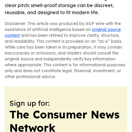
clear pitch: smell-proof storage can be discreet,
reusable, and designed to fit modern life.
Disclaimer: This article was produced by AGP Wire with the
assistance of artificial intelligence based on
original source
content
and has been refined to improve clarity, structure,
and readability. This content is provided on an “as is” basis.
While care has been taken in its preparation, it may contain
inaccuracies or omissions, and readers should consult the
original source and independently verify key information
where appropriate. This content is for informational purposes
only and does not constitute legal, financial, investment, or
other professional advice.
Sign up for:
The Consumer News
Network