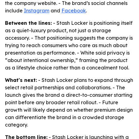
the company website. - The brand’s social channels
include
Instagram
and
Facebook
.
Between the lines:
- Stash Locker is positioning itself
as a quiet-luxury product, not just a storage
accessory. - That positioning suggests the company is
trying to reach consumers who care as much about
presentation as performance. - White said privacy is
“about intentional ownership,” framing the product
as a lifestyle choice rather than a concealment tool.
What's next:
- Stash Locker plans to expand through
select retail partnerships and collaborations. - The
launch gives the brand a direct-to-consumer starting
point before any broader retail rollout. - Future
growth will likely depend on whether premium design
can differentiate the brand in a crowded storage
category.
The bottom line:
- Stash Locker is launching with a