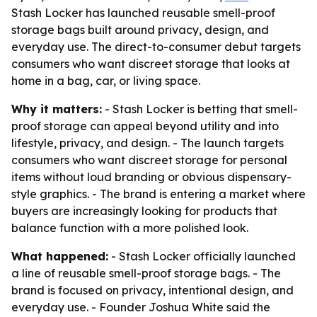
Stash Locker has launched reusable smell-proof
storage bags built around privacy, design, and
everyday use. The direct-to-consumer debut targets
consumers who want discreet storage that looks at
home in a bag, car, or living space.
Why it matters:
- Stash Locker is betting that smell-
proof storage can appeal beyond utility and into
lifestyle, privacy, and design. - The launch targets
consumers who want discreet storage for personal
items without loud branding or obvious dispensary-
style graphics. - The brand is entering a market where
buyers are increasingly looking for products that
balance function with a more polished look.
What happened:
- Stash Locker officially launched
a line of reusable smell-proof storage bags. - The
brand is focused on privacy, intentional design, and
everyday use. - Founder Joshua White said the