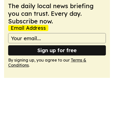
The daily local news briefing
you can trust. Every day.
Subscribe now.
Email Address
Sign up for free
By signing up, you agree to our
Terms &
Conditions
.