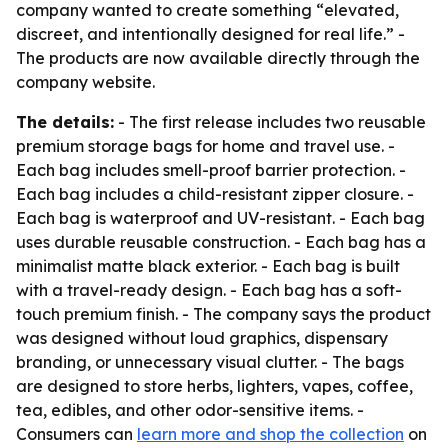
company wanted to create something “elevated,
discreet, and intentionally designed for real life.” -
The products are now available directly through the
company website.
The details:
- The first release includes two reusable
premium storage bags for home and travel use. -
Each bag includes smell-proof barrier protection. -
Each bag includes a child-resistant zipper closure. -
Each bag is waterproof and UV-resistant. - Each bag
uses durable reusable construction. - Each bag has a
minimalist matte black exterior. - Each bag is built
with a travel-ready design. - Each bag has a soft-
touch premium finish. - The company says the product
was designed without loud graphics, dispensary
branding, or unnecessary visual clutter. - The bags
are designed to store herbs, lighters, vapes, coffee,
tea, edibles, and other odor-sensitive items. -
Consumers can
learn more and shop the collection
on