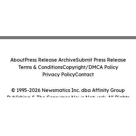
About
Press Release Archive
Submit Press Release
Terms & Conditions
Copyright/DMCA Policy
Privacy Policy
Contact
© 1995-2026 Newsmatics Inc. dba Affinity Group
Publishing & The Consumer News Network. All Rights
Reserved.
Cookie Settings / Your Privacy Choices