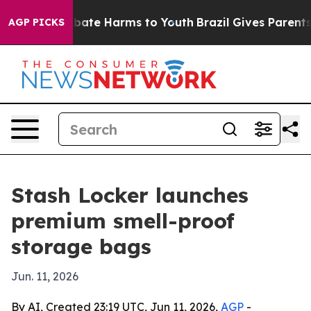
n Fund to Abate Harms to Youth
Brazil Gives Parents So
AGP PICKS
Stash Locker launches
premium smell-proof
storage bags
Jun. 11, 2026
By AI, Created 23:19 UTC, Jun 11, 2026,
AGP
-