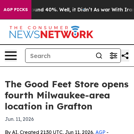
loor Around 40%. Well, it Didn’t
As war With Iran Dr
AGP PICKS
The Good Feet Store opens
fourth Milwaukee-area
location in Grafton
Jun. 11, 2026
By AI, Created 21:30 UTC, Jun 11, 2026,
AGP
-