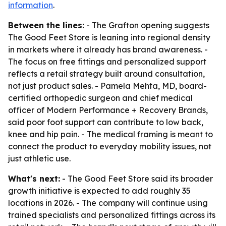
information
.
Between the lines:
- The Grafton opening suggests
The Good Feet Store is leaning into regional density
in markets where it already has brand awareness. -
The focus on free fittings and personalized support
reflects a retail strategy built around consultation,
not just product sales. - Pamela Mehta, MD, board-
certified orthopedic surgeon and chief medical
officer of Modern Performance + Recovery Brands,
said poor foot support can contribute to low back,
knee and hip pain. - The medical framing is meant to
connect the product to everyday mobility issues, not
just athletic use.
What's next:
- The Good Feet Store said its broader
growth initiative is expected to add roughly 35
locations in 2026. - The company will continue using
trained specialists and personalized fittings across its