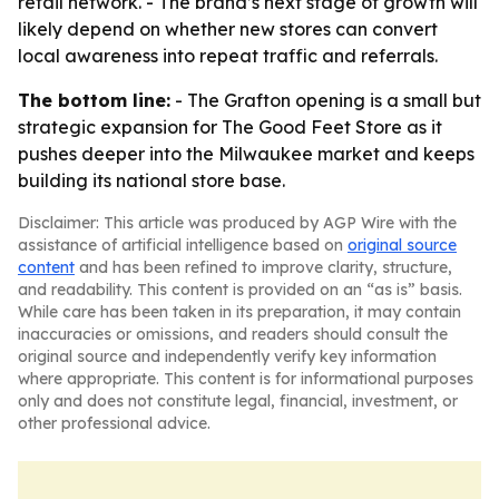
retail network. - The brand’s next stage of growth will
likely depend on whether new stores can convert
local awareness into repeat traffic and referrals.
The bottom line:
- The Grafton opening is a small but
strategic expansion for The Good Feet Store as it
pushes deeper into the Milwaukee market and keeps
building its national store base.
Disclaimer: This article was produced by AGP Wire with the
assistance of artificial intelligence based on
original source
content
and has been refined to improve clarity, structure,
and readability. This content is provided on an “as is” basis.
While care has been taken in its preparation, it may contain
inaccuracies or omissions, and readers should consult the
original source and independently verify key information
where appropriate. This content is for informational purposes
only and does not constitute legal, financial, investment, or
other professional advice.