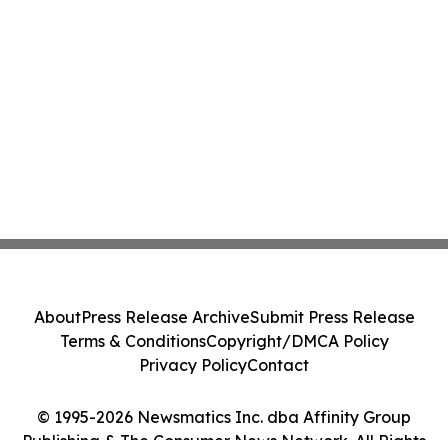
About
Press Release Archive
Submit Press Release
Terms & Conditions
Copyright/DMCA Policy
Privacy Policy
Contact
© 1995-2026 Newsmatics Inc. dba Affinity Group
Publishing & The Consumer News Network. All Rights