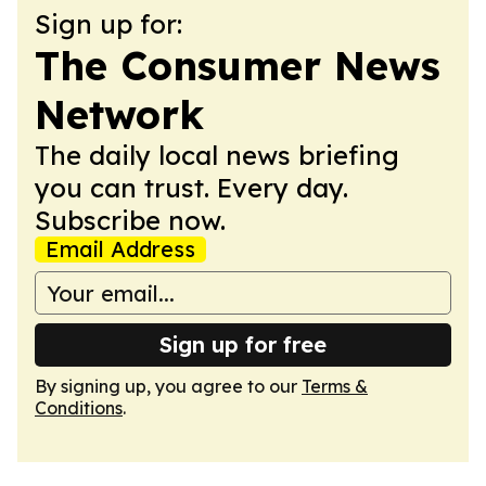
Sign up for:
The Consumer News
Network
The daily local news briefing
you can trust. Every day.
Subscribe now.
Email Address
Sign up for free
By signing up, you agree to our
Terms &
Conditions
.