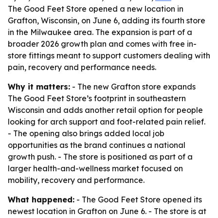
The Good Feet Store opened a new location in
Grafton, Wisconsin, on June 6, adding its fourth store
in the Milwaukee area. The expansion is part of a
broader 2026 growth plan and comes with free in-
store fittings meant to support customers dealing with
pain, recovery and performance needs.
Why it matters:
- The new Grafton store expands
The Good Feet Store’s footprint in southeastern
Wisconsin and adds another retail option for people
looking for arch support and foot-related pain relief.
- The opening also brings added local job
opportunities as the brand continues a national
growth push. - The store is positioned as part of a
larger health-and-wellness market focused on
mobility, recovery and performance.
What happened:
- The Good Feet Store opened its
newest location in Grafton on June 6. - The store is at