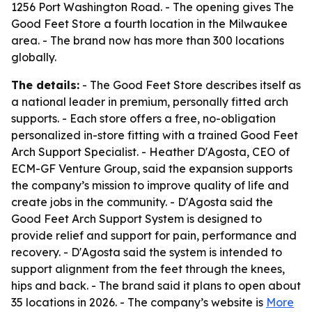
1256 Port Washington Road. - The opening gives The
Good Feet Store a fourth location in the Milwaukee
area. - The brand now has more than 300 locations
globally.
The details:
- The Good Feet Store describes itself as
a national leader in premium, personally fitted arch
supports. - Each store offers a free, no-obligation
personalized in-store fitting with a trained Good Feet
Arch Support Specialist. - Heather D'Agosta, CEO of
ECM-GF Venture Group, said the expansion supports
the company’s mission to improve quality of life and
create jobs in the community. - D'Agosta said the
Good Feet Arch Support System is designed to
provide relief and support for pain, performance and
recovery. - D'Agosta said the system is intended to
support alignment from the feet through the knees,
hips and back. - The brand said it plans to open about
35 locations in 2026. - The company’s website is
More