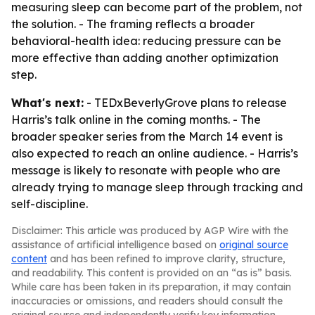
measuring sleep can become part of the problem, not
the solution. - The framing reflects a broader
behavioral-health idea: reducing pressure can be
more effective than adding another optimization
step.
What's next:
- TEDxBeverlyGrove plans to release
Harris’s talk online in the coming months. - The
broader speaker series from the March 14 event is
also expected to reach an online audience. - Harris’s
message is likely to resonate with people who are
already trying to manage sleep through tracking and
self-discipline.
Disclaimer: This article was produced by AGP Wire with the
assistance of artificial intelligence based on
original source
content
and has been refined to improve clarity, structure,
and readability. This content is provided on an “as is” basis.
While care has been taken in its preparation, it may contain
inaccuracies or omissions, and readers should consult the