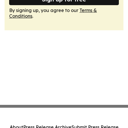
By signing up, you agree to our
Terms &
Conditions
.
About
Press Release Archive
Submit Press Release