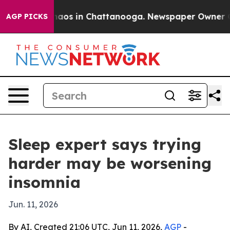
ollapse
Chaos in Chattanooga. Newspaper Owner Calls 
AGP PICKS
Sleep expert says trying
harder may be worsening
insomnia
Jun. 11, 2026
By AI, Created 21:06 UTC, Jun 11, 2026,
AGP
-