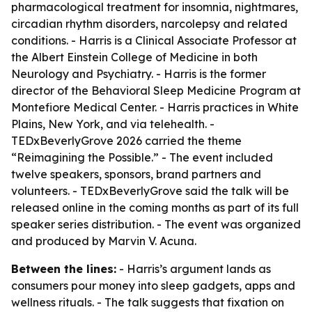
pharmacological treatment for insomnia, nightmares,
circadian rhythm disorders, narcolepsy and related
conditions. - Harris is a Clinical Associate Professor at
the Albert Einstein College of Medicine in both
Neurology and Psychiatry. - Harris is the former
director of the Behavioral Sleep Medicine Program at
Montefiore Medical Center. - Harris practices in White
Plains, New York, and via telehealth. -
TEDxBeverlyGrove 2026 carried the theme
“Reimagining the Possible.” - The event included
twelve speakers, sponsors, brand partners and
volunteers. - TEDxBeverlyGrove said the talk will be
released online in the coming months as part of its full
speaker series distribution. - The event was organized
and produced by Marvin V. Acuna.
Between the lines:
- Harris’s argument lands as
consumers pour money into sleep gadgets, apps and
wellness rituals. - The talk suggests that fixation on