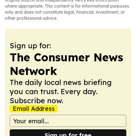
original source and independently verify key information
where appropriate. This content is for informational purposes
only and does not constitute legal, financial, investment, or
other professional advice.
Sign up for:
The Consumer News
Network
The daily local news briefing
you can trust. Every day.
Subscribe now.
Email Address
Sign up for free