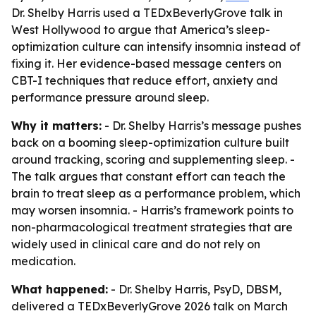
Dr. Shelby Harris used a TEDxBeverlyGrove talk in
West Hollywood to argue that America’s sleep-
optimization culture can intensify insomnia instead of
fixing it. Her evidence-based message centers on
CBT-I techniques that reduce effort, anxiety and
performance pressure around sleep.
Why it matters:
- Dr. Shelby Harris’s message pushes
back on a booming sleep-optimization culture built
around tracking, scoring and supplementing sleep. -
The talk argues that constant effort can teach the
brain to treat sleep as a performance problem, which
may worsen insomnia. - Harris’s framework points to
non-pharmacological treatment strategies that are
widely used in clinical care and do not rely on
medication.
What happened:
- Dr. Shelby Harris, PsyD, DBSM,
delivered a TEDxBeverlyGrove 2026 talk on March