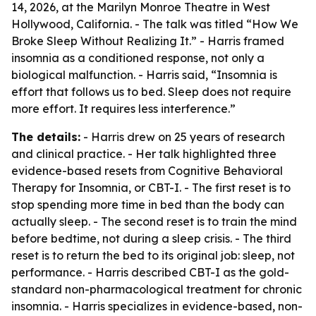
14, 2026, at the Marilyn Monroe Theatre in West
Hollywood, California. - The talk was titled “How We
Broke Sleep Without Realizing It.” - Harris framed
insomnia as a conditioned response, not only a
biological malfunction. - Harris said, “Insomnia is
effort that follows us to bed. Sleep does not require
more effort. It requires less interference.”
The details:
- Harris drew on 25 years of research
and clinical practice. - Her talk highlighted three
evidence-based resets from Cognitive Behavioral
Therapy for Insomnia, or CBT-I. - The first reset is to
stop spending more time in bed than the body can
actually sleep. - The second reset is to train the mind
before bedtime, not during a sleep crisis. - The third
reset is to return the bed to its original job: sleep, not
performance. - Harris described CBT-I as the gold-
standard non-pharmacological treatment for chronic
insomnia. - Harris specializes in evidence-based, non-