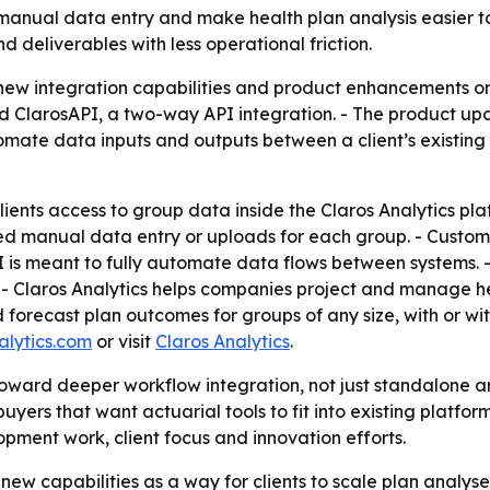
t manual data entry and make health plan analysis easier t
d deliverables with less operational friction.
new integration capabilities and product enhancements o
nd ClarosAPI, a two-way API integration. - The product u
omate data inputs and outputs between a client’s existing 
ients access to group data inside the Claros Analytics pl
 manual data entry or uploads for each group. - Custom r
I is meant to fully automate data flows between systems. -
- Claros Analytics helps companies project and manage heal
 forecast plan outcomes for groups of any size, with or w
alytics.com
or visit
Claros Analytics
.
toward deeper workflow integration, not just standalone 
uyers that want actuarial tools to fit into existing platfo
pment work, client focus and innovation efforts.
e new capabilities as a way for clients to scale plan analys