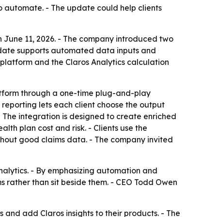
o automate. - The update could help clients
n June 11, 2026. - The company introduced two
pdate supports automated data inputs and
platform and the Claros Analytics calculation
atform through a one-time plug-and-play
eporting lets each client choose the output
 The integration is designed to create enriched
th plan cost and risk. - Clients use the
ithout good claims data. - The company invited
analytics. - By emphasizing automation and
rms rather than sit beside them. - CEO Todd Owen
es and add Claros insights to their products. - The