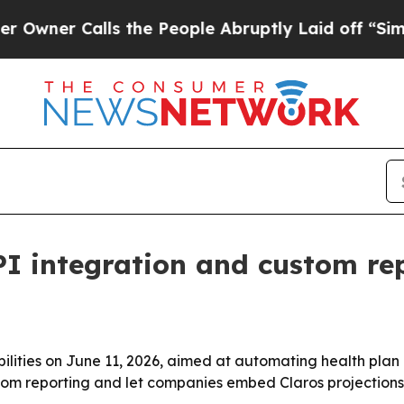
er Calls the People Abruptly Laid off “Simply 
PI integration and custom rep
bilities on June 11, 2026, aimed at automating health plan
om reporting and let companies embed Claros projections i