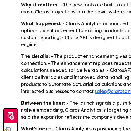
Why it matters:
- The new tools are built to cu
move Claros projections into their own systems an
What happened:
- Claros Analytics announced 
options: an enhancement to existing products a
custom reporting. - ClarosAPI is designed to aut
engine.
The details:
- The product enhancement gives cl
connection. - The enhancement replaces repeated
calculations needed for deliverables. - ClarosAP
client deliverables and improved data handling. 
products to automate actuarial calculations and
interested businesses to contact
sales@clarosan
Between the lines:
- The launch signals a push 
native embedding, Claros Analytics is targeting b
said the expansion reflects the company’s develo
What's next:
- Claros Analytics is positioning th