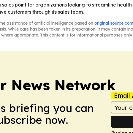
a sales point for organizations looking to streamline health 
ive customers through its sales team.
he assistance of artificial intelligence based on
original source con
asis. While care has been taken in its preparation, it may contain i
 where appropriate. This content is for informational purposes only 
r News Network
Email 
ws briefing you can
Subscribe now.