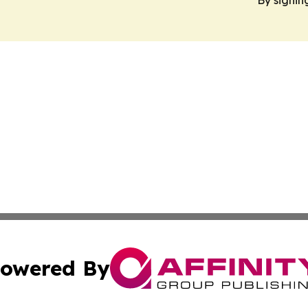
By signin
owered By