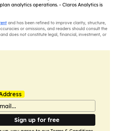
plan analytics operations. - Claros Analytics is
tent
and has been refined to improve clarity, structure,
naccuracies or omissions, and readers should consult the
and does not constitute legal, financial, investment, or
Address
Sign up for free