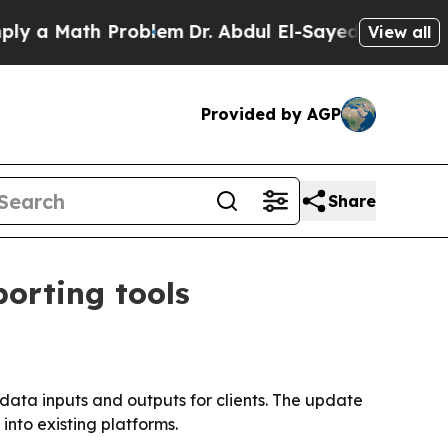
a Math Problem
Dr. Abdul El-Sayed on Historic Mi
View all
Provided by AGP
Share
orting tools
 data inputs and outputs for clients. The update
nto existing platforms.