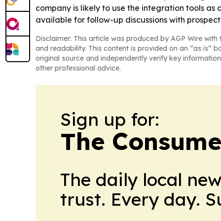
company is likely to use the integration tools as 
available for follow-up discussions with prospect
Disclaimer: This article was produced by AGP Wire with t
and readability. This content is provided on an “as is” b
original source and independently verify key information
other professional advice.
Sign up for:
The Consume
The daily local ne
trust. Every day. 