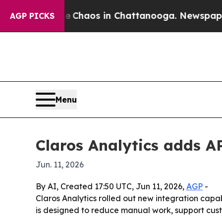
l Collapse
Chaos in Chattanooga. Newspaper Own
AGP PICKS
Menu
Claros Analytics adds A
Jun. 11, 2026
By AI, Created 17:50 UTC, Jun 11, 2026,
AGP
-
Claros Analytics rolled out new integration capa
is designed to reduce manual work, support cust