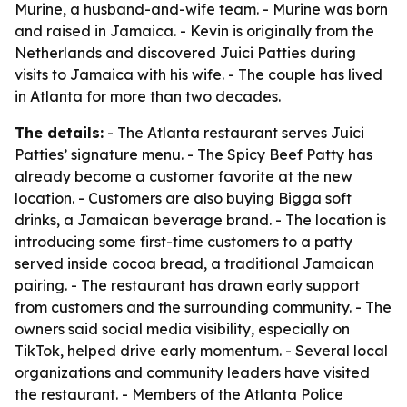
Murine, a husband-and-wife team. - Murine was born
and raised in Jamaica. - Kevin is originally from the
Netherlands and discovered Juici Patties during
visits to Jamaica with his wife. - The couple has lived
in Atlanta for more than two decades.
The details:
- The Atlanta restaurant serves Juici
Patties’ signature menu. - The Spicy Beef Patty has
already become a customer favorite at the new
location. - Customers are also buying Bigga soft
drinks, a Jamaican beverage brand. - The location is
introducing some first-time customers to a patty
served inside cocoa bread, a traditional Jamaican
pairing. - The restaurant has drawn early support
from customers and the surrounding community. - The
owners said social media visibility, especially on
TikTok, helped drive early momentum. - Several local
organizations and community leaders have visited
the restaurant. - Members of the Atlanta Police