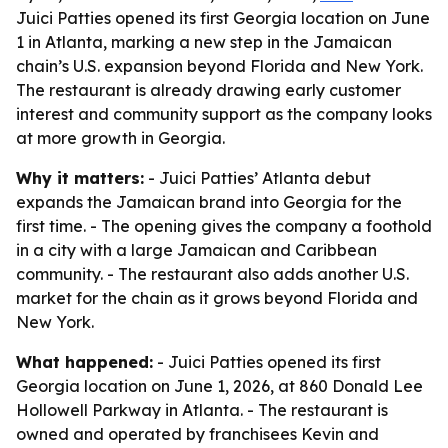
Juici Patties opened its first Georgia location on June
1 in Atlanta, marking a new step in the Jamaican
chain’s U.S. expansion beyond Florida and New York.
The restaurant is already drawing early customer
interest and community support as the company looks
at more growth in Georgia.
Why it matters:
- Juici Patties’ Atlanta debut
expands the Jamaican brand into Georgia for the
first time. - The opening gives the company a foothold
in a city with a large Jamaican and Caribbean
community. - The restaurant also adds another U.S.
market for the chain as it grows beyond Florida and
New York.
What happened:
- Juici Patties opened its first
Georgia location on June 1, 2026, at 860 Donald Lee
Hollowell Parkway in Atlanta. - The restaurant is
owned and operated by franchisees Kevin and