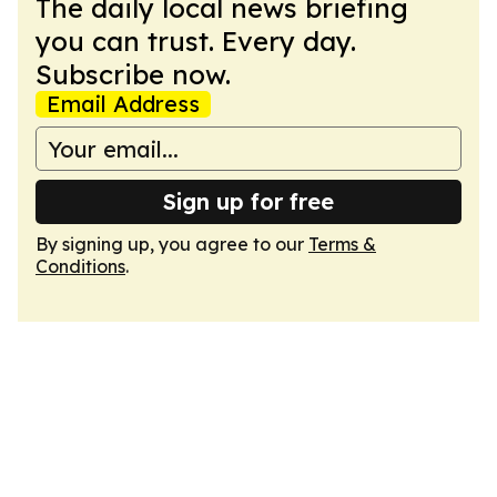
The daily local news briefing
you can trust. Every day.
Subscribe now.
Email Address
Sign up for free
By signing up, you agree to our
Terms &
Conditions
.