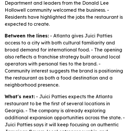
Department and leaders from the Donald Lee
Hollowell community welcomed the business. -
Residents have highlighted the jobs the restaurant is
expected to create.
Between the lines:
- Atlanta gives Juici Patties
access to a city with both cultural familiarity and
broad demand for international food. - The opening
also reflects a franchise strategy built around local
operators with personal ties to the brand. -
Community interest suggests the brand is positioning
the restaurant as both a food destination and a
neighborhood presence.
What's next:
- Juici Patties expects the Atlanta
restaurant to be the first of several locations in
Georgia. - The company is already exploring
additional expansion opportunities across the state. -
Juici Patties says it will keep focusing on authentic