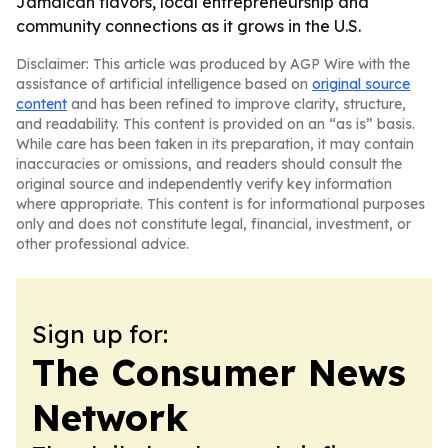
Jamaican flavors, local entrepreneurship and
community connections as it grows in the U.S.
Disclaimer: This article was produced by AGP Wire with the
assistance of artificial intelligence based on
original source
content
and has been refined to improve clarity, structure,
and readability. This content is provided on an “as is” basis.
While care has been taken in its preparation, it may contain
inaccuracies or omissions, and readers should consult the
original source and independently verify key information
where appropriate. This content is for informational purposes
only and does not constitute legal, financial, investment, or
other professional advice.
Sign up for:
The Consumer News
Network