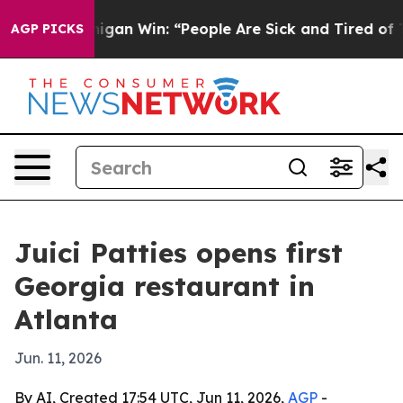
storic Michigan Win: “People Are Sick and Tired of This
AGP PICKS
Juici Patties opens first
Georgia restaurant in
Atlanta
Jun. 11, 2026
By AI, Created 17:54 UTC, Jun 11, 2026,
AGP
-