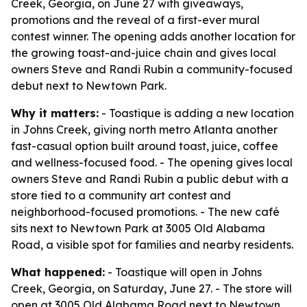
Creek, Georgia, on June 27 with giveaways,
promotions and the reveal of a first-ever mural
contest winner. The opening adds another location for
the growing toast-and-juice chain and gives local
owners Steve and Randi Rubin a community-focused
debut next to Newtown Park.
Why it matters:
- Toastique is adding a new location
in Johns Creek, giving north metro Atlanta another
fast-casual option built around toast, juice, coffee
and wellness-focused food. - The opening gives local
owners Steve and Randi Rubin a public debut with a
store tied to a community art contest and
neighborhood-focused promotions. - The new café
sits next to Newtown Park at 3005 Old Alabama
Road, a visible spot for families and nearby residents.
What happened:
- Toastique will open in Johns
Creek, Georgia, on Saturday, June 27. - The store will
open at 3005 Old Alabama Road next to Newtown