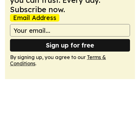
you can trust. Every day.
Subscribe now.
Email Address
Sign up for free
By signing up, you agree to our
Terms &
Conditions
.