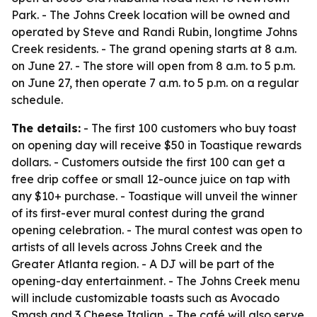
Park. - The Johns Creek location will be owned and
operated by Steve and Randi Rubin, longtime Johns
Creek residents. - The grand opening starts at 8 a.m.
on June 27. - The store will open from 8 a.m. to 5 p.m.
on June 27, then operate 7 a.m. to 5 p.m. on a regular
schedule.
The details:
- The first 100 customers who buy toast
on opening day will receive $50 in Toastique rewards
dollars. - Customers outside the first 100 can get a
free drip coffee or small 12-ounce juice on tap with
any $10+ purchase. - Toastique will unveil the winner
of its first-ever mural contest during the grand
opening celebration. - The mural contest was open to
artists of all levels across Johns Creek and the
Greater Atlanta region. - A DJ will be part of the
opening-day entertainment. - The Johns Creek menu
will include customizable toasts such as Avocado
Smash and 3 Cheese Italian. - The café will also serve