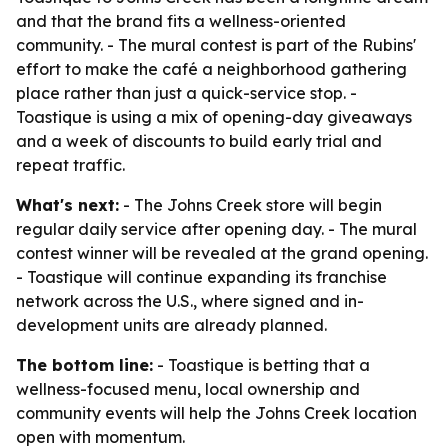
and that the brand fits a wellness-oriented
community. - The mural contest is part of the Rubins'
effort to make the café a neighborhood gathering
place rather than just a quick-service stop. -
Toastique is using a mix of opening-day giveaways
and a week of discounts to build early trial and
repeat traffic.
What's next:
- The Johns Creek store will begin
regular daily service after opening day. - The mural
contest winner will be revealed at the grand opening.
- Toastique will continue expanding its franchise
network across the U.S., where signed and in-
development units are already planned.
The bottom line:
- Toastique is betting that a
wellness-focused menu, local ownership and
community events will help the Johns Creek location
open with momentum.