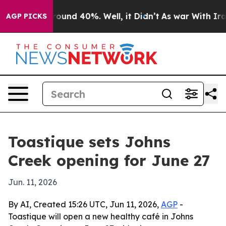
loor Around 40%. Well, it Didn’t
As war With Iran Dr
AGP PICKS
Toastique sets Johns
Creek opening for June 27
Jun. 11, 2026
By AI, Created 15:26 UTC, Jun 11, 2026,
AGP
-
Toastique will open a new healthy café in Johns