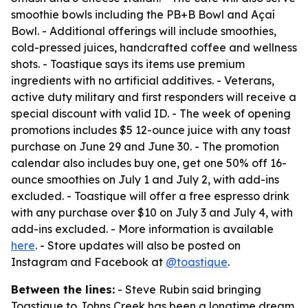
smoothie bowls including the PB+B Bowl and Açaí
Bowl. - Additional offerings will include smoothies,
cold-pressed juices, handcrafted coffee and wellness
shots. - Toastique says its items use premium
ingredients with no artificial additives. - Veterans,
active duty military and first responders will receive a
special discount with valid ID. - The week of opening
promotions includes $5 12-ounce juice with any toast
purchase on June 29 and June 30. - The promotion
calendar also includes buy one, get one 50% off 16-
ounce smoothies on July 1 and July 2, with add-ins
excluded. - Toastique will offer a free espresso drink
with any purchase over $10 on July 3 and July 4, with
add-ins excluded. - More information is available
here
. - Store updates will also be posted on
Instagram and Facebook at
@toastique
.
Between the lines:
- Steve Rubin said bringing
Toastique to Johns Creek has been a longtime dream