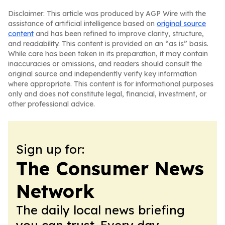
Disclaimer: This article was produced by AGP Wire with the
assistance of artificial intelligence based on
original source
content
and has been refined to improve clarity, structure,
and readability. This content is provided on an “as is” basis.
While care has been taken in its preparation, it may contain
inaccuracies or omissions, and readers should consult the
original source and independently verify key information
where appropriate. This content is for informational purposes
only and does not constitute legal, financial, investment, or
other professional advice.
Sign up for:
The Consumer News
Network
The daily local news briefing