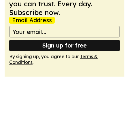
you can trust. Every day.
Subscribe now.
Email Address
Sign up for free
By signing up, you agree to our
Terms &
Conditions
.