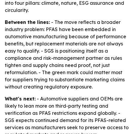
into four pillars: climate, nature, ESG assurance and
circularity.
Between the lines:
- The move reflects a broader
industry problem: PFAS have been embedded in
automotive manufacturing because of performance
benefits, but replacement materials are not always
easy to qualify. - SGS is positioning itself as a
compliance and risk-management partner as rules
tighten and supply chains need proof, not just
reformulation. - The green mark could matter most
for suppliers trying to substantiate marketing claims
without creating regulatory exposure.
What's next:
- Automotive suppliers and OEMs are
likely to lean more on third-party testing and
verification as PFAS restrictions expand globally. -
SGS expects continued demand for its PFAS-related
services as manufacturers seek to preserve access to