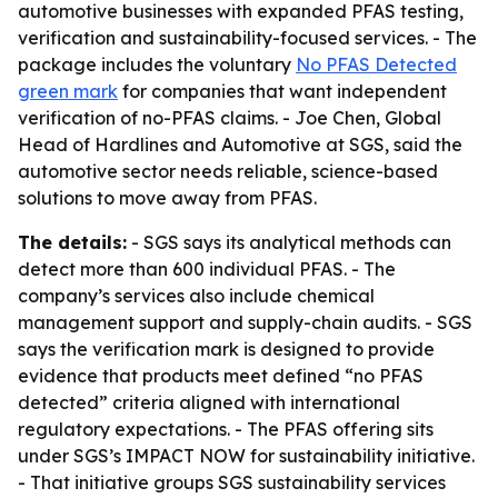
automotive businesses with expanded PFAS testing,
verification and sustainability-focused services. - The
package includes the voluntary
No PFAS Detected
green mark
for companies that want independent
verification of no-PFAS claims. - Joe Chen, Global
Head of Hardlines and Automotive at SGS, said the
automotive sector needs reliable, science-based
solutions to move away from PFAS.
The details:
- SGS says its analytical methods can
detect more than 600 individual PFAS. - The
company’s services also include chemical
management support and supply-chain audits. - SGS
says the verification mark is designed to provide
evidence that products meet defined “no PFAS
detected” criteria aligned with international
regulatory expectations. - The PFAS offering sits
under SGS’s IMPACT NOW for sustainability initiative.
- That initiative groups SGS sustainability services