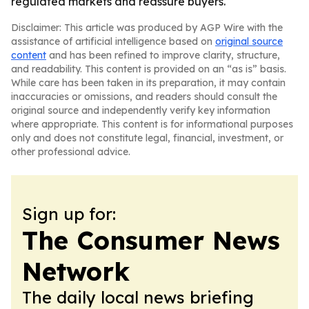
regulated markets and reassure buyers.
Disclaimer: This article was produced by AGP Wire with the
assistance of artificial intelligence based on
original source
content
and has been refined to improve clarity, structure,
and readability. This content is provided on an “as is” basis.
While care has been taken in its preparation, it may contain
inaccuracies or omissions, and readers should consult the
original source and independently verify key information
where appropriate. This content is for informational purposes
only and does not constitute legal, financial, investment, or
other professional advice.
Sign up for:
The Consumer News
Network
The daily local news briefing