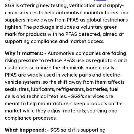
SGS is offering new testing, verification and supply-
chain services to help automotive manufacturers and
suppliers move away from PFAS as global restrictions
tighten. The package includes a voluntary green
mark for products with no PFAS detected, aimed at
supporting compliance and market access.
Why it matters:
- Automotive companies are facing
rising pressure to reduce PFAS use as regulators and
customers scrutinize the chemicals more closely. -
PFAS are widely used in vehicle parts and electric-
vehicle systems, so the shift away from them affects
seals, tires, lubricants, refrigerants, batteries, fuel
cells and technical textiles. - SGS’s services are
meant to help manufacturers keep products on the
market while they adjust materials, sourcing and
compliance processes.
What happened:
- SGS said it is supporting