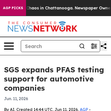
 Collapse
Chaos in Chattanooga. Newspaper Owner Call
AGP PICKS
SGS expands PFAS testing
support for automotive
companies
Jun. 11, 2026
By AI, Created 14:44 UTC, Jun 11, 2026,
AGP
-