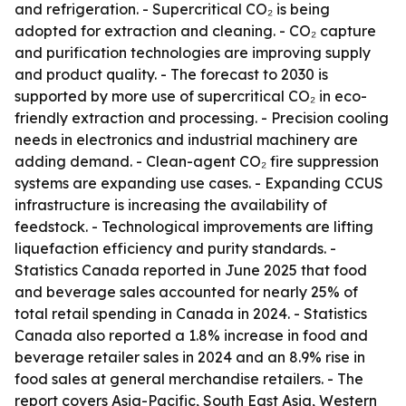
and refrigeration. - Supercritical CO₂ is being
adopted for extraction and cleaning. - CO₂ capture
and purification technologies are improving supply
and product quality. - The forecast to 2030 is
supported by more use of supercritical CO₂ in eco-
friendly extraction and processing. - Precision cooling
needs in electronics and industrial machinery are
adding demand. - Clean-agent CO₂ fire suppression
systems are expanding use cases. - Expanding CCUS
infrastructure is increasing the availability of
feedstock. - Technological improvements are lifting
liquefaction efficiency and purity standards. -
Statistics Canada reported in June 2025 that food
and beverage sales accounted for nearly 25% of
total retail spending in Canada in 2024. - Statistics
Canada also reported a 1.8% increase in food and
beverage retailer sales in 2024 and an 8.9% rise in
food sales at general merchandise retailers. - The
report covers Asia-Pacific, South East Asia, Western