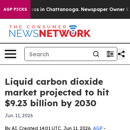
llapse
Chaos in Chattanooga. Newspaper Owner Calls t
AGP PICKS
Liquid carbon dioxide
market projected to hit
$9.23 billion by 2030
Jun. 11, 2026
By AI, Created 14:01 UTC, Jun 11, 2026,
AGP
-