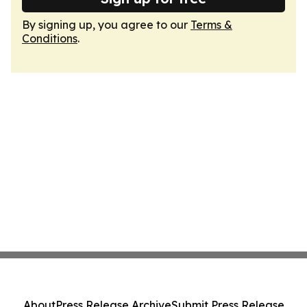
By signing up, you agree to our
Terms &
Conditions
.
About
Press Release Archive
Submit Press Release