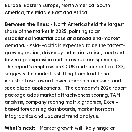
Europe, Eastern Europe, North America, South
America, the Middle East and Africa.
Between the lines:
- North America held the largest
share of the market in 2025, pointing to an
established industrial base and broad end-market
demand. - Asia-Pacific is expected to be the fastest-
growing region, driven by industrialization, food and
beverage expansion and infrastructure spending. -
The report’s emphasis on CCUS and supercritical CO₂
suggests the market is shifting from traditional
industrial use toward lower-carbon processing and
specialized applications. - The company’s 2026 report
package adds market attractiveness scoring, TAM
analysis, company scoring matrix graphics, Excel-
based forecasting dashboards, market hotspots
infographics and updated trend analysis.
What's next:
- Market growth will likely hinge on