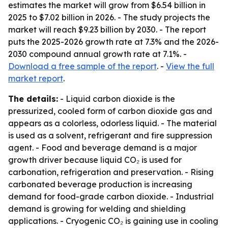
estimates the market will grow from $6.54 billion in
2025 to $7.02 billion in 2026. - The study projects the
market will reach $9.23 billion by 2030. - The report
puts the 2025-2026 growth rate at 7.3% and the 2026-
2030 compound annual growth rate at 7.1%. -
Download a free sample of the report
. -
View the full
market report
.
The details:
- Liquid carbon dioxide is the
pressurized, cooled form of carbon dioxide gas and
appears as a colorless, odorless liquid. - The material
is used as a solvent, refrigerant and fire suppression
agent. - Food and beverage demand is a major
growth driver because liquid CO₂ is used for
carbonation, refrigeration and preservation. - Rising
carbonated beverage production is increasing
demand for food-grade carbon dioxide. - Industrial
demand is growing for welding and shielding
applications. - Cryogenic CO₂ is gaining use in cooling