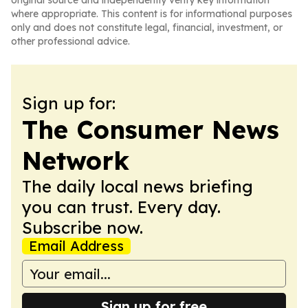
original source and independently verify key information
where appropriate. This content is for informational purposes
only and does not constitute legal, financial, investment, or
other professional advice.
Sign up for:
The Consumer News
Network
The daily local news briefing
you can trust. Every day.
Subscribe now.
Email Address
Sign up for free