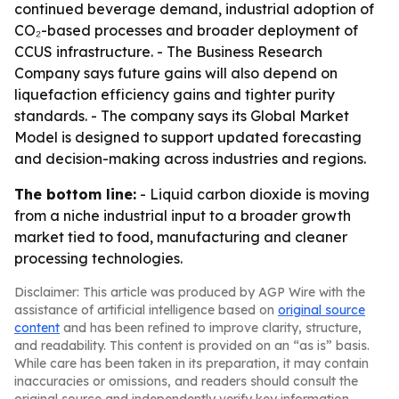
continued beverage demand, industrial adoption of
CO₂-based processes and broader deployment of
CCUS infrastructure. - The Business Research
Company says future gains will also depend on
liquefaction efficiency gains and tighter purity
standards. - The company says its Global Market
Model is designed to support updated forecasting
and decision-making across industries and regions.
The bottom line:
- Liquid carbon dioxide is moving
from a niche industrial input to a broader growth
market tied to food, manufacturing and cleaner
processing technologies.
Disclaimer: This article was produced by AGP Wire with the
assistance of artificial intelligence based on
original source
content
and has been refined to improve clarity, structure,
and readability. This content is provided on an “as is” basis.
While care has been taken in its preparation, it may contain
inaccuracies or omissions, and readers should consult the