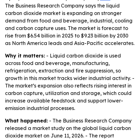
The Business Research Company says the liquid
carbon dioxide market is expanding on stronger
demand from food and beverage, industrial, cooling
and carbon capture uses. The market is forecast to
rise from $6.54 billion in 2025 to $9.23 billion by 2030
as North America leads and Asia-Pacific accelerates.
Why it matters:
- Liquid carbon dioxide is used
across food and beverage, manufacturing,
refrigeration, extraction and fire suppression, so
growth in this market tracks wider industrial activity. -
The market’s expansion also reflects rising interest in
carbon capture, utilization and storage, which could
increase available feedstock and support lower-
emission industrial processes.
What happened:
- The Business Research Company
released a market study on the global liquid carbon
dioxide market on June 11, 2026. - The report