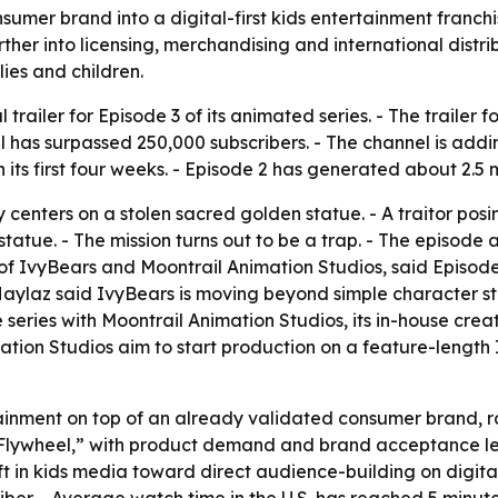
onsumer brand into a digital-first kids entertainment fran
r into licensing, merchandising and international distrib
lies and children.
 trailer for Episode 3 of its animated series. - The trailer
 has surpassed 250,000 subscribers. - The channel is addi
 its first four weeks. - Episode 2 has generated about 2.5 m
ory centers on a stolen sacred golden statue. - A traitor posi
 statue. - The mission turns out to be a trap. - The episod
 of IvyBears and Moontrail Animation Studios, said Episod
 Haylaz said IvyBears is moving beyond simple character st
e series with Moontrail Animation Studios, its in-house crea
tion Studios aim to start production on a feature-length Iv
ainment on top of an already validated consumer brand, rat
lywheel,” with product demand and brand acceptance leadi
hift in kids media toward direct audience-building on digit