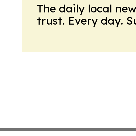
The daily local ne
trust. Every day. 