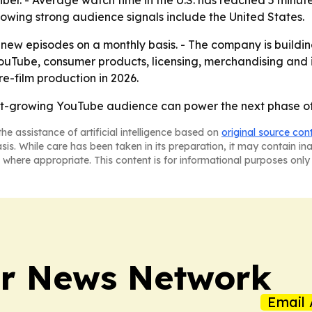
iber. - Average watch time in the U.S. has reached 5 minut
owing strong audience signals include the United States.
 new episodes on a monthly basis. - The company is buildi
Tube, consumer products, licensing, merchandising and in
e-film production in 2026.
ast-growing YouTube audience can power the next phase of 
he assistance of artificial intelligence based on
original source con
asis. While care has been taken in its preparation, it may contain i
 where appropriate. This content is for informational purposes only 
r News Network
Email 