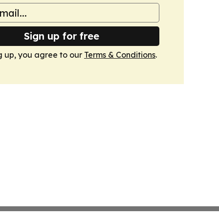
Sign up for free
g up, you agree to our
Terms & Conditions
.