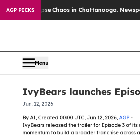
tal Collapse
Chaos in Chattanooga. Newspaper Ow
AGP PICKS
Menu
IvyBears launches Episo
Jun. 12, 2026
By AI, Created 00:00 UTC, Jun 12, 2026,
AGP
-
IvyBears released the trailer for Episode 3 of i
momentum to build a broader franchise across an