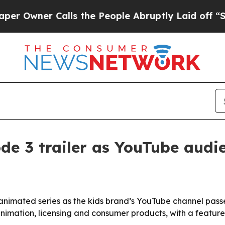
ner Calls the People Abruptly Laid off “Simpl
de 3 trailer as YouTube audi
ts animated series as the kids brand’s YouTube channel pas
imation, licensing and consumer products, with a feature 