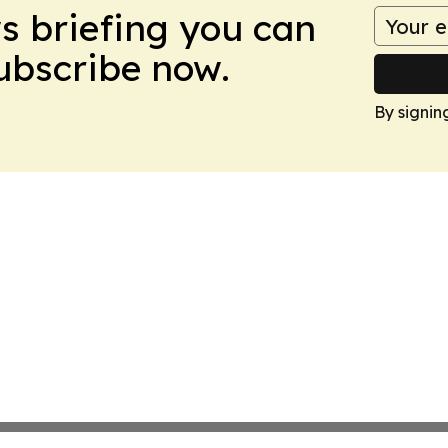
ws briefing you can
Subscribe now.
By signin