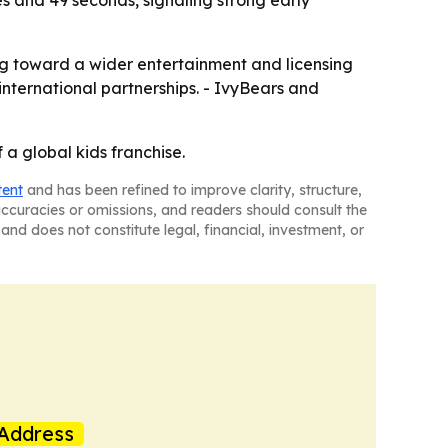
es and 49 seconds, signaling strong early
ng toward a wider entertainment and licensing
ternational partnerships. - IvyBears and
a global kids franchise.
tent
and has been refined to improve clarity, structure,
naccuracies or omissions, and readers should consult the
and does not constitute legal, financial, investment, or
Address