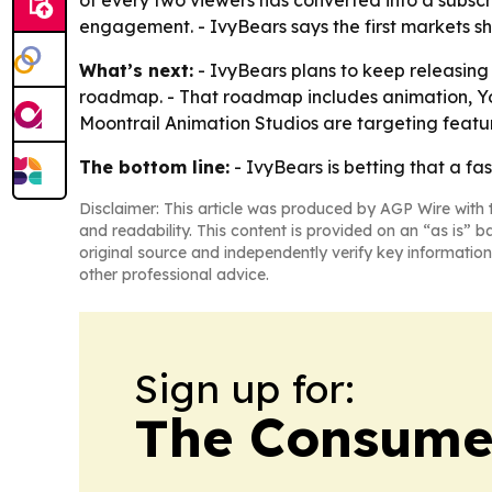
of every two viewers has converted into a subscr
engagement. - IvyBears says the first markets sh
What’s next:
- IvyBears plans to keep releasing
roadmap. - That roadmap includes animation, You
Moontrail Animation Studios are targeting featur
The bottom line:
- IvyBears is betting that a f
Disclaimer: This article was produced by AGP Wire with t
and readability. This content is provided on an “as is” b
original source and independently verify key information
other professional advice.
Sign up for:
The Consume