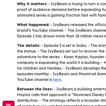
Why it matters:
- IvyBears is trying to turn a c
proof of audience demand before expanding furthe
animated series is gaining traction fast with fami
What happened:
- IvyBears released the official
brand’s YouTube channel. - The IvyBears channel
Episode 1 has drawn more than 18 million views in
The details:
- Episode 3 is set in India. - The st
the statue. - The IvyBears set out to recover the
adventure to the series. - Kaan Haylaz, founder
company is expanding the world it is building. -
for children and families. - IvyBears develops th
episodes monthly. - IvyBears and Moontrail Anima
YouTube channel is
here
.
Between the lines:
- IvyBears is building entert
Haylaz calls that approach a “Reversed Disney F
distribution. - The strategy reflects a broader s