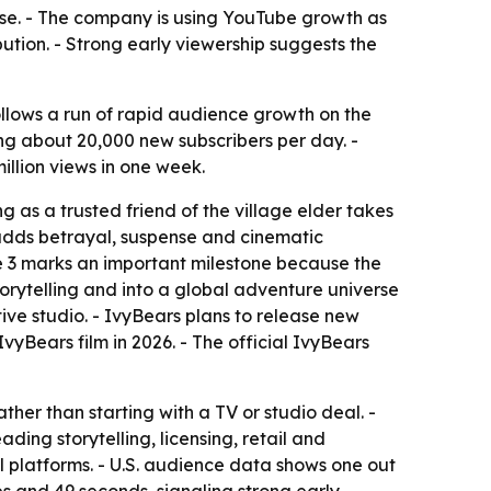
chise. - The company is using YouTube growth as
ution. - Strong early viewership suggests the
 follows a run of rapid audience growth on the
ng about 20,000 new subscribers per day. -
illion views in one week.
ng as a trusted friend of the village elder takes
e adds betrayal, suspense and cinematic
e 3 marks an important milestone because the
orytelling and into a global adventure universe
tive studio. - IvyBears plans to release new
yBears film in 2026. - The official IvyBears
her than starting with a TV or studio deal. -
ng storytelling, licensing, retail and
al platforms. - U.S. audience data shows one out