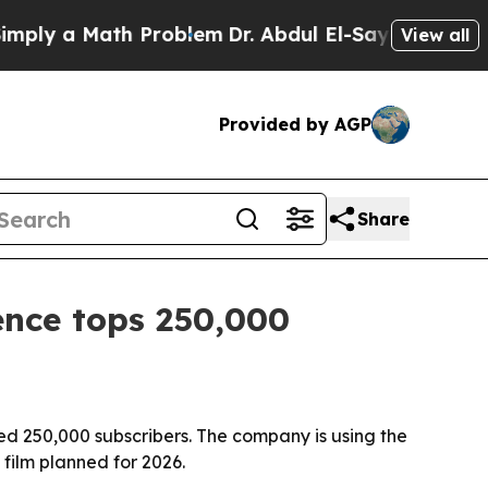
y a Math Problem
Dr. Abdul El-Sayed on Historic M
View all
Provided by AGP
Share
ence tops 250,000
sed 250,000 subscribers. The company is using the
film planned for 2026.