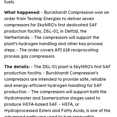
fuels.
What happened:
- Burckhardt Compression won an
order from Technip Energies to deliver seven
compressors for SkyNRG’s first dedicated SAF
production facility, DSL-01, in Delfzijl, the
Netherlands. - The compressors will support the
plant’s hydrogen handling and other key process
steps. - The order covers API 618 reciprocating
process gas compressors.
The details:
- The DSL-01 plant is SkyNRG’s first SAF
production facility. - Burckhardt Compression’s
compressors are intended to provide safe, reliable
and energy-efficient hydrogen handling for SAF
production. - The compressors will support both the
Hydrotreater and Isomerization stages used to
produce HEFA-based SAF. - HEFA, or
Hydroprocessed Esters and Fatty Acids, is one of the
advanced pathways used to turn renewable