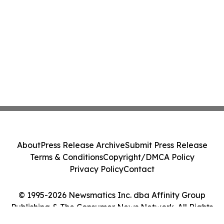
About
Press Release Archive
Submit Press Release
Terms & Conditions
Copyright/DMCA Policy
Privacy Policy
Contact
© 1995-2026 Newsmatics Inc. dba Affinity Group
Publishing & The Consumer News Network. All Rights
Reserved.