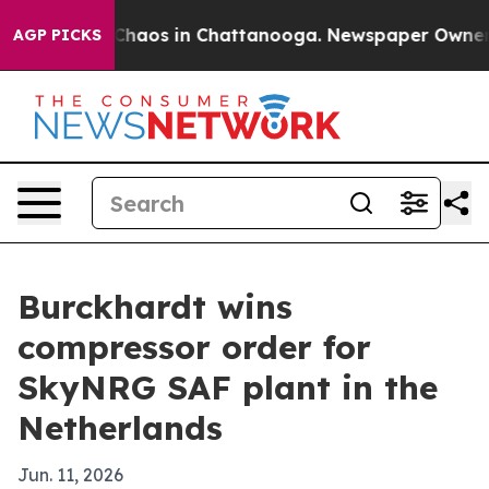
 Collapse
Chaos in Chattanooga. Newspaper Owner Call
AGP PICKS
Burckhardt wins
compressor order for
SkyNRG SAF plant in the
Netherlands
Jun. 11, 2026