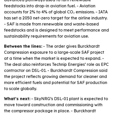
feedstocks into drop-in aviation fuel. - Aviation
accounts for 2% to 4% of global CO₂ emissions. - IATA
has set a 2050 net-zero target for the airline industry.
- SAF is made from renewable and waste-based
feedstocks and is designed to meet performance and
sustainability requirements for aviation use.
Between the lines:
- The order gives Burckhardt
Compression exposure to a large-scale SAF project
at a time when the market is expected to expand. -
The deal also reinforces Technip Energies’ role as EPC
contractor on DSL-01. - Burckhardt Compression said
the project reflects growing demand for cleaner and
more efficient fuels and potential for SAF production
to scale globally.
What’s next:
- SkyNRG’s DSL-01 plant is expected to
move toward construction and commissioning with
the compressor package in place. - Burckhardt