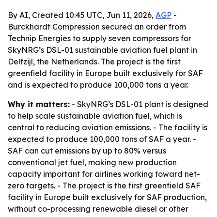
By AI, Created 10:45 UTC, Jun 11, 2026,
AGP
-
Burckhardt Compression secured an order from
Technip Energies to supply seven compressors for
SkyNRG’s DSL-01 sustainable aviation fuel plant in
Delfzijl, the Netherlands. The project is the first
greenfield facility in Europe built exclusively for SAF
and is expected to produce 100,000 tons a year.
Why it matters:
- SkyNRG’s DSL-01 plant is designed
to help scale sustainable aviation fuel, which is
central to reducing aviation emissions. - The facility is
expected to produce 100,000 tons of SAF a year. -
SAF can cut emissions by up to 80% versus
conventional jet fuel, making new production
capacity important for airlines working toward net-
zero targets. - The project is the first greenfield SAF
facility in Europe built exclusively for SAF production,
without co-processing renewable diesel or other