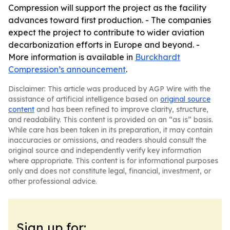
Compression will support the project as the facility
advances toward first production. - The companies
expect the project to contribute to wider aviation
decarbonization efforts in Europe and beyond. -
More information is available in
Burckhardt
Compression’s announcement
.
Disclaimer: This article was produced by AGP Wire with the
assistance of artificial intelligence based on
original source
content
and has been refined to improve clarity, structure,
and readability. This content is provided on an “as is” basis.
While care has been taken in its preparation, it may contain
inaccuracies or omissions, and readers should consult the
original source and independently verify key information
where appropriate. This content is for informational purposes
only and does not constitute legal, financial, investment, or
other professional advice.
Sign up for: