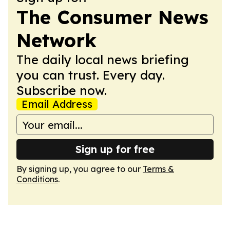
The Consumer News
Network
The daily local news briefing
you can trust. Every day.
Subscribe now.
Email Address
Sign up for free
By signing up, you agree to our
Terms &
Conditions
.