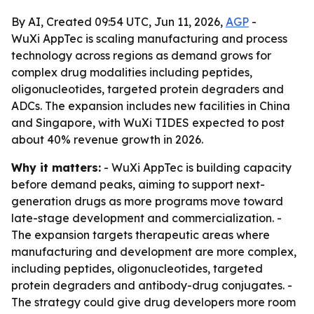
By AI, Created 09:54 UTC, Jun 11, 2026,
AGP
-
WuXi AppTec is scaling manufacturing and process
technology across regions as demand grows for
complex drug modalities including peptides,
oligonucleotides, targeted protein degraders and
ADCs. The expansion includes new facilities in China
and Singapore, with WuXi TIDES expected to post
about 40% revenue growth in 2026.
Why it matters:
- WuXi AppTec is building capacity
before demand peaks, aiming to support next-
generation drugs as more programs move toward
late-stage development and commercialization. -
The expansion targets therapeutic areas where
manufacturing and development are more complex,
including peptides, oligonucleotides, targeted
protein degraders and antibody-drug conjugates. -
The strategy could give drug developers more room