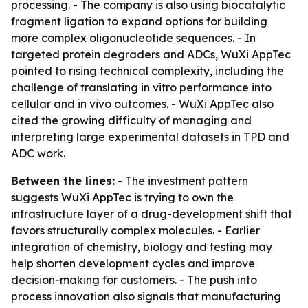
processing. - The company is also using biocatalytic
fragment ligation to expand options for building
more complex oligonucleotide sequences. - In
targeted protein degraders and ADCs, WuXi AppTec
pointed to rising technical complexity, including the
challenge of translating in vitro performance into
cellular and in vivo outcomes. - WuXi AppTec also
cited the growing difficulty of managing and
interpreting large experimental datasets in TPD and
ADC work.
Between the lines:
- The investment pattern
suggests WuXi AppTec is trying to own the
infrastructure layer of a drug-development shift that
favors structurally complex molecules. - Earlier
integration of chemistry, biology and testing may
help shorten development cycles and improve
decision-making for customers. - The push into
process innovation also signals that manufacturing