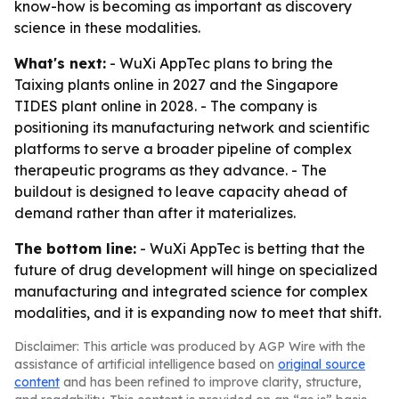
know-how is becoming as important as discovery
science in these modalities.
What's next:
- WuXi AppTec plans to bring the
Taixing plants online in 2027 and the Singapore
TIDES plant online in 2028. - The company is
positioning its manufacturing network and scientific
platforms to serve a broader pipeline of complex
therapeutic programs as they advance. - The
buildout is designed to leave capacity ahead of
demand rather than after it materializes.
The bottom line:
- WuXi AppTec is betting that the
future of drug development will hinge on specialized
manufacturing and integrated science for complex
modalities, and it is expanding now to meet that shift.
Disclaimer: This article was produced by AGP Wire with the
assistance of artificial intelligence based on
original source
content
and has been refined to improve clarity, structure,