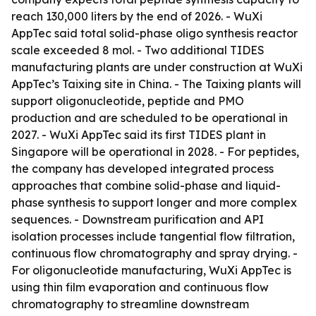
reach 130,000 liters by the end of 2026. - WuXi
AppTec said total solid-phase oligo synthesis reactor
scale exceeded 8 mol. - Two additional TIDES
manufacturing plants are under construction at WuXi
AppTec’s Taixing site in China. - The Taixing plants will
support oligonucleotide, peptide and PMO
production and are scheduled to be operational in
2027. - WuXi AppTec said its first TIDES plant in
Singapore will be operational in 2028. - For peptides,
the company has developed integrated process
approaches that combine solid-phase and liquid-
phase synthesis to support longer and more complex
sequences. - Downstream purification and API
isolation processes include tangential flow filtration,
continuous flow chromatography and spray drying. -
For oligonucleotide manufacturing, WuXi AppTec is
using thin film evaporation and continuous flow
chromatography to streamline downstream