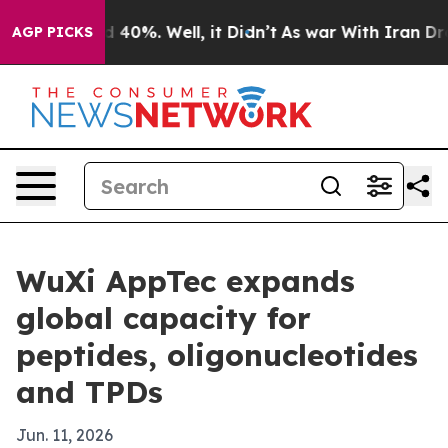
 Around 40%. Well, it Didn’t
As war With Iran Drove 
AGP PICKS
WuXi AppTec expands
global capacity for
peptides, oligonucleotides
and TPDs
Jun. 11, 2026