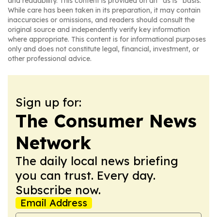
and readability. This content is provided on an “as is” basis.
While care has been taken in its preparation, it may contain
inaccuracies or omissions, and readers should consult the
original source and independently verify key information
where appropriate. This content is for informational purposes
only and does not constitute legal, financial, investment, or
other professional advice.
Sign up for:
The Consumer News
Network
The daily local news briefing
you can trust. Every day.
Subscribe now.
Email Address