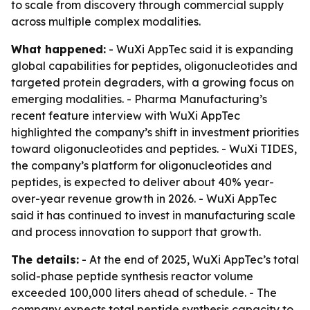
to scale from discovery through commercial supply
across multiple complex modalities.
What happened:
- WuXi AppTec said it is expanding
global capabilities for peptides, oligonucleotides and
targeted protein degraders, with a growing focus on
emerging modalities. - Pharma Manufacturing’s
recent feature interview with WuXi AppTec
highlighted the company’s shift in investment priorities
toward oligonucleotides and peptides. - WuXi TIDES,
the company’s platform for oligonucleotides and
peptides, is expected to deliver about 40% year-
over-year revenue growth in 2026. - WuXi AppTec
said it has continued to invest in manufacturing scale
and process innovation to support that growth.
The details:
- At the end of 2025, WuXi AppTec’s total
solid-phase peptide synthesis reactor volume
exceeded 100,000 liters ahead of schedule. - The
company expects total peptide synthesis capacity to