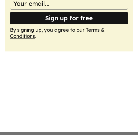
Sign up for free
By signing up, you agree to our
Terms &
Conditions
.