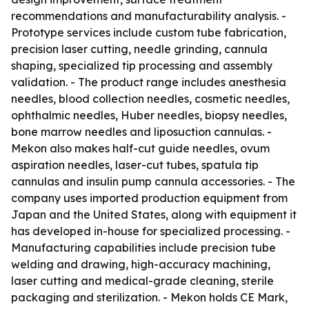
recommendations and manufacturability analysis. -
Prototype services include custom tube fabrication,
precision laser cutting, needle grinding, cannula
shaping, specialized tip processing and assembly
validation. - The product range includes anesthesia
needles, blood collection needles, cosmetic needles,
ophthalmic needles, Huber needles, biopsy needles,
bone marrow needles and liposuction cannulas. -
Mekon also makes half-cut guide needles, ovum
aspiration needles, laser-cut tubes, spatula tip
cannulas and insulin pump cannula accessories. - The
company uses imported production equipment from
Japan and the United States, along with equipment it
has developed in-house for specialized processing. -
Manufacturing capabilities include precision tube
welding and drawing, high-accuracy machining,
laser cutting and medical-grade cleaning, sterile
packaging and sterilization. - Mekon holds CE Mark,