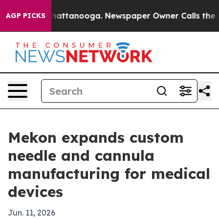
haos in Chattanooga. Newspaper Owner Calls the Peop
AGP PICKS
Mekon expands custom
needle and cannula
manufacturing for medical
devices
Jun. 11, 2026