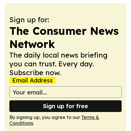
Sign up for:
The Consumer News
Network
The daily local news briefing
you can trust. Every day.
Subscribe now.
Email Address
Sign up for free
By signing up, you agree to our
Terms &
Conditions
.