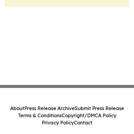
About
Press Release Archive
Submit Press Release
Terms & Conditions
Copyright/DMCA Policy
Privacy Policy
Contact