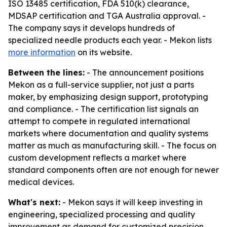
ISO 13485 certification, FDA 510(k) clearance,
MDSAP certification and TGA Australia approval. -
The company says it develops hundreds of
specialized needle products each year. - Mekon lists
more information
on its website.
Between the lines:
- The announcement positions
Mekon as a full-service supplier, not just a parts
maker, by emphasizing design support, prototyping
and compliance. - The certification list signals an
attempt to compete in regulated international
markets where documentation and quality systems
matter as much as manufacturing skill. - The focus on
custom development reflects a market where
standard components often are not enough for newer
medical devices.
What's next:
- Mekon says it will keep investing in
engineering, specialized processing and quality
improvement as demand for customized precision