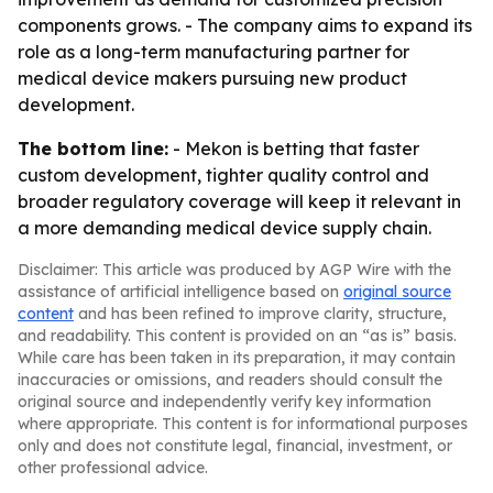
components grows. - The company aims to expand its
role as a long-term manufacturing partner for
medical device makers pursuing new product
development.
The bottom line:
- Mekon is betting that faster
custom development, tighter quality control and
broader regulatory coverage will keep it relevant in
a more demanding medical device supply chain.
Disclaimer: This article was produced by AGP Wire with the
assistance of artificial intelligence based on
original source
content
and has been refined to improve clarity, structure,
and readability. This content is provided on an “as is” basis.
While care has been taken in its preparation, it may contain
inaccuracies or omissions, and readers should consult the
original source and independently verify key information
where appropriate. This content is for informational purposes
only and does not constitute legal, financial, investment, or
other professional advice.