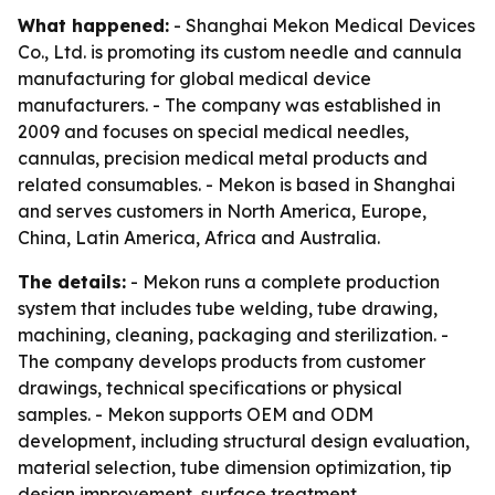
What happened:
- Shanghai Mekon Medical Devices
Co., Ltd. is promoting its custom needle and cannula
manufacturing for global medical device
manufacturers. - The company was established in
2009 and focuses on special medical needles,
cannulas, precision medical metal products and
related consumables. - Mekon is based in Shanghai
and serves customers in North America, Europe,
China, Latin America, Africa and Australia.
The details:
- Mekon runs a complete production
system that includes tube welding, tube drawing,
machining, cleaning, packaging and sterilization. -
The company develops products from customer
drawings, technical specifications or physical
samples. - Mekon supports OEM and ODM
development, including structural design evaluation,
material selection, tube dimension optimization, tip
design improvement, surface treatment