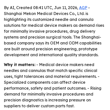
By AI, Created 08:41 UTC, Jun 11, 2026,
AGP
-
Shanghai Mekon Medical Devices Co., Ltd. is
highlighting its customized needle and cannula
solutions for medical device makers as demand rises
for minimally invasive procedures, drug delivery
systems and precision surgical tools. The Shanghai-
based company says its OEM and ODM capabilities
are built around precision engineering, prototype
development and international quality standards.
Why it matters:
- Medical device makers need
needles and cannulas that match specific clinical
uses, tight tolerances and material requirements. -
Specialized components can affect device
performance, safety and patient outcomes. - Rising
demand for minimally invasive procedures and
precision diagnostics is increasing pressure on
suppliers to deliver custom parts fast.