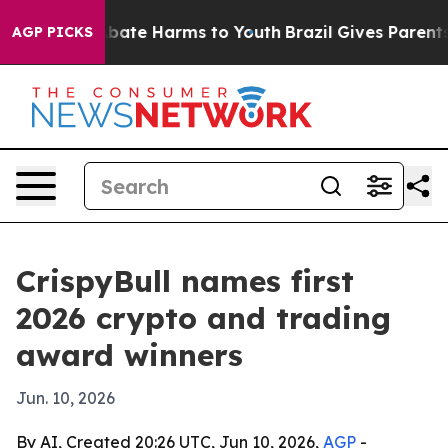
n Fund to Abate Harms to Youth
Brazil Gives Parents So
AGP PICKS
CrispyBull names first
2026 crypto and trading
award winners
Jun. 10, 2026
By AI, Created 20:26 UTC, Jun 10, 2026,
AGP
-