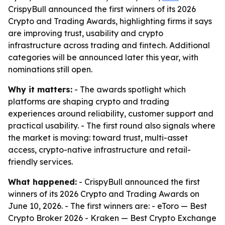
CrispyBull announced the first winners of its 2026
Crypto and Trading Awards, highlighting firms it says
are improving trust, usability and crypto
infrastructure across trading and fintech. Additional
categories will be announced later this year, with
nominations still open.
Why it matters:
- The awards spotlight which
platforms are shaping crypto and trading
experiences around reliability, customer support and
practical usability. - The first round also signals where
the market is moving: toward trust, multi-asset
access, crypto-native infrastructure and retail-
friendly services.
What happened:
- CrispyBull announced the first
winners of its 2026 Crypto and Trading Awards on
June 10, 2026. - The first winners are: - eToro — Best
Crypto Broker 2026 - Kraken — Best Crypto Exchange