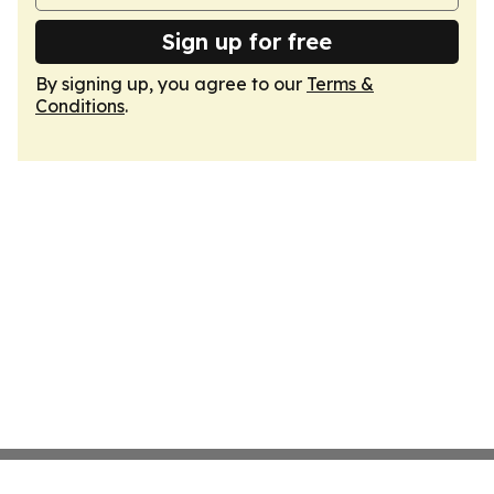
Sign up for free
By signing up, you agree to our
Terms &
Conditions
.