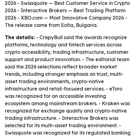
2026 - Swissquote — Best Customer Service in Crypto
2026 - Interactive Brokers — Best Trading Platform
2026 - XBO.com — Most Innovative Company 2026 -
The release came from Sofia, Bulgaria.
The details:
- CrispyBull said the awards recognize
platforms, technology and fintech services across
crypto accessibility, trading infrastructure, customer
support and product innovation. - The editorial team
said the 2026 selections reflect broader market
trends, including stronger emphasis on trust, multi-
asset trading environments, crypto-native
infrastructure and retail-focused services. - eToro
was recognized for an accessible investing
ecosystem among mainstream brokers. - Kraken was
recognized for exchange quality and crypto-native
trading infrastructure. - Interactive Brokers was
selected for its multi-asset trading environment. -
Swissquote was recognized for its regulated banking