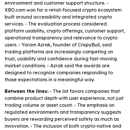
environment and customer support structure. -
XBO.com won for a retail-focused crypto ecosystem
built around accessibility and integrated crypto
services. - The evaluation process considered
platform usability, crypto offerings, customer support,
operational transparency and relevance to crypto
users. - Yoram Azrak, founder of CrispyBull, said
trading platforms are increasingly competing on
trust, usability and confidence during fast-moving
market conditions. - Azrak said the awards are
designed to recognize companies responding to
those expectations in a meaningful way.
Between the lines:
- The list favors companies that
combine product depth with user experience, not just
trading volume or asset count. - The emphasis on
regulated environments and transparency suggests
buyers are rewarding perceived safety as much as
innovation. - The inclusion of both crypto-native and