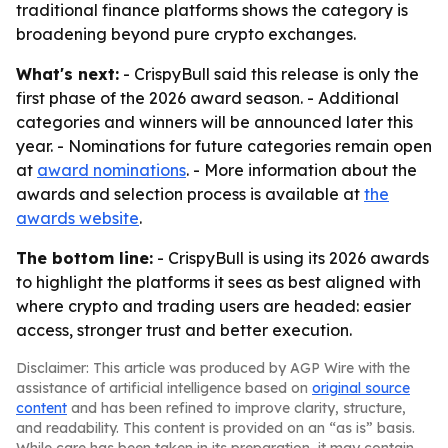
traditional finance platforms shows the category is
broadening beyond pure crypto exchanges.
What's next:
- CrispyBull said this release is only the
first phase of the 2026 award season. - Additional
categories and winners will be announced later this
year. - Nominations for future categories remain open
at
award nominations
. - More information about the
awards and selection process is available at
the
awards website
.
The bottom line:
- CrispyBull is using its 2026 awards
to highlight the platforms it sees as best aligned with
where crypto and trading users are headed: easier
access, stronger trust and better execution.
Disclaimer: This article was produced by AGP Wire with the
assistance of artificial intelligence based on
original source
content
and has been refined to improve clarity, structure,
and readability. This content is provided on an “as is” basis.