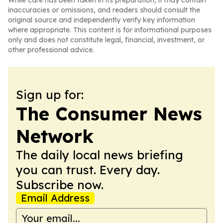
While care has been taken in its preparation, it may contain
inaccuracies or omissions, and readers should consult the
original source and independently verify key information
where appropriate. This content is for informational purposes
only and does not constitute legal, financial, investment, or
other professional advice.
Sign up for:
The Consumer News
Network
The daily local news briefing
you can trust. Every day.
Subscribe now.
Email Address