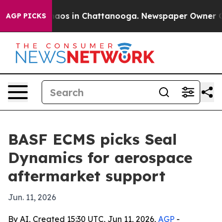
Collapse
Chaos in Chattanooga. Newspaper Owner Calls
AGP PICKS
BASF ECMS picks Seal
Dynamics for aerospace
aftermarket support
Jun. 11, 2026
By AI, Created 15:30 UTC, Jun 11, 2026,
AGP
-