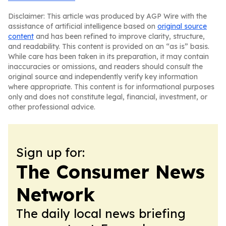
Disclaimer: This article was produced by AGP Wire with the
assistance of artificial intelligence based on
original source
content
and has been refined to improve clarity, structure,
and readability. This content is provided on an “as is” basis.
While care has been taken in its preparation, it may contain
inaccuracies or omissions, and readers should consult the
original source and independently verify key information
where appropriate. This content is for informational purposes
only and does not constitute legal, financial, investment, or
other professional advice.
Sign up for:
The Consumer News
Network
The daily local news briefing