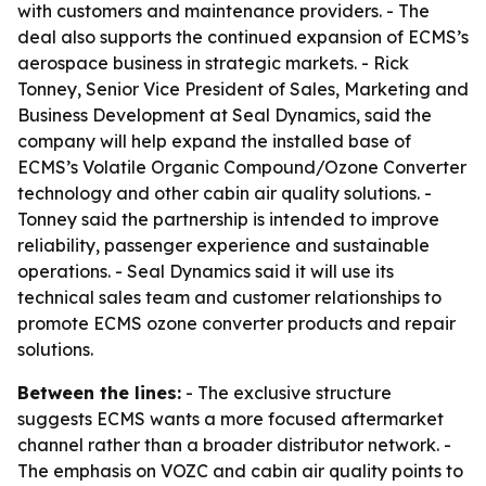
with customers and maintenance providers. - The
deal also supports the continued expansion of ECMS’s
aerospace business in strategic markets. - Rick
Tonney, Senior Vice President of Sales, Marketing and
Business Development at Seal Dynamics, said the
company will help expand the installed base of
ECMS’s Volatile Organic Compound/Ozone Converter
technology and other cabin air quality solutions. -
Tonney said the partnership is intended to improve
reliability, passenger experience and sustainable
operations. - Seal Dynamics said it will use its
technical sales team and customer relationships to
promote ECMS ozone converter products and repair
solutions.
Between the lines:
- The exclusive structure
suggests ECMS wants a more focused aftermarket
channel rather than a broader distributor network. -
The emphasis on VOZC and cabin air quality points to