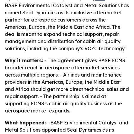
BASF Environmental Catalyst and Metal Solutions has
named Seal Dynamics as its exclusive aftermarket
partner for aerospace customers across the
Americas, Europe, the Middle East and Africa. The
deal is meant to expand technical support, repair
management and distribution for cabin air quality
solutions, including the company’s VOZC technology.
Why it matters:
- The agreement gives BASF ECMS
broader reach in aerospace aftermarket services
across multiple regions. - Airlines and maintenance
providers in the Americas, Europe, the Middle East
and Africa should get more direct technical sales and
repair support. - The partnership is aimed at
supporting ECMS’s cabin air quality business as the
aerospace market expands.
What happened:
- BASF Environmental Catalyst and
Metal Solutions appointed Seal Dynamics as its