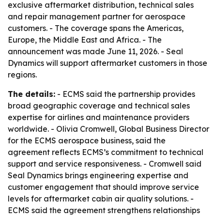
exclusive aftermarket distribution, technical sales
and repair management partner for aerospace
customers. - The coverage spans the Americas,
Europe, the Middle East and Africa. - The
announcement was made June 11, 2026. - Seal
Dynamics will support aftermarket customers in those
regions.
The details:
- ECMS said the partnership provides
broad geographic coverage and technical sales
expertise for airlines and maintenance providers
worldwide. - Olivia Cromwell, Global Business Director
for the ECMS aerospace business, said the
agreement reflects ECMS’s commitment to technical
support and service responsiveness. - Cromwell said
Seal Dynamics brings engineering expertise and
customer engagement that should improve service
levels for aftermarket cabin air quality solutions. -
ECMS said the agreement strengthens relationships