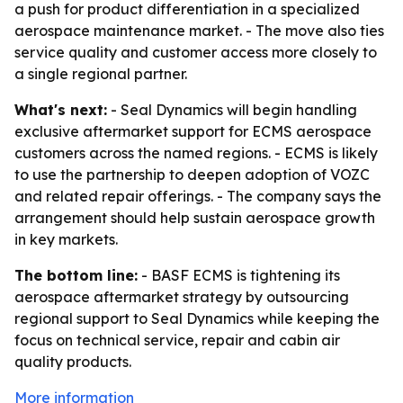
a push for product differentiation in a specialized
aerospace maintenance market. - The move also ties
service quality and customer access more closely to
a single regional partner.
What's next:
- Seal Dynamics will begin handling
exclusive aftermarket support for ECMS aerospace
customers across the named regions. - ECMS is likely
to use the partnership to deepen adoption of VOZC
and related repair offerings. - The company says the
arrangement should help sustain aerospace growth
in key markets.
The bottom line:
- BASF ECMS is tightening its
aerospace aftermarket strategy by outsourcing
regional support to Seal Dynamics while keeping the
focus on technical service, repair and cabin air
quality products.
More information