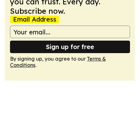
you can trust. Every day.
Subscribe now.
Email Address
Sign up for free
By signing up, you agree to our
Terms &
Conditions
.