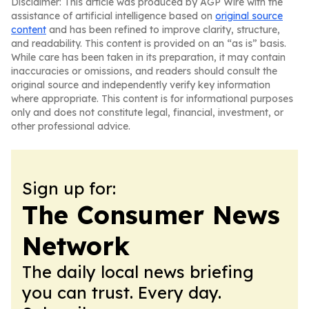
Disclaimer: This article was produced by AGP Wire with the
assistance of artificial intelligence based on
original source
content
and has been refined to improve clarity, structure,
and readability. This content is provided on an “as is” basis.
While care has been taken in its preparation, it may contain
inaccuracies or omissions, and readers should consult the
original source and independently verify key information
where appropriate. This content is for informational purposes
only and does not constitute legal, financial, investment, or
other professional advice.
Sign up for:
The Consumer News
Network
The daily local news briefing
you can trust. Every day.