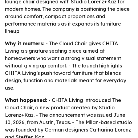
lounge chair designed with Studio Lorenz+Kaz for
modern homes. The company is positioning the piece
around comfort, compact proportions and
performance materials as it expands its furniture
lineup.
Why it matters:
- The Cloud Chair gives CHITA
Living a signature seating piece aimed at
homeowners who want a strong visual statement
without giving up comfort. - The launch highlights
CHITA Living’s push toward furniture that blends
design, function and materials meant for everyday
use.
What happened:
- CHITA Living introduced The
Cloud Chair, a new product created by Studio
Lorenz+Kaz. - The announcement was issued June
10, 2026, from Austin, Texas. - The Milan-based studio
was founded by German designers Catharina Lorenz
and Steffen Kaz.