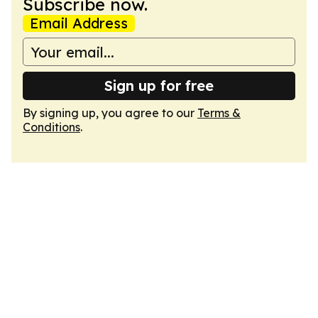
Subscribe now.
Email Address
Sign up for free
By signing up, you agree to our
Terms &
Conditions
.