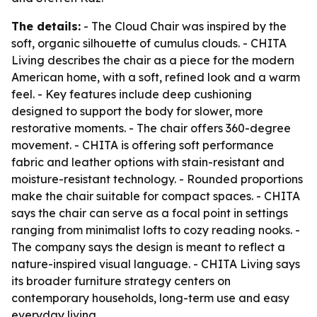
The details:
- The Cloud Chair was inspired by the
soft, organic silhouette of cumulus clouds. - CHITA
Living describes the chair as a piece for the modern
American home, with a soft, refined look and a warm
feel. - Key features include deep cushioning
designed to support the body for slower, more
restorative moments. - The chair offers 360-degree
movement. - CHITA is offering soft performance
fabric and leather options with stain-resistant and
moisture-resistant technology. - Rounded proportions
make the chair suitable for compact spaces. - CHITA
says the chair can serve as a focal point in settings
ranging from minimalist lofts to cozy reading nooks. -
The company says the design is meant to reflect a
nature-inspired visual language. - CHITA Living says
its broader furniture strategy centers on
contemporary households, long-term use and easy
everyday living.