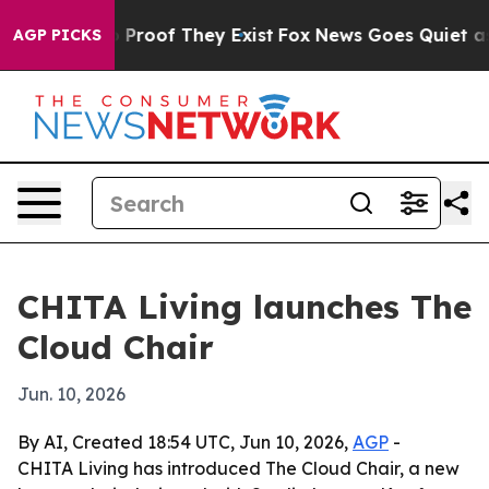
 Offers no Proof They Exist
Fox News Goes Quiet as 'M
AGP PICKS
CHITA Living launches The
Cloud Chair
Jun. 10, 2026
By AI, Created 18:54 UTC, Jun 10, 2026,
AGP
-
CHITA Living has introduced The Cloud Chair, a new