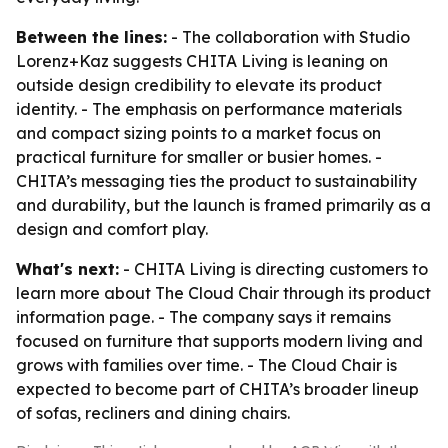
Between the lines:
- The collaboration with Studio
Lorenz+Kaz suggests CHITA Living is leaning on
outside design credibility to elevate its product
identity. - The emphasis on performance materials
and compact sizing points to a market focus on
practical furniture for smaller or busier homes. -
CHITA’s messaging ties the product to sustainability
and durability, but the launch is framed primarily as a
design and comfort play.
What's next:
- CHITA Living is directing customers to
learn more about The Cloud Chair through its product
information page. - The company says it remains
focused on furniture that supports modern living and
grows with families over time. - The Cloud Chair is
expected to become part of CHITA’s broader lineup
of sofas, recliners and dining chairs.