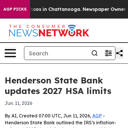
Collapse
Chaos in Chattanooga. Newspaper Owner Calls
AGP PICKS
Henderson State Bank
updates 2027 HSA limits
Jun. 11, 2026
By AI, Created 07:00 UTC, Jun 11, 2026,
AGP
-
Henderson State Bank outlined the IRS’s inflation-