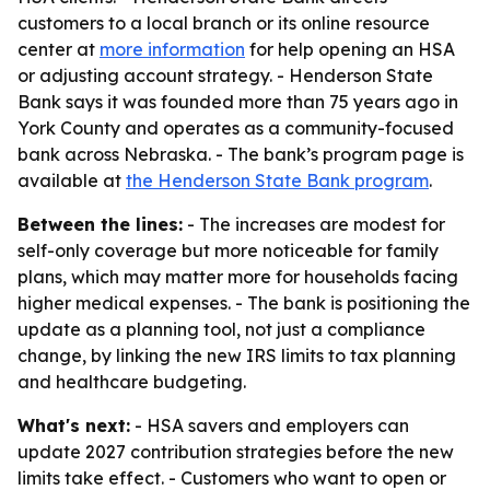
customers to a local branch or its online resource
center at
more information
for help opening an HSA
or adjusting account strategy. - Henderson State
Bank says it was founded more than 75 years ago in
York County and operates as a community-focused
bank across Nebraska. - The bank’s program page is
available at
the Henderson State Bank program
.
Between the lines:
- The increases are modest for
self-only coverage but more noticeable for family
plans, which may matter more for households facing
higher medical expenses. - The bank is positioning the
update as a planning tool, not just a compliance
change, by linking the new IRS limits to tax planning
and healthcare budgeting.
What's next:
- HSA savers and employers can
update 2027 contribution strategies before the new
limits take effect. - Customers who want to open or