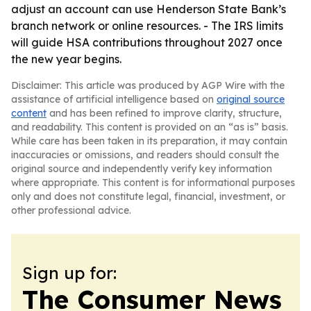
adjust an account can use Henderson State Bank’s
branch network or online resources. - The IRS limits
will guide HSA contributions throughout 2027 once
the new year begins.
Disclaimer: This article was produced by AGP Wire with the
assistance of artificial intelligence based on
original source
content
and has been refined to improve clarity, structure,
and readability. This content is provided on an “as is” basis.
While care has been taken in its preparation, it may contain
inaccuracies or omissions, and readers should consult the
original source and independently verify key information
where appropriate. This content is for informational purposes
only and does not constitute legal, financial, investment, or
other professional advice.
Sign up for:
The Consumer News