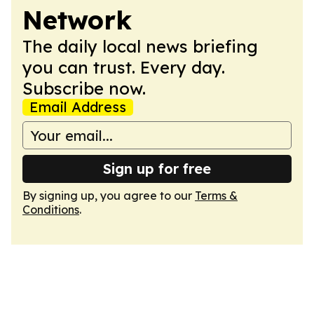
Network
The daily local news briefing
you can trust. Every day.
Subscribe now.
Email Address
Sign up for free
By signing up, you agree to our
Terms &
Conditions
.