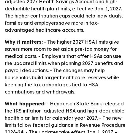
adjusted 2027 Health Savings Account and high-
deductible health plan limits, effective Jan. 1, 2027.
The higher contribution caps could help individuals,
families and employers save more in tax-
advantaged healthcare accounts.
Why it matters:
- The higher 2027 HSA limits give
savers more room to set aside pre-tax money for
medical costs. - Employers that offer HSAs can use
the updated limits when planning 2027 benefits and
payroll deductions. - The changes may help
households build larger healthcare reserves while
keeping the tax advantages tied to HSA
contributions and withdrawals.
What happened:
- Henderson State Bank released
the IRS inflation-adjusted HSA and high-deductible
health plan limits for calendar year 2027. - The new
limits follow federal guidance in Revenue Procedure
2026-24. - The updates take effect Jan. 1, 2027. -