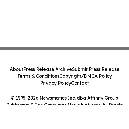
About
Press Release Archive
Submit Press Release
Terms & Conditions
Copyright/DMCA Policy
Privacy Policy
Contact
© 1995-2026 Newsmatics Inc. dba Affinity Group
Publishing & The Consumer News Network. All Rights
Reserved.
Cookie Settings / Your Privacy Choices