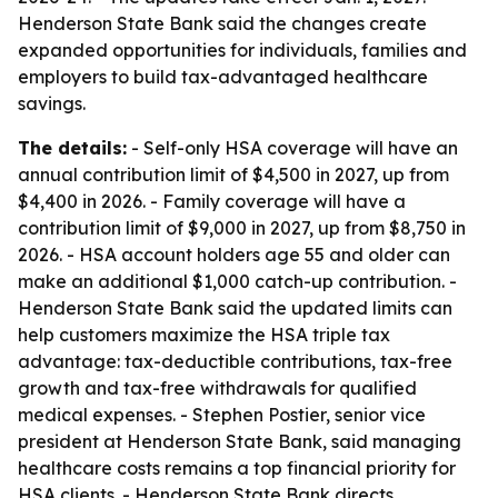
Henderson State Bank said the changes create
expanded opportunities for individuals, families and
employers to build tax-advantaged healthcare
savings.
The details:
- Self-only HSA coverage will have an
annual contribution limit of $4,500 in 2027, up from
$4,400 in 2026. - Family coverage will have a
contribution limit of $9,000 in 2027, up from $8,750 in
2026. - HSA account holders age 55 and older can
make an additional $1,000 catch-up contribution. -
Henderson State Bank said the updated limits can
help customers maximize the HSA triple tax
advantage: tax-deductible contributions, tax-free
growth and tax-free withdrawals for qualified
medical expenses. - Stephen Postier, senior vice
president at Henderson State Bank, said managing
healthcare costs remains a top financial priority for
HSA clients. - Henderson State Bank directs